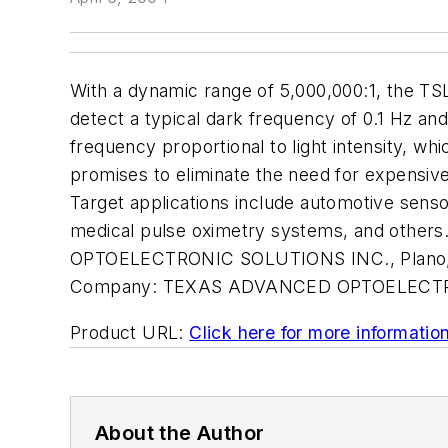
With a dynamic range of 5,000,000:1, the TSL2
detect a typical dark frequency of 0.1 Hz an
frequency proportional to light intensity, whi
promises to eliminate the need for expensive,
Target applications include automotive sensor
medical pulse oximetry systems, and others.
OPTOELECTRONIC SOLUTIONS INC., Plano, 
Company:
TEXAS ADVANCED OPTOELECTR
Product URL:
Click here for more informatio
About the Author