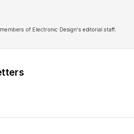
 members of Electronic Design's editorial staff.
etters