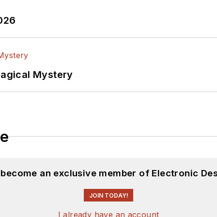
2026
Magical Mystery
le
d become an exclusive member of Electronic Des
JOIN TODAY!
I already have an account