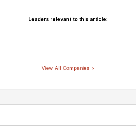
Leaders relevant to this article:
View All Companies >