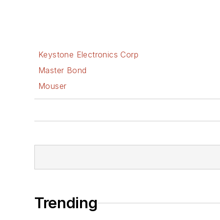
Keystone Electronics Corp
Master Bond
Mouser
Trending