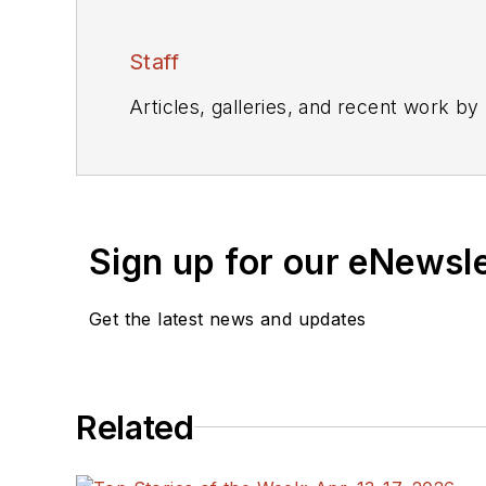
Staff
Articles, galleries, and recent work by
Sign up for our eNewsl
Get the latest news and updates
Related