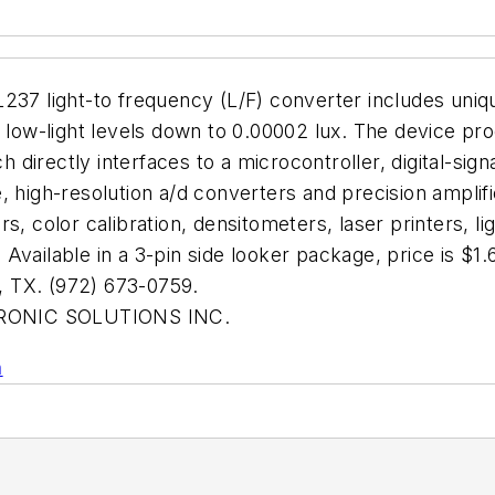
37 light-to frequency (L/F) converter includes unique 
d low-light levels down to 0.00002 lux. The device pr
ch directly interfaces to a microcontroller, digital-si
 high-resolution a/d converters and precision amplifie
s, color calibration, densitometers, laser printers, l
 Available in a 3-pin side looker package, price is
TX. (972) 673-0759.
ONIC SOLUTIONS INC.
n