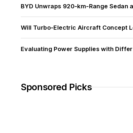
BYD Unwraps 920-km-Range Sedan an
Will Turbo-Electric Aircraft Concept 
Evaluating Power Supplies with Diffe
Sponsored Picks