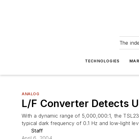
The ind
TECHNOLOGIES
MAR
ANALOG
L/F Converter Detects U
With a dynamic range of 5,000,000:1, the TSL237 l
typical dark frequency of 0.1 Hz and low-light l
Staff
April 6, 2004