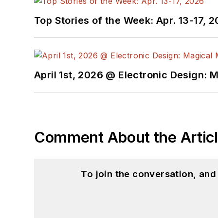
Top Stories of the Week: Apr. 13-17, 
April 1st, 2026 @ Electronic Design: 
Comment About the Artic
To join the conversation, an