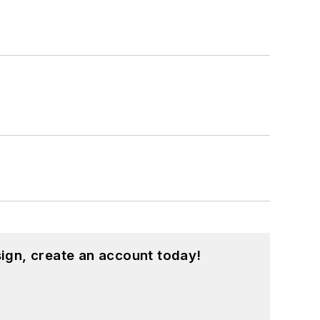
ign, create an account today!