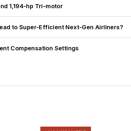
d 1,194-hp Tri-motor
Lead to Super-Efficient Next-Gen Airliners?
rent Compensation Settings