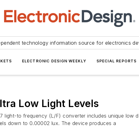
ependent technology information source for electronics de
KETS
ELECTRONIC DESIGN WEEKLY
SPECIAL REPORTS
ltra Low Light Levels
ight-to frequency (L/F) converter includes unique low dark
evels down to 0.00002 lux. The device produces a