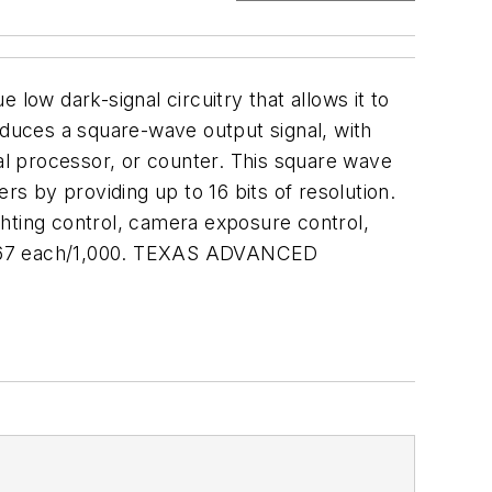
low dark-signal circuitry that allows it to
oduces a square-wave output signal, with
gnal processor, or counter. This square wave
rs by providing up to 16 bits of resolution.
ighting control, camera exposure control,
 $1.67 each/1,000. TEXAS ADVANCED