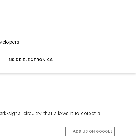
velopers
INSIDE ELECTRONICS
-signal circuitry that allows it to detect a
ADD US ON GOOGLE