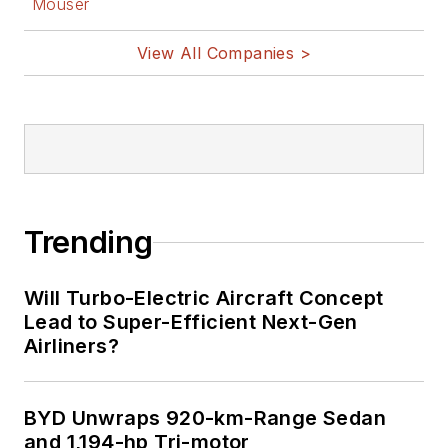
Mouser
View All Companies >
Trending
Will Turbo-Electric Aircraft Concept
Lead to Super-Efficient Next-Gen
Airliners?
BYD Unwraps 920-km-Range Sedan
and 1,194-hp Tri-motor