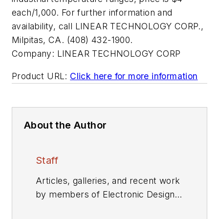
each/1,000. For further information and
availability, call LINEAR TECHNOLOGY CORP.,
Milpitas, CA. (408) 432-1900.
Company:
LINEAR TECHNOLOGY CORP
Product URL:
Click here for more information
About the Author
Staff
Articles, galleries, and recent work
by members of Electronic Design's
editorial staff.