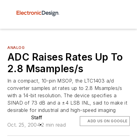
ANALOG
ADC Raises Rates Up To
2.8 Msamples/s
In a compact, 10-pin MSOP, the LTC1403 a/d
converter samples at rates up to 2.8 Msamples/s
with a 14-bit resolution. The device specifies a
SINAD of 73 dB and a ±4 LSB INL, said to make it
desirable for industrial and high-speed imaging
Staff
ADD US ON GOOGLE
Oct. 25, 2004
2 min read