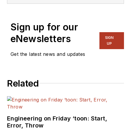
Sign up for our
eNewsletters
SIGN
UP
Get the latest news and updates
Related
Engineering on Friday ‘toon: Start,
Error, Throw