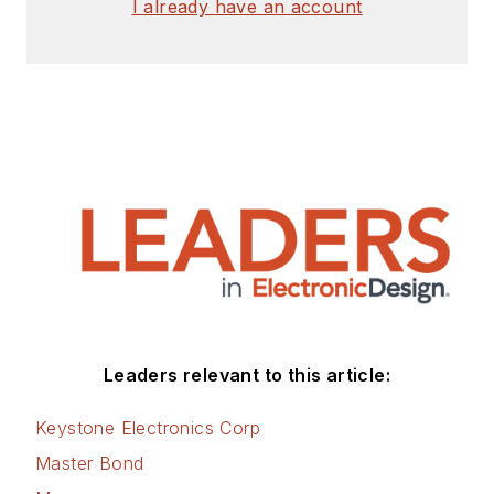
I already have an account
Leaders relevant to this article:
Keystone Electronics Corp
Master Bond