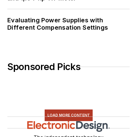
Evaluating Power Supplies with
Different Compensation Settings
Sponsored Picks
LOAD MORE CONTENT