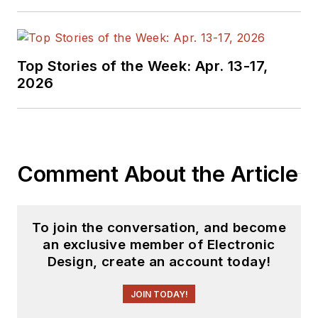
Top Stories of the Week: Apr. 13-17,
2026
Comment About the Article
To join the conversation, and become
an exclusive member of Electronic
Design, create an account today!
JOIN TODAY!