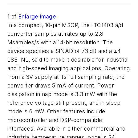
1
of
Enlarge image
In a compact, 10-pin MSOP, the LTC1403 a/d
converter samples at rates up to 2.8
Msamples/s with a 14-bit resolution. The
device specifies a SINAD of 73 dB and a ±4
LSB INL, said to make it desirable for industrial
and high-speed imaging applications. Operating
from a 3V supply at its full sampling rate, the
converter draws 5 mA of current. Power
dissipation in nap mode is 3.3 mW with the
reference voltage still present, and in sleep
mode is 6 mW. Other features include
microcontroller and DSP-compatible
interfaces. Available in either commercial and
industrial temperature ranges, price is $4