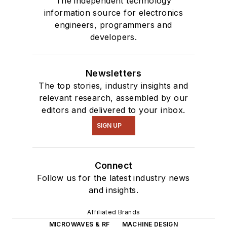
The independent technology
information source for electronics
engineers, programmers and
developers.
Newsletters
The top stories, industry insights and
relevant research, assembled by our
editors and delivered to your inbox.
SIGN UP
Connect
Follow us for the latest industry news
and insights.
Affiliated Brands
MICROWAVES & RF
MACHINE DESIGN