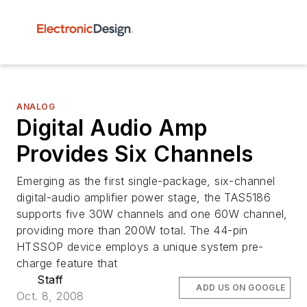
ANALOG
Digital Audio Amp
Provides Six Channels
Emerging as the first single-package, six-channel
digital-audio amplifier power stage, the TAS5186
supports five 30W channels and one 60W channel,
providing more than 200W total. The 44-pin
HTSSOP device employs a unique system pre-
charge feature that
Staff
ADD US ON GOOGLE
Oct. 8, 2008