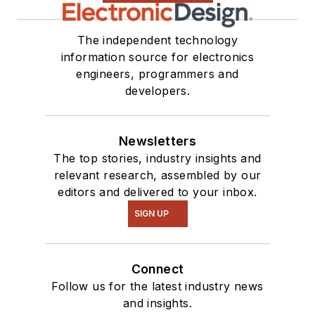
The independent technology
information source for electronics
engineers, programmers and
developers.
Newsletters
The top stories, industry insights and
relevant research, assembled by our
editors and delivered to your inbox.
SIGN UP
Connect
Follow us for the latest industry news
and insights.