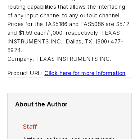
routing capabilities that allows the interfacing
of any input channel to any output channel.
Prices for the TAS5186 and TAS5086 are $5.12
and $1.59 each/1,000, respectively. TEXAS
INSTRUMENTS INC., Dallas, TX. (800) 477-
8924.
Company:
TEXAS INSTRUMENTS INC.
Product URL:
Click here for more information
About the Author
Staff