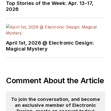
Top Stories of the Week: Apr. 13-17,
2026
April 1st, 2026 @ Electronic Design:
Magical Mystery
Comment About the Article
To join the conversation, and become
an exclusive member of Electronic