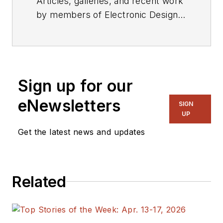
Articles, galleries, and recent work
by members of Electronic Design's
editorial staff.
Sign up for our
eNewsletters
SIGN
UP
Get the latest news and updates
Related