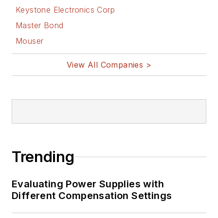
Keystone Electronics Corp
Master Bond
Mouser
View All Companies >
Trending
Evaluating Power Supplies with
Different Compensation Settings