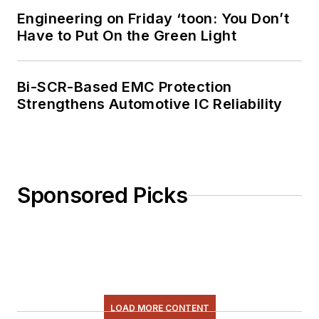
Engineering on Friday ‘toon: You Don’t
Have to Put On the Green Light
Bi-SCR-Based EMC Protection
Strengthens Automotive IC Reliability
Sponsored Picks
LOAD MORE CONTENT