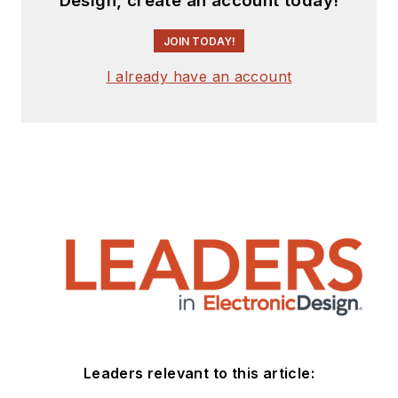
Design, create an account today!
JOIN TODAY!
I already have an account
Leaders relevant to this article: