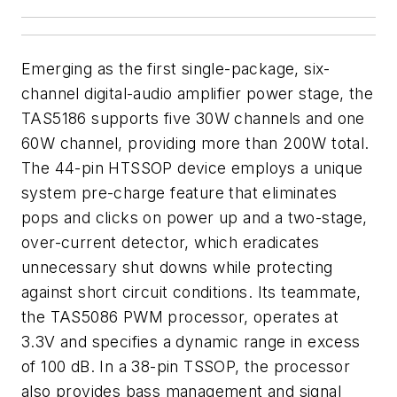
Emerging as the first single-package, six-
channel digital-audio amplifier power stage, the
TAS5186 supports five 30W channels and one
60W channel, providing more than 200W total.
The 44-pin HTSSOP device employs a unique
system pre-charge feature that eliminates
pops and clicks on power up and a two-stage,
over-current detector, which eradicates
unnecessary shut downs while protecting
against short circuit conditions. Its teammate,
the TAS5086 PWM processor, operates at
3.3V and specifies a dynamic range in excess
of 100 dB. In a 38-pin TSSOP, the processor
also provides bass management and signal