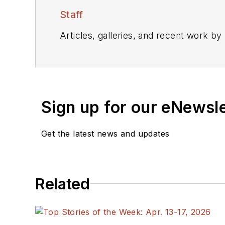
Staff
Articles, galleries, and recent work by
Sign up for our eNewsl
Get the latest news and updates
Related