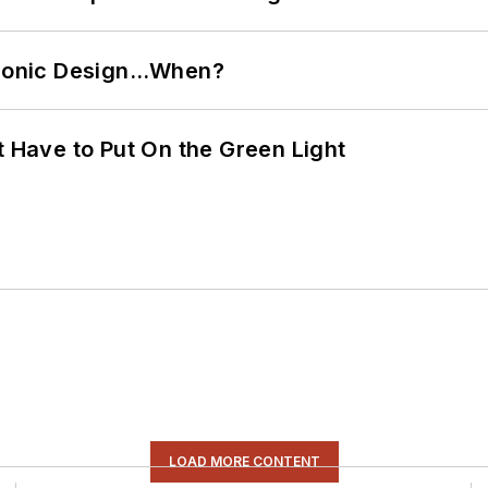
ctronic Design…When?
t Have to Put On the Green Light
LOAD MORE CONTENT