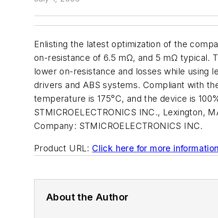
Enlisting the latest optimization of the 
on-resistance of 6.5 mΩ, and 5 mΩ typical. Th
lower on-resistance and losses while using l
drivers and ABS systems. Compliant with the
temperature is 175°C, and the device is 100
STMICROELECTRONICS INC., Lexington, MA.
Company:
STMICROELECTRONICS INC.
Product URL:
Click here for more informatio
About the Author