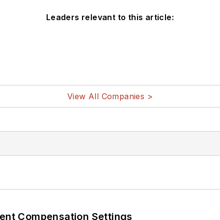
Leaders relevant to this article:
View All Companies >
rent Compensation Settings