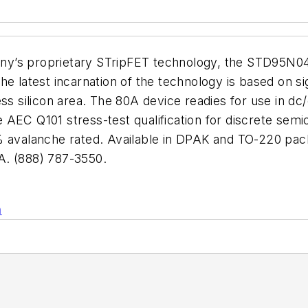
company’s proprietary STripFET technology, the STD
e latest incarnation of the technology is based on sign
ess silicon area. The 80A device readies for use in dc
 AEC Q101 stress-test qualification for discrete se
% avalanche rated. Available in DPAK and TO-220 pack
 (888) 787-3550.
n