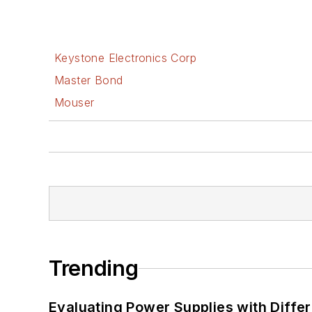
Keystone Electronics Corp
Master Bond
Mouser
Trending
Evaluating Power Supplies with Diffe