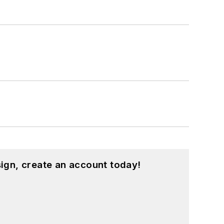
ign, create an account today!