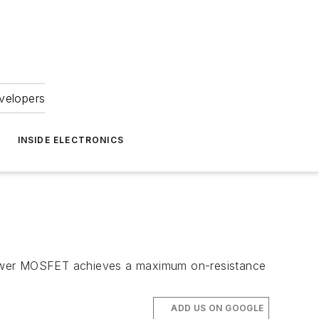
velopers
INSIDE ELECTRONICS
 power MOSFET achieves a maximum on-resistance
ADD US ON GOOGLE