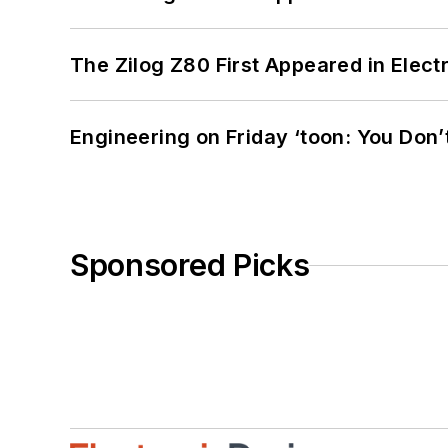
The Zilog Z80 First Appeared in Ele
Engineering on Friday ‘toon: You Don’
Sponsored Picks