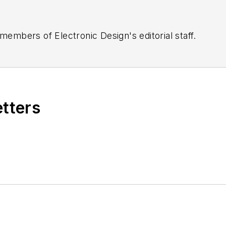
 members of Electronic Design's editorial staff.
etters