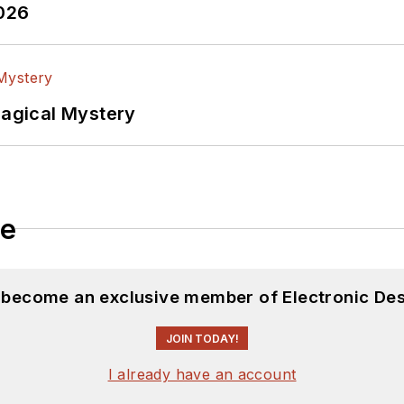
2026
Magical Mystery
le
d become an exclusive member of Electronic Des
JOIN TODAY!
I already have an account