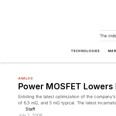
The ind
TECHNOLOGIES
MAR
ANALOG
Power MOSFET Lowers 
Enlisting the latest optimization of the compa
of 6.5 mΩ, and 5 mΩ typical. The latest incarnat
Staff
July 1, 2006