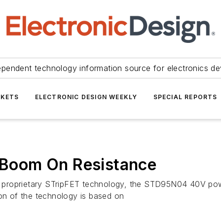
ependent technology information source for electronics de
KETS
ELECTRONIC DESIGN WEEKLY
SPECIAL REPORTS
Boom On Resistance
ny’s proprietary STripFET technology, the STD95N04 40V
ion of the technology is based on