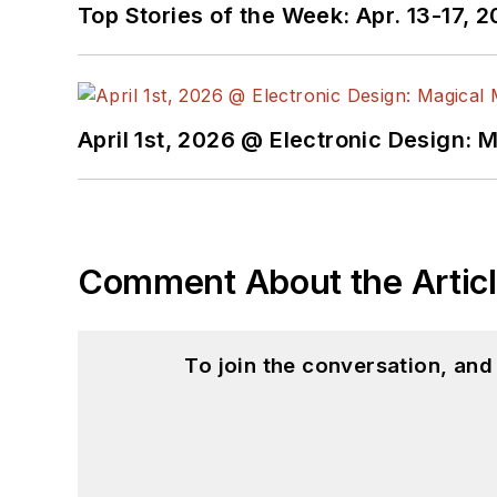
Top Stories of the Week: Apr. 13-17, 
April 1st, 2026 @ Electronic Design: 
Comment About the Artic
To join the conversation, an