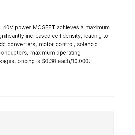
95N04 40V power MOSFET achieves a maximum
ificantly increased cell density, leading to
/dc converters, motor control, solenoid
miconductors, maximum operating
ages, pricing is $0.38 each/10,000.