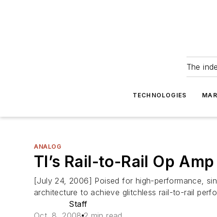
The ind
TECHNOLOGIES
MAR
ANALOG
TI’s Rail-to-Rail Op Amp
[July 24, 2006] Poised for high-performance, sin
architecture to achieve glitchless rail-to-rail 
Staff
Oct. 8, 2008
2 min read