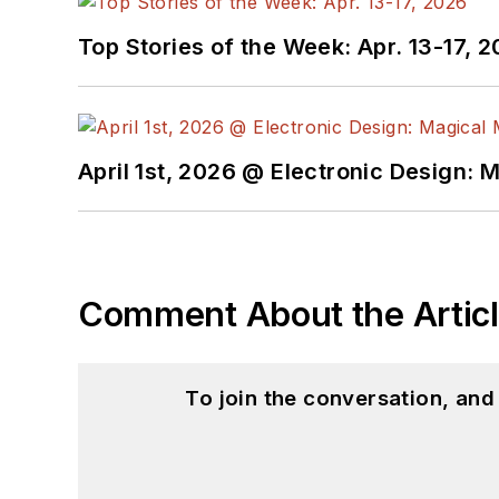
Top Stories of the Week: Apr. 13-17, 
April 1st, 2026 @ Electronic Design: 
Comment About the Artic
To join the conversation, an