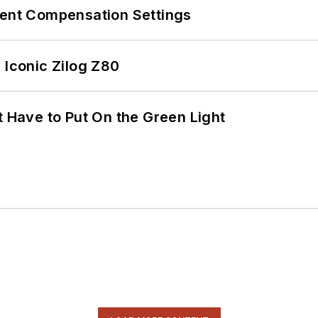
rent Compensation Settings
 Iconic Zilog Z80
t Have to Put On the Green Light