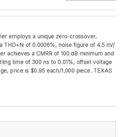
fier employs a unique zero-crossover,
es a THD+N of 0.0006%, noise figure of 4.5 nV/
lifier achieves a CMRR of 100 dB minimum and
ling time of 300 ns to 0.01%, offset voltage
ge, price is $0.95 each/1,000 piece. TEXAS