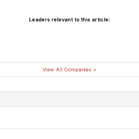
Leaders relevant to this article:
View All Companies >