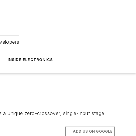
velopers
INSIDE ELECTRONICS
 a unique zero-crossover, single-input stage
ADD US ON GOOGLE