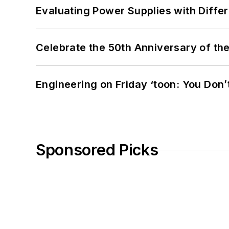
Evaluating Power Supplies with Diffe
Celebrate the 50th Anniversary of the
Engineering on Friday ‘toon: You Don’
Sponsored Picks