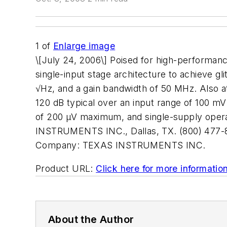
1
of
Enlarge image
\[July 24, 2006\] Poised for high-performan
single-input stage architecture to achieve gl
√Hz, and a gain bandwidth of 50 MHz. Also at
120 dB typical over an input range of 100 mV 
of 200 µV maximum, and single-supply operat
INSTRUMENTS INC., Dallas, TX. (800) 477-
Company:
TEXAS INSTRUMENTS INC.
Product URL:
Click here for more informatio
About the Author