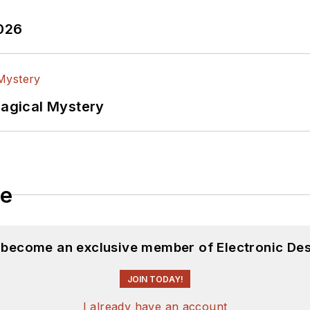
2026
Magical Mystery
le
d become an exclusive member of Electronic Des
JOIN TODAY!
I already have an account