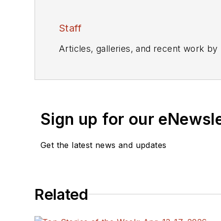
Staff
Articles, galleries, and recent work by
Sign up for our eNewsl
Get the latest news and updates
Related