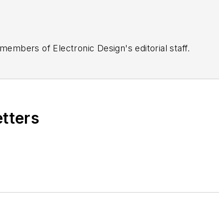
 members of Electronic Design's editorial staff.
etters