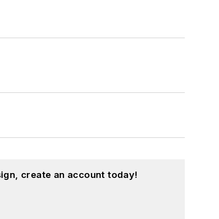
ign, create an account today!