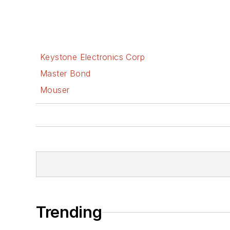
Keystone Electronics Corp
Master Bond
Mouser
Trending