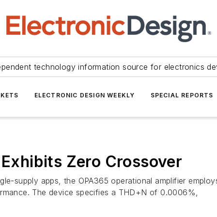
ependent technology information source for electronics de
KETS
ELECTRONIC DESIGN WEEKLY
SPECIAL REPORTS
 Exhibits Zero Crossover
gle-supply apps, the OPA365 operational amplifier employs
performance. The device specifies a THD+N of 0.0006%,