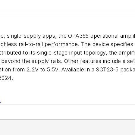
ce, single-supply apps, the OPA365 operational ampli
itchless rail-to-rail performance. The device specifi
tributed to its single-stage input topology, the amp
beyond the supply rails. Other features include a sett
ion from 2.2V to 5.5V. Available in a SOT23-5 packa
8924.
n