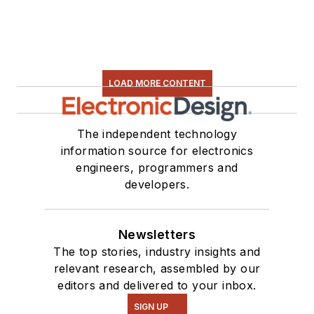
LOAD MORE CONTENT
The independent technology
information source for electronics
engineers, programmers and
developers.
Newsletters
The top stories, industry insights and
relevant research, assembled by our
editors and delivered to your inbox.
SIGN UP