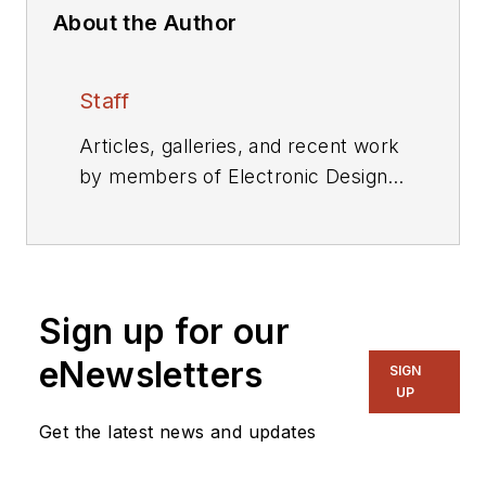
About the Author
Staff
Articles, galleries, and recent work
by members of Electronic Design's
editorial staff.
Sign up for our
eNewsletters
SIGN
UP
Get the latest news and updates