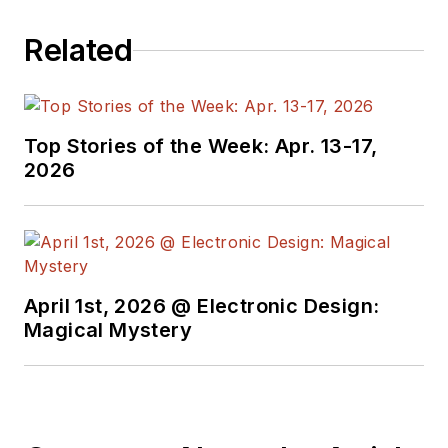
Related
Top Stories of the Week: Apr. 13-17,
2026
April 1st, 2026 @ Electronic Design:
Magical Mystery