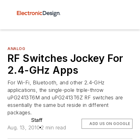
ANALOG
RF Switches Jockey For
2.4-GHz Apps
For Wi-Fi, Bluetooth, and other 2.4-GHz
applications, the single-pole triple-throw
uPG2413T6M and uPG2413T6Z RF switches are
essentially the same but reside in different
packages.
Staff
ADD US ON GOOGLE
Aug. 13, 2010
2 min read