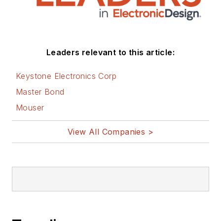
Leaders relevant to this article:
Keystone Electronics Corp
Master Bond
Mouser
View All Companies >