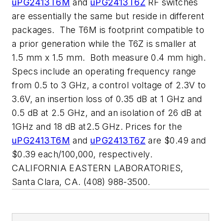
uPG2413T6M
and
uPG2413T6Z
RF switches
are essentially the same but reside in different
packages.
The T6M is footprint compatible to
a prior generation while the T6Z is smaller at
1.5 mm x 1.5 mm.
Both measure 0.4 mm high.
Specs include an operating frequency range
from 0.5 to 3 GHz, a control voltage of 2.3V to
3.6V, an insertion loss of 0.35 dB at 1 GHz and
0.5 dB at 2.5 GHz, and an isolation of 26 dB at
1GHz and 18 dB at2.5 GHz. Prices for the
uPG2413T6M
and
uPG2413T6Z
are $0.49 and
$0.39 each/100,000, respectively.
CALIFORNIA EASTERN LABORATORIES,
Santa Clara, CA. (408) 988-3500.