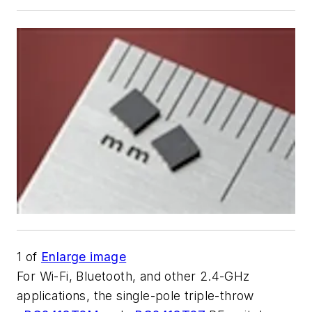
1
of
Enlarge image
For Wi-Fi, Bluetooth, and other 2.4-GHz
applications, the single-pole triple-throw