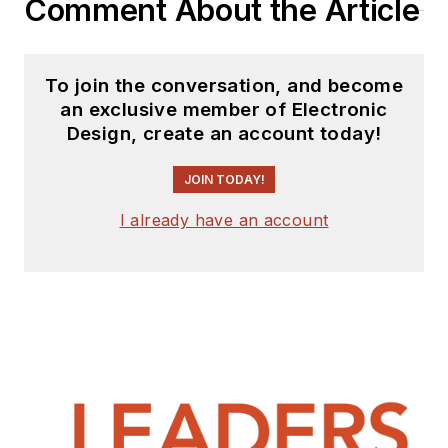
Comment About the Article
To join the conversation, and become
an exclusive member of Electronic
Design, create an account today!
JOIN TODAY!
I already have an account