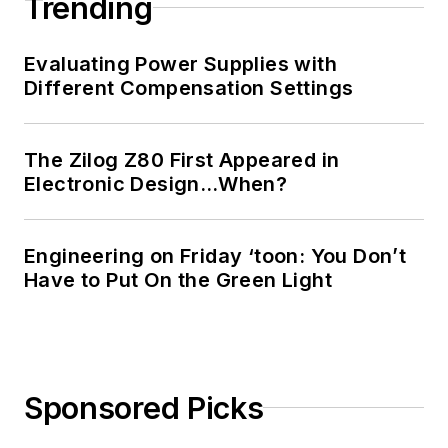
Trending
Evaluating Power Supplies with
Different Compensation Settings
The Zilog Z80 First Appeared in
Electronic Design…When?
Engineering on Friday ‘toon: You Don’t
Have to Put On the Green Light
Sponsored Picks