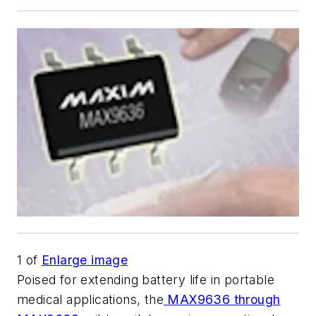
1
of
Enlarge image
Poised for extending battery life in portable
medical applications, the
MAX9636 through