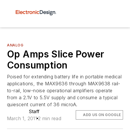
ANALOG
Op Amps Slice Power
Consumption
Poised for extending battery life in portable medical
applications, the MAX9636 through MAX9638 rail-
to-rail, low-noise operational amplifiers operate
from a 2.1V to 5.5V supply and consume a typical
quiescent current of 36 microA.
Staff
ADD US ON GOOGLE
March 1, 2011
2 min read