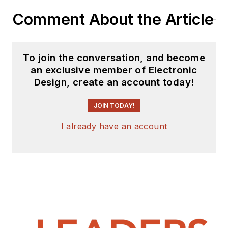
Comment About the Article
To join the conversation, and become
an exclusive member of Electronic
Design, create an account today!
JOIN TODAY!
I already have an account