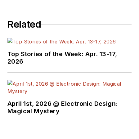
Related
Top Stories of the Week: Apr. 13-17,
2026
April 1st, 2026 @ Electronic Design:
Magical Mystery