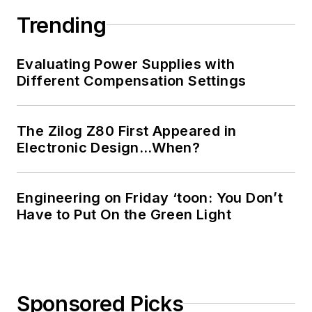
Trending
Evaluating Power Supplies with
Different Compensation Settings
The Zilog Z80 First Appeared in
Electronic Design…When?
Engineering on Friday ‘toon: You Don’t
Have to Put On the Green Light
Sponsored Picks