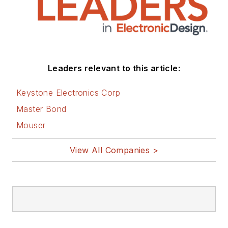
Leaders relevant to this article:
Keystone Electronics Corp
Master Bond
Mouser
View All Companies >