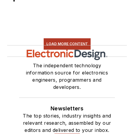
LOAD MORE CONTENT
The independent technology
information source for electronics
engineers, programmers and
developers.
Newsletters
The top stories, industry insights and
relevant research, assembled by our
editors and delivered to your inbox.