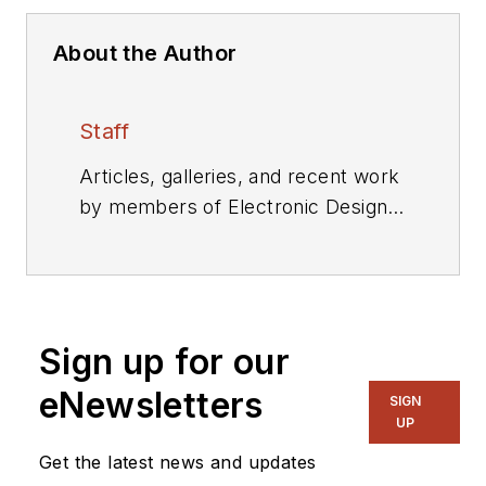
About the Author
Staff
Articles, galleries, and recent work
by members of Electronic Design's
editorial staff.
Sign up for our
eNewsletters
SIGN
UP
Get the latest news and updates