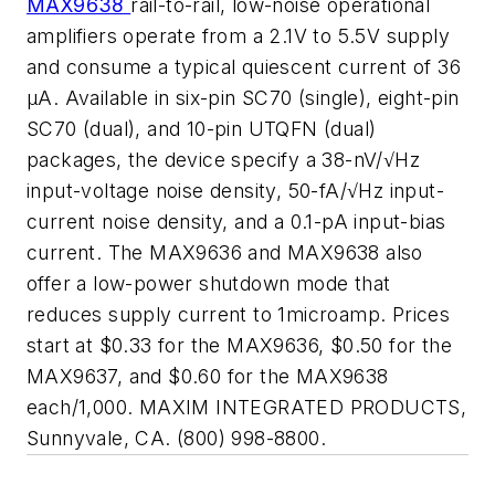
MAX9638
rail-to-rail, low-noise operational
amplifiers operate from a 2.1V to 5.5V supply
and consume a typical quiescent current of 36
μA. Available in six-pin SC70 (single), eight-pin
SC70 (dual), and 10-pin UTQFN (dual)
packages, the device specify a 38-nV/√Hz
input-voltage noise density, 50-fA/√Hz input-
current noise density, and a 0.1-pA input-bias
current. The MAX9636 and MAX9638 also
offer a low-power shutdown mode that
reduces supply current to 1microamp. Prices
start at $0.33 for the MAX9636, $0.50 for the
MAX9637, and $0.60 for the MAX9638
each/1,000. MAXIM INTEGRATED PRODUCTS,
Sunnyvale, CA. (800) 998-8800.