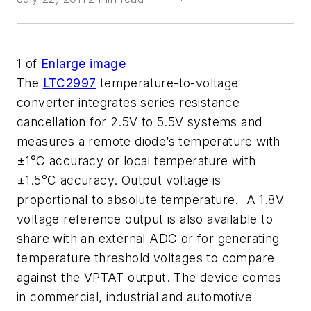
1
of
Enlarge image
The
LTC2997
temperature-to-voltage
converter integrates series resistance
cancellation for 2.5V to 5.5V systems and
measures a remote diode’s temperature with
±1°C accuracy or local temperature with
±1.5°C accuracy. Output voltage is
proportional to absolute temperature. A 1.8V
voltage reference output is also available to
share with an external ADC or for generating
temperature threshold voltages to compare
against the VPTAT output. The device comes
in commercial, industrial and automotive