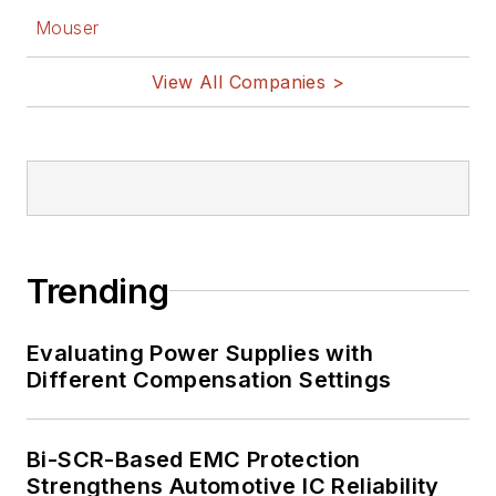
Mouser
View All Companies >
Trending
Evaluating Power Supplies with
Different Compensation Settings
Bi-SCR-Based EMC Protection
Strengthens Automotive IC Reliability