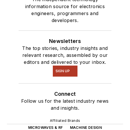
information source for electronics
engineers, programmers and
developers.
Newsletters
The top stories, industry insights and
relevant research, assembled by our
editors and delivered to your inbox.
SIGN UP
Connect
Follow us for the latest industry news
and insights.
Affiliated Brands
MICROWAVES & RF
MACHINE DESIGN