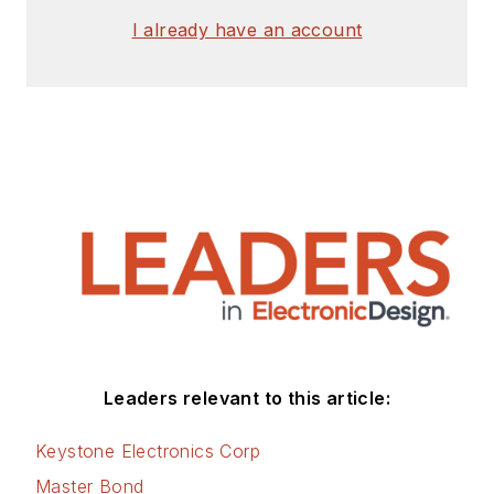
I already have an account
Leaders relevant to this article:
Keystone Electronics Corp
Master Bond