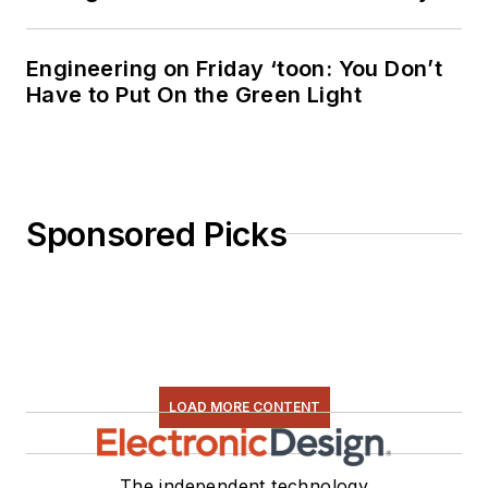
Engineering on Friday ‘toon: You Don’t
Have to Put On the Green Light
Sponsored Picks
LOAD MORE CONTENT
The independent technology