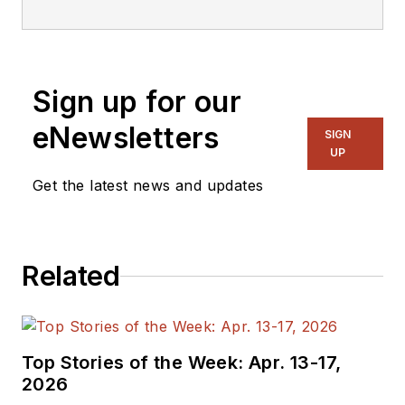
Sign up for our
eNewsletters
SIGN
UP
Get the latest news and updates
Related
Top Stories of the Week: Apr. 13-17,
2026