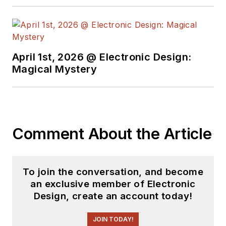
April 1st, 2026 @ Electronic Design:
Magical Mystery
Comment About the Article
To join the conversation, and become
an exclusive member of Electronic
Design, create an account today!
JOIN TODAY!