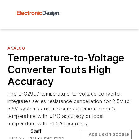
ANALOG
Temperature-to-Voltage
Converter Touts High
Accuracy
The LTC2997 temperature-to-voltage converter
integrates series resistance cancellation for 2.5V to
5.5V systems and measures a remote diode’s
temperature with ±1°C accuracy or local
temperature with ±1.5°C accuracy.
Staff
ADD US ON GOOGLE
July 22, 2011
2 min read