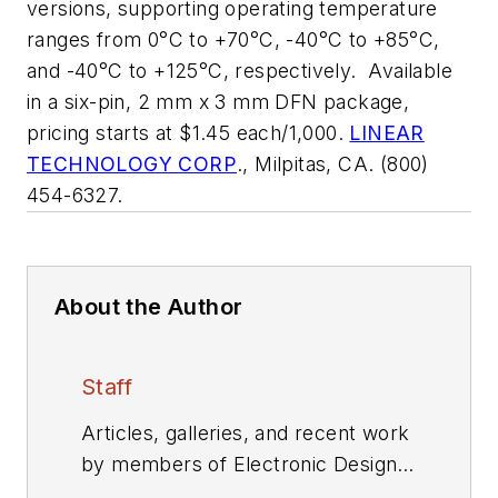
versions, supporting operating temperature
ranges from 0°C to +70°C, -40°C to +85°C,
and -40°C to +125°C, respectively. Available
in a six-pin, 2 mm x 3 mm DFN package,
pricing starts at $1.45 each/1,000.
LINEAR
TECHNOLOGY CORP
., Milpitas, CA. (800)
454-6327.
About the Author
Staff
Articles, galleries, and recent work
by members of Electronic Design's
editorial staff.