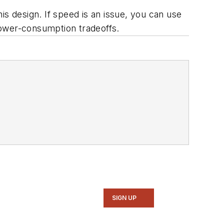
his design. If speed is an issue, you can use
power-consumption tradeoffs.
SIGN UP