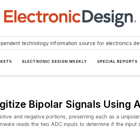
ependent technology information source for electronics de
KETS
ELECTRONIC DESIGN WEEKLY
SPECIAL REPORTS
gitize Bipolar Signals Using
ositive and negative portions, presenting each as a unipola
mware reads the two ADC inputs to determine if the input s