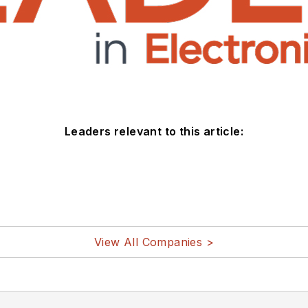
Leaders relevant to this article:
View All Companies >