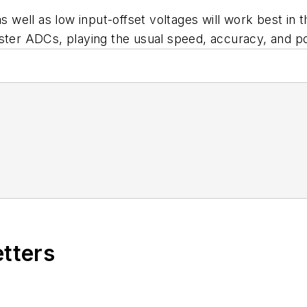
s well as low input-offset voltages will work best in t
aster ADCs, playing the usual speed, accuracy, and 
etters