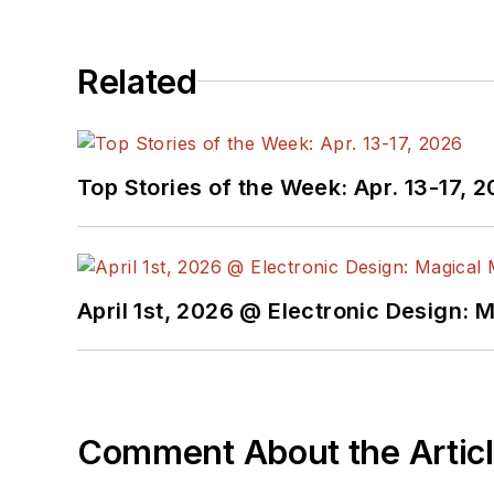
Related
Top Stories of the Week: Apr. 13-17, 
April 1st, 2026 @ Electronic Design: 
Comment About the Artic