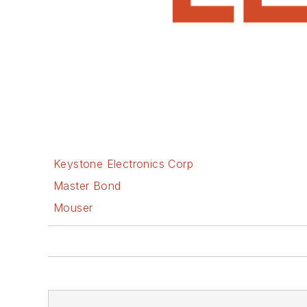
Keystone Electronics Corp
Master Bond
Mouser