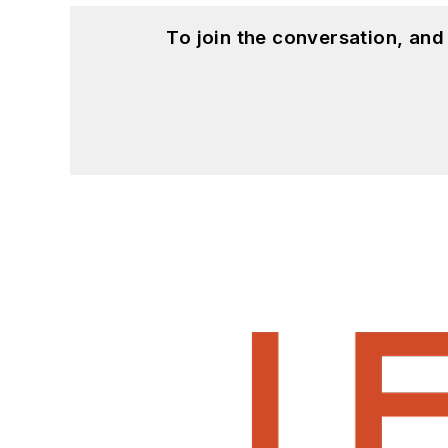
To join the conversation, an