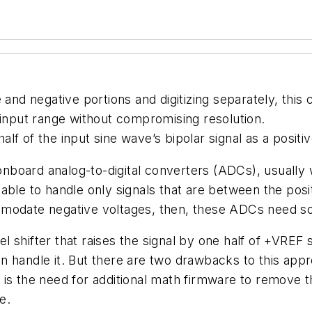
ve and negative portions and digitizing separately, this 
 input range without compromising resolution.
f of the input sine wave’s bipolar signal as a positiv
board analog-to-digital converters (ADCs), usually 
able to handle only signals that are between the pos
modate negative voltages, then, these ADCs need som
shifter that raises the signal by one half of +VREF so
handle it. But there are two drawbacks to this approa
is the need for additional math firmware to remove t
e.