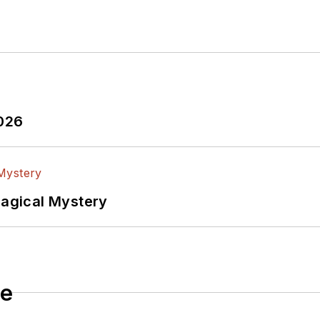
2026
Magical Mystery
le