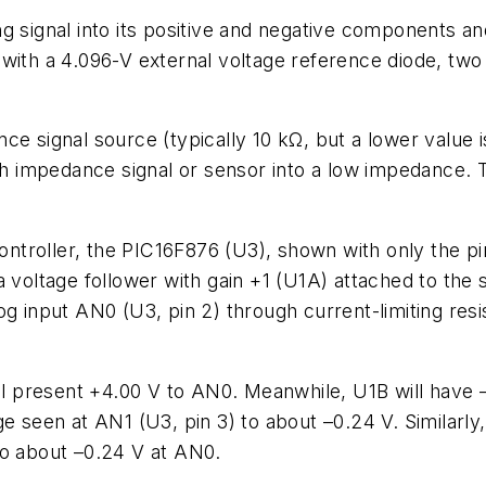
 signal into its positive and negative components and 
with a 4.096-V external voltage reference diode, two
ce signal source (typically 10 kΩ, but a lower value 
high impedance signal or sensor into a low impedance.
troller, the PIC16F876 (U3), shown with only the pin
voltage follower with gain +1 (U1A) attached to the s
g input AN0 (U3, pin 2) through current-limiting resi
present +4.00 V to AN0. Meanwhile, U1B will have –4
e seen at AN1 (U3, pin 3) to about –0.24 V. Similarly,
to about –0.24 V at AN0.