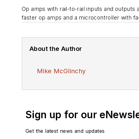
Op amps with rail-to-rail inputs and outputs a
faster op amps and a microcontroller with f
About the Author
Mike McGlinchy
Sign up for our eNewsl
Get the latest news and updates