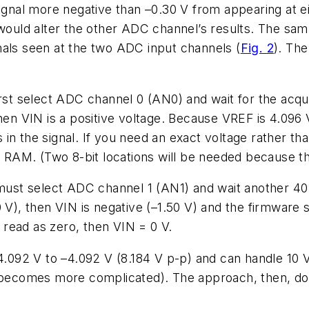
signal more negative than –0.30 V from appearing at e
t would alter the other ADC channel’s results. The 
nals seen at the two ADC input channels (
Fig. 2
). The
rst select ADC channel 0 (AN0) and wait for the acquis
hen VIN is a positive voltage. Because VREF is 4.096 
in the signal. If you need an exact voltage rather tha
n RAM. (Two 8-bit locations will be needed because thi
e must select ADC channel 1 (AN1) and wait another 4
1.50 V), then VIN is negative (–1.50 V) and the firmwar
read as zero, then VIN = 0 V.
+4.092 V to –4.092 V (8.184 V p-p) and can handle 10 V
ge becomes more complicated). The approach, then, d