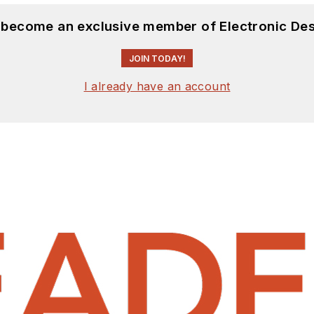
d become an exclusive member of Electronic Des
JOIN TODAY!
I already have an account