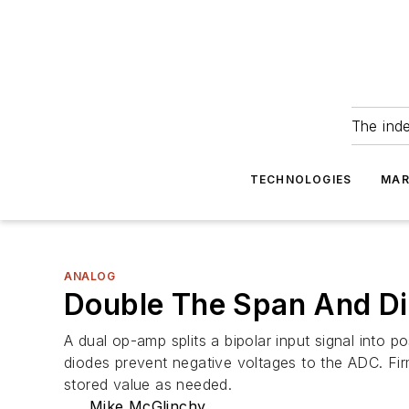
The ind
TECHNOLOGIES
MAR
ANALOG
Double The Span And Di
A dual op-amp splits a bipolar input signal into p
diodes prevent negative voltages to the ADC. Fir
stored value as needed.
Mike McGlinchy