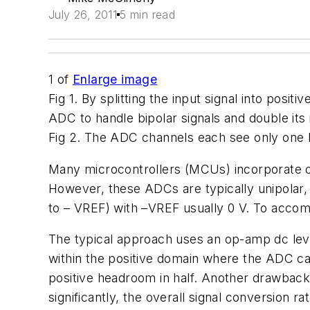
July 26, 2011
5 min read
1
of
Enlarge image
Fig 1. By splitting the input signal into positi
ADC to handle bipolar signals and double its
Fig 2. The ADC channels each see only one hal
Many microcontrollers (MCUs) incorporate on
However, these ADCs are typically unipolar, 
to – VREF) with –VREF usually 0 V. To accom
The typical approach uses an op-amp dc level 
within the positive domain where the ADC can 
positive headroom in half. Another drawback 
significantly, the overall signal conversion rat