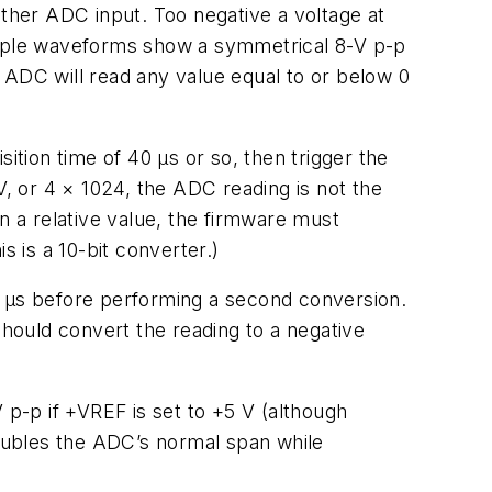
ither ADC input. Too negative a voltage at
sample waveforms show a symmetrical 8-V p-p
 ADC will read any value equal to or below 0
ition time of 40 µs or so, then trigger the
V, or 4 × 1024, the ADC reading is not the
n a relative value, the firmware must
s is a 10-bit converter.)
0 µs before performing a second conversion.
e should convert the reading to a negative
 p-p if +VREF is set to +5 V (although
oubles the ADC’s normal span while