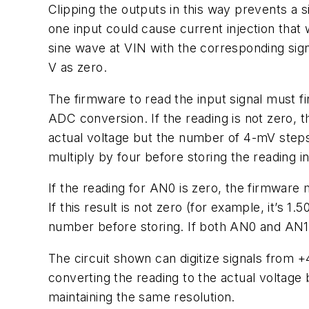
Clipping the outputs in this way prevents a 
one input could cause current injection tha
sine wave at VIN with the corresponding sig
V as zero.
The firmware to read the input signal must fi
ADC conversion. If the reading is not zero, t
actual voltage but the number of 4-mV steps 
multiply by four before storing the reading i
If the reading for AN0 is zero, the firmwar
If this result is not zero (for example, it’s 
number before storing. If both AN0 and AN1 
The circuit shown can digitize signals from 
converting the reading to the actual volta
maintaining the same resolution.