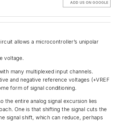
ADD US ON GOOGLE
circuit allows a microcontroller’s unipolar
e voltage.
with many multiplexed input channels.
itive and negative reference voltages (+VREF
e form of signal conditioning.
 the entire analog signal excursion lies
ch. One is that shifting the signal cuts the
he signal shift, which can reduce, perhaps