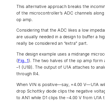
This alternative approach breaks the incoming
of the microcontroller’s ADC channels along 
op amp.
Considering that the ADC likes a low impedan
are usually needed in a design to buffer a 
really be considered an “extra” part.
The design example uses a midrange microcon
(
Fig. 1
). The two halves of the op amp form a 
–1 (U1B). The output of U1A attaches to analo
through R4.
When VIN is positive—say, +4.00 V—U1A will 
drop Schottky diode clips the negative voltag
to AN1 while D1 clips the –4.00 V from U1A 