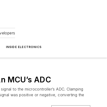
velopers
INSIDE ELECTRONICS
 An MCU’s ADC
r signal to the microcontroller’s ADC. Clamping
ignal was positive or negative, converting the