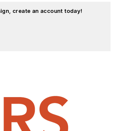
ign, create an account today!