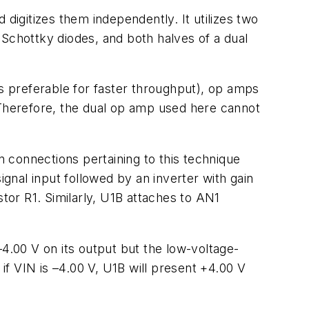
digitizes them independently. It utilizes two
 Schottky diodes, and both halves of a dual
is preferable for faster throughput), op amps
 Therefore, the dual op amp used here cannot
 connections pertaining to this technique
ignal input followed by an inverter with gain
stor R1. Similarly, U1B attaches to AN1
.00 V on its output but the low-voltage-
 if VIN is –4.00 V, U1B will present +4.00 V