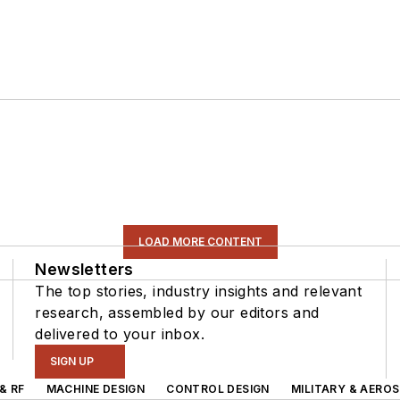
LOAD MORE CONTENT
Newsletters
The top stories, industry insights and relevant
research, assembled by our editors and
delivered to your inbox.
SIGN UP
& RF
MACHINE DESIGN
CONTROL DESIGN
MILITARY & AERO