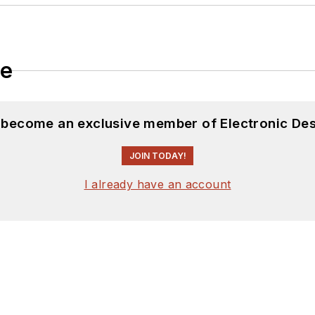
le
d become an exclusive member of Electronic Des
JOIN TODAY!
I already have an account