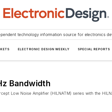
ependent technology information source for electronics de
KETS
ELECTRONIC DESIGN WEEKLY
SPECIAL REPORTS
Hz Bandwidth
rcept Low Noise Amplifier (HILNATM) series with the HIL