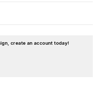
ign, create an account today!