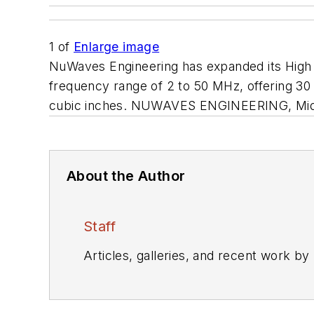
1
of
Enlarge image
NuWaves Engineering has expanded its High
frequency range of 2 to 50 MHz, offering 30
cubic inches. NUWAVES ENGINEERING, Midd
About the Author
Staff
Articles, galleries, and recent work by