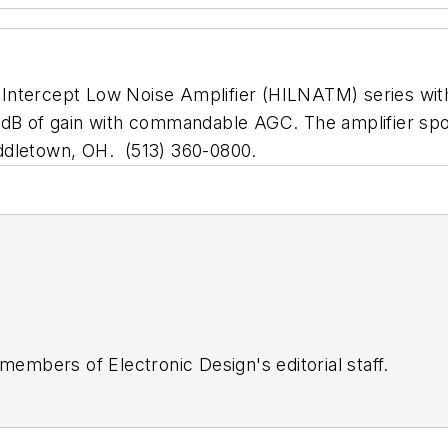
 Intercept Low Noise Amplifier (HILNATM) series wi
 dB of gain with commandable AGC. The amplifier spor
letown, OH. (513) 360-0800.
 members of Electronic Design's editorial staff.