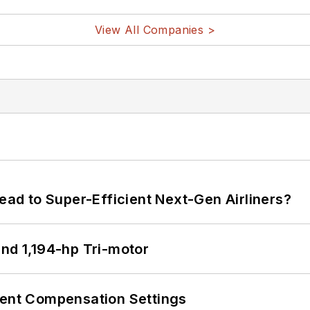
View All Companies >
Lead to Super-Efficient Next-Gen Airliners?
d 1,194-hp Tri-motor
rent Compensation Settings