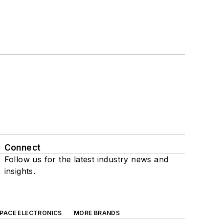
Connect
Follow us for the latest industry news and
insights.
SPACE ELECTRONICS
MORE BRANDS