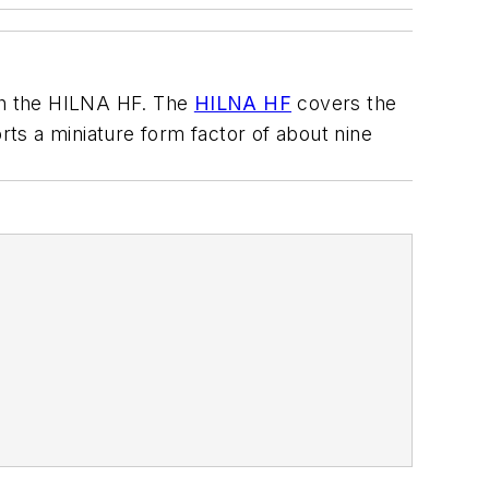
th the HILNA HF. The
HILNA HF
covers the
ts a miniature form factor of about nine