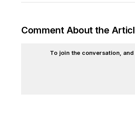
Comment About the Artic
To join the conversation, an