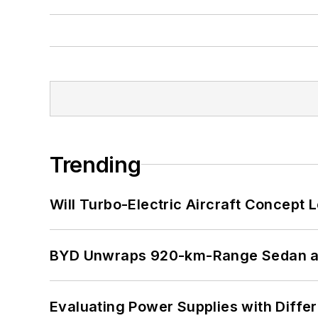
Trending
Will Turbo-Electric Aircraft Concept 
BYD Unwraps 920-km-Range Sedan an
Evaluating Power Supplies with Diffe