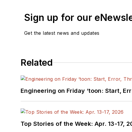
Sign up for our eNewsl
Get the latest news and updates
Related
Engineering on Friday ‘toon: Start, Er
Top Stories of the Week: Apr. 13-17, 