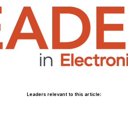
Leaders relevant to this article: