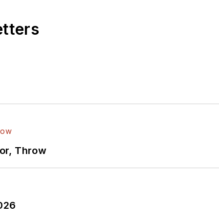
etters
ror, Throw
2026