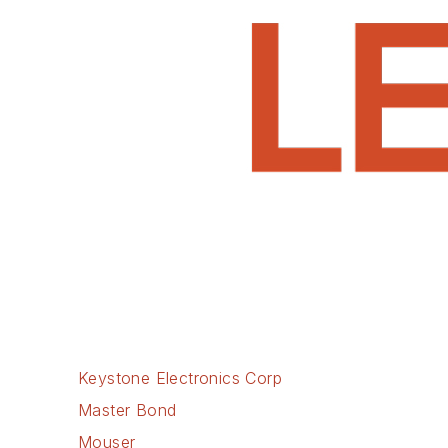
Keystone Electronics Corp
Master Bond
Mouser