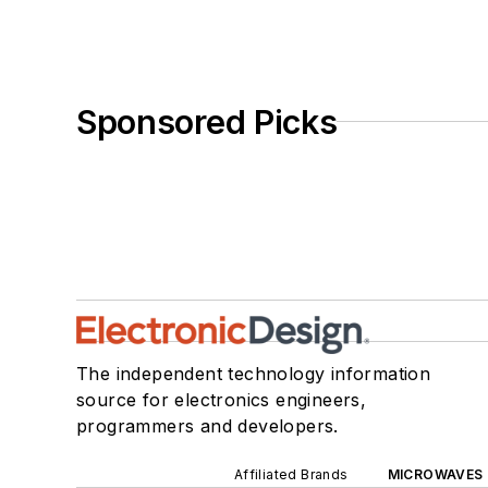
Sponsored Picks
The independent technology information
source for electronics engineers,
programmers and developers.
Affiliated Brands
MICROWAVES 