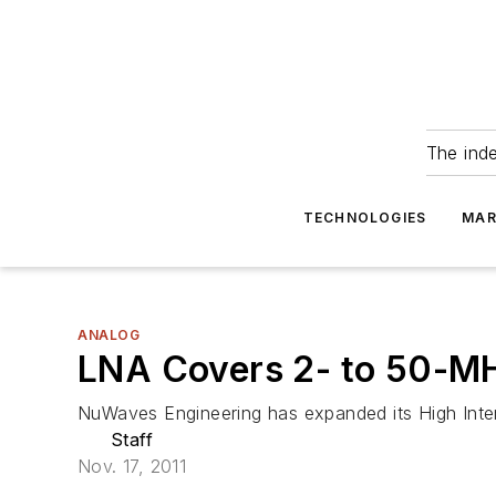
The ind
TECHNOLOGIES
MAR
ANALOG
LNA Covers 2- to 50-M
NuWaves Engineering has expanded its High Inte
Staff
Nov. 17, 2011