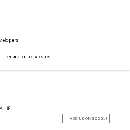
velopers
INSIDE ELECTRONICS
NA HF.
ADD US ON GOOGLE