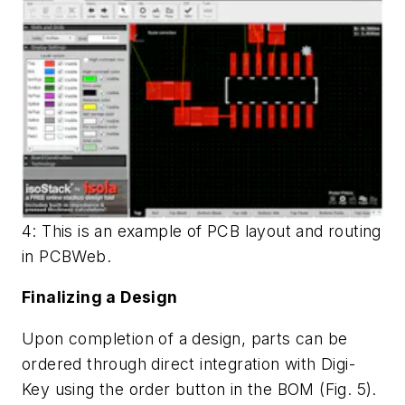
4: This is an example of PCB layout and routing
in PCBWeb.
Finalizing a Design
Upon completion of a design, parts can be
ordered through direct integration with Digi-
Key using the order button in the BOM (
Fig. 5
).