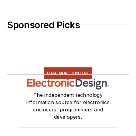
Sponsored Picks
LOAD MORE CONTENT
The independent technology
information source for electronics
engineers, programmers and
developers.