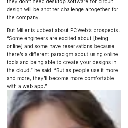
they don’t need desktop software for circuit
design will be another challenge altogether for
the company.
But Miller is upbeat about PCWeb’s prospects.
“Some engineers are excited about [being
online] and some have reservations because
there’s a different paradigm about using online
tools and being able to create your designs in
the cloud,” he said. “But as people use it more
and more, they’ll become more comfortable
with a web app.”