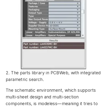
2. The parts library in PCBWeb, with integrated
parametric search.
The schematic environment, which supports
multi-sheet design and multi-section
components, is modeless—meaning it tries to