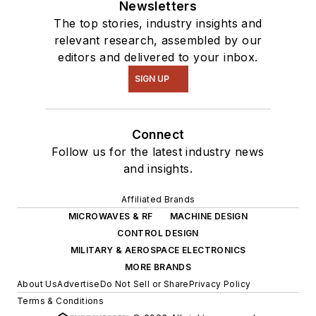
Newsletters
The top stories, industry insights and
relevant research, assembled by our
editors and delivered to your inbox.
SIGN UP
Connect
Follow us for the latest industry news
and insights.
Affiliated Brands
MICROWAVES & RF
MACHINE DESIGN
CONTROL DESIGN
MILITARY & AEROSPACE ELECTRONICS
MORE BRANDS
About Us
Advertise
Do Not Sell or Share
Privacy Policy
Terms & Conditions