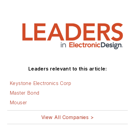
Leaders relevant to this article:
Keystone Electronics Corp
Master Bond
Mouser
View All Companies >