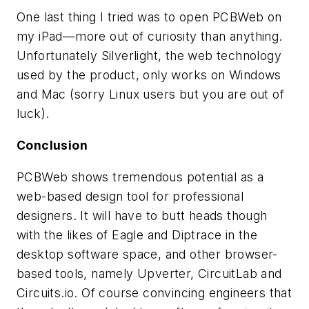
One last thing I tried was to open PCBWeb on
my iPad—more out of curiosity than anything.
Unfortunately Silverlight, the web technology
used by the product, only works on Windows
and Mac (sorry Linux users but you are out of
luck).
Conclusion
PCBWeb shows tremendous potential as a
web-based design tool for professional
designers. It will have to butt heads though
with the likes of Eagle and Diptrace in the
desktop software space, and other browser-
based tools, namely Upverter, CircuitLab and
Circuits.io. Of course convincing engineers that