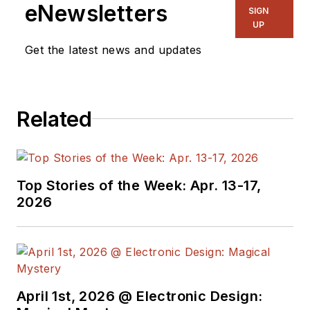
eNewsletters
SIGN
UP
Get the latest news and updates
Related
Top Stories of the Week: Apr. 13-17,
2026
April 1st, 2026 @ Electronic Design: