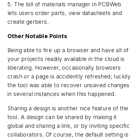
5. The bill of materials manager in PCBWeb
lets users order parts, view datasheets and
create gerbers.
Other Notable Points
Being able to fire up a browser and have all of
your projects readily available in the cloud is
liberating. However, occasionally browsers
crash or a page is accidently refreshed; luckily
the tool was able to recover unsaved changes
in several instances when this happened.
Sharing a design is another nice feature of the
tool. A design can be shared by making it
global and sharing a link, or by inviting specific
collaborators. Of course, the default setting is