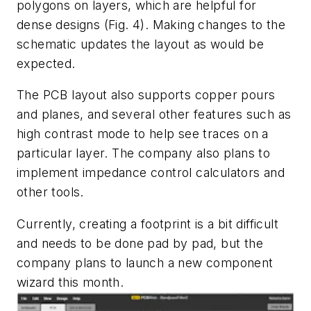
polygons on layers, which are helpful for
dense designs (
Fig. 4
). Making changes to the
schematic updates the layout as would be
expected.
The PCB layout also supports copper pours
and planes, and several other features such as
high contrast mode to help see traces on a
particular layer. The company also plans to
implement impedance control calculators and
other tools.
Currently, creating a footprint is a bit difficult
and needs to be done pad by pad, but the
company plans to launch a new component
wizard this month.