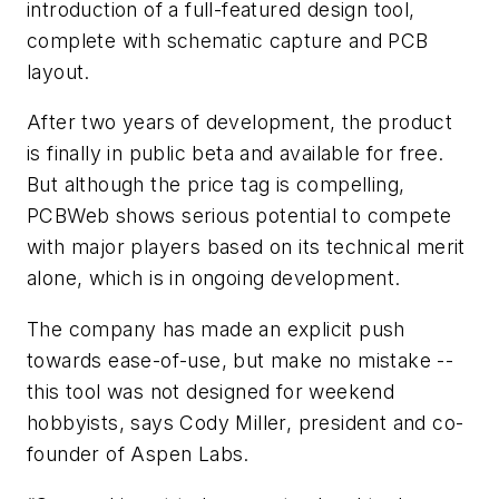
introduction of a full-featured design tool,
complete with schematic capture and PCB
layout.
After two years of development, the product
is finally in public beta and available for free.
But although the price tag is compelling,
PCBWeb shows serious potential to compete
with major players based on its technical merit
alone, which is in ongoing development.
The company has made an explicit push
towards ease-of-use, but make no mistake --
this tool was not designed for weekend
hobbyists, says Cody Miller, president and co-
founder of Aspen Labs.