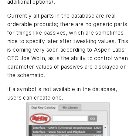
additional options).
Currently all parts in the database are real
orderable products; there are no generic parts
for things like passives, which are sometimes
nice to specify later after tweaking values. This
is coming very soon according to Aspen Labs’
CTO Joe Wolin, as is the ability to control when
parameter values of passives are displayed on
the schematic.
If a symbol is not available in the database,
users can create one.