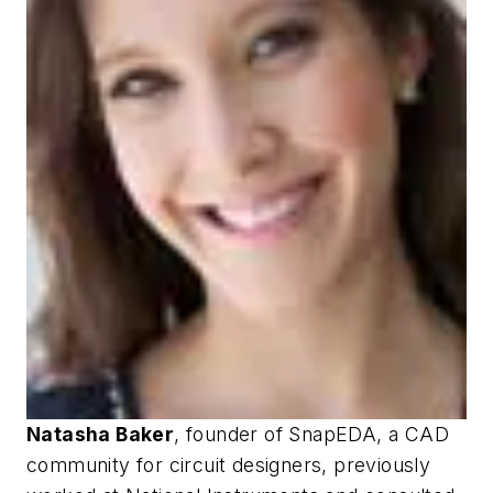
Natasha Baker
, founder of SnapEDA, a CAD
community for circuit designers, previously