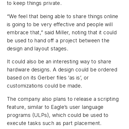
to keep things private.
“We feel that being able to share things online
is going to be very effective and people will
embrace that,” said Miller, noting that it could
be used to hand off a project between the
design and layout stages.
It could also be an interesting way to share
hardware designs. A design could be ordered
based on its Gerber files ‘as is’, or
customizations could be made.
The company also plans to release a scripting
feature, similar to Eagle’s user language
programs (ULPs), which could be used to
execute tasks such as part placement.