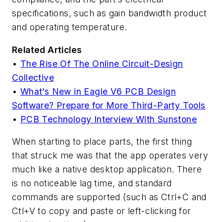
specifications, such as gain bandwidth product
and operating temperature.
Related Articles
•
The Rise Of The Online Circuit-Design
Collective
•
What’s New in Eagle V6 PCB Design
Software? Prepare for More Third-Party Tools
•
PCB Technology Interview With Sunstone
When starting to place parts, the first thing
that struck me was that the app operates very
much like a native desktop application. There
is no noticeable lag time, and standard
commands are supported (such as Ctrl+C and
Ctl+V to copy and paste or left-clicking for