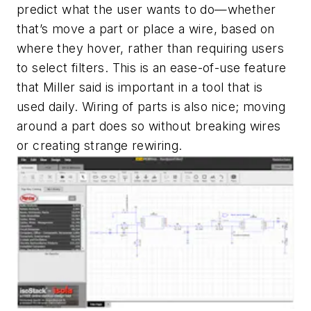
predict what the user wants to do—whether
that’s move a part or place a wire, based on
where they hover, rather than requiring users
to select filters. This is an ease-of-use feature
that Miller said is important in a tool that is
used daily. Wiring of parts is also nice; moving
around a part does so without breaking wires
or creating strange rewiring.