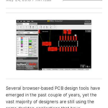
Several browser-based PCB design tools have
emerged in the past couple of years, yet the
vast majority of designers are still using the