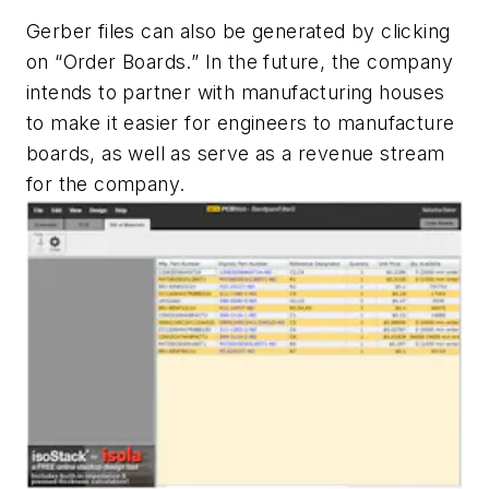
Gerber files can also be generated by clicking
on “Order Boards.” In the future, the company
intends to partner with manufacturing houses
to make it easier for engineers to manufacture
boards, as well as serve as a revenue stream
for the company.