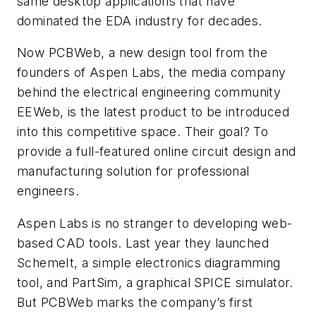
same desktop applications that have
dominated the EDA industry for decades.
Now PCBWeb, a new design tool from the
founders of Aspen Labs, the media company
behind the electrical engineering community
EEWeb, is the latest product to be introduced
into this competitive space. Their goal? To
provide a full-featured online circuit design and
manufacturing solution for professional
engineers.
Aspen Labs is no stranger to developing web-
based CAD tools. Last year they launched
SchemeIt, a simple electronics diagramming
tool, and PartSim, a graphical SPICE simulator.
But PCBWeb marks the company’s first