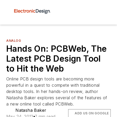
ANALOG
Hands On: PCBWeb, The
Latest PCB Design Tool
to Hit the Web
Online PCB design tools are becoming more
powerful in a quest to compete with traditional
desktop tools. In her hands-on review, author
Natasha Baker explores several of the features of
a new online tool called PCBWeb.
Natasha Baker
ADD US ON GOOGLE
May 24, 2013
7 min read