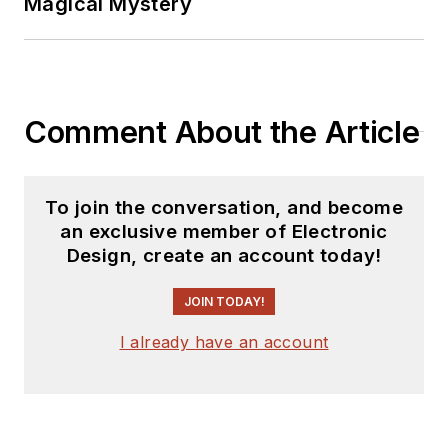
Magical Mystery
Comment About the Article
To join the conversation, and become
an exclusive member of Electronic
Design, create an account today!
JOIN TODAY!
I already have an account