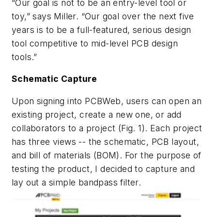
“Our goal is not to be an entry-level tool or
toy,” says Miller. “Our goal over the next five
years is to be a full-featured, serious design
tool competitive to mid-level PCB design
tools.”
Schematic Capture
Upon signing into PCBWeb, users can open an
existing project, create a new one, or add
collaborators to a project (
Fig. 1
). Each project
has three views -- the schematic, PCB layout,
and bill of materials (BOM). For the purpose of
testing the product, I decided to capture and
lay out a simple bandpass filter.