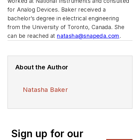
worked at National Instruments and consulted
for Analog Devices. Baker received a
bachelor’s degree in electrical engineering
from the University of Toronto, Canada. She
can be reached at
natasha@snapeda.com
.
About the Author
Natasha Baker
Sign up for our