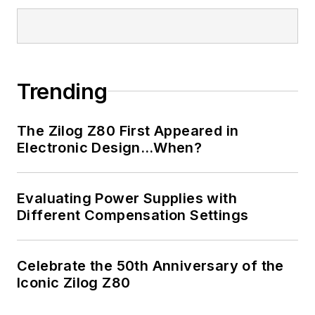
Trending
The Zilog Z80 First Appeared in
Electronic Design…When?
Evaluating Power Supplies with
Different Compensation Settings
Celebrate the 50th Anniversary of the
Iconic Zilog Z80