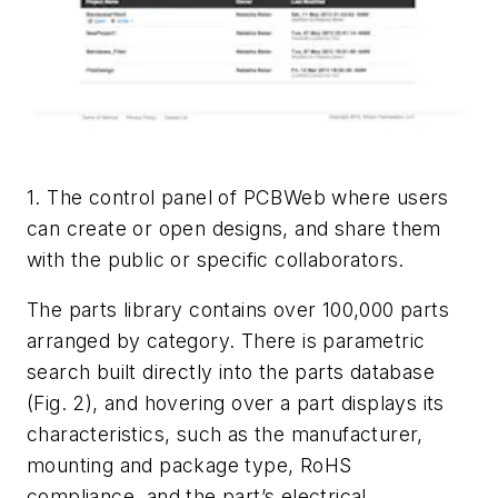
1. The control panel of PCBWeb where users
can create or open designs, and share them
with the public or specific collaborators.
The parts library contains over 100,000 parts
arranged by category. There is parametric
search built directly into the parts database
(
Fig. 2
), and hovering over a part displays its
characteristics, such as the manufacturer,
mounting and package type, RoHS
compliance, and the part’s electrical