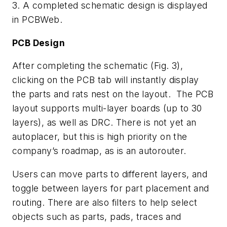
3. A completed schematic design is displayed
in PCBWeb.
PCB Design
After completing the schematic (
Fig. 3
),
clicking on the PCB tab will instantly display
the parts and rats nest on the layout. The PCB
layout supports multi-layer boards (up to 30
layers), as well as DRC. There is not yet an
autoplacer, but this is high priority on the
company’s roadmap, as is an autorouter.
Users can move parts to different layers, and
toggle between layers for part placement and
routing. There are also filters to help select
objects such as parts, pads, traces and