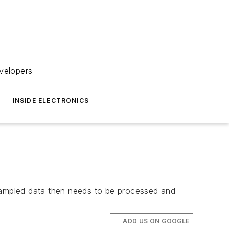
velopers
INSIDE ELECTRONICS
 sampled data then needs to be processed and
ADD US ON GOOGLE