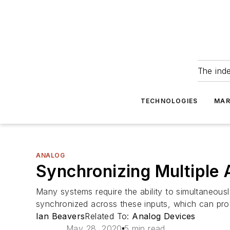
The ind
TECHNOLOGIES
MAR
ANALOG
Synchronizing Multipl
Many systems require the ability to simultaneou
synchronized across these inputs, which can prove
Ian Beavers
Related To:
Analog Devices
May 28, 2020
5 min read