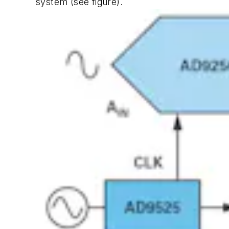
system
(see figure)
.