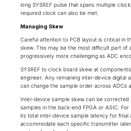
long SYSREF pulse that spans multiple clock 
required clock can also be met.
Managing Skew
Careful attention to PCB layout is critical i
skew. This may be the most difficult part of
progressively more challenging as ADC enc
SYSREF to clock board skew at components 
engineer. Any remaining inter-device digital
can change the sample order across ADCs an
Inter-device sample skew can be corrected by
samples in the back-end FPGA or ASIC. For
its total inter-device sample latency for fin
accommodate each specific transmitter late