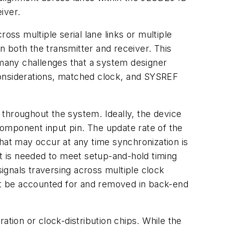
iver.
ross multiple serial lane links or multiple
in both the transmitter and receiver. This
 many challenges
that
a
system
designer
onsiderations,
matched
clock,
and
SYSREF
throughout
the
system.
Ideally,
the
device
omponent input pin. The update rate of the
that may occur at any time synchronization is
t is needed to meet setup-and-hold timing
signals traversing
across
multiple
clock
t
be
accounted
for
and
removed in back-end
ion or clock-distribution chips. While the