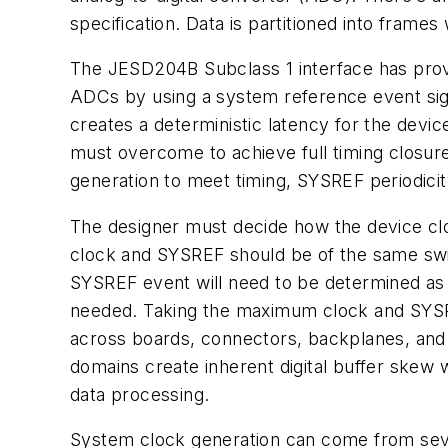
specification. Data is partitioned into frames
The JESD204B Subclass
1
interface
has
prov
ADCs by using a system reference event si
creates a deterministic latency for the devi
must
overcome
to
achieve
full
timing
closur
generation
to
meet timing, SYSREF
periodici
The designer must decide how the device cl
clock
and
SYSREF should be of the same swin
SYSREF event will
need
to
be
determined
as
needed. Taking
the
maximum clock and SYSREF
across boards, connectors, backplanes,
and
domains
create
inherent
digital
buffer
skew w
data processing.
System clock generation can come from sever