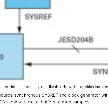
determinism across a system like that shown here, which includ
ource synchronous SYSREF and clock generator with f
 skew with digital buffers to align samples.