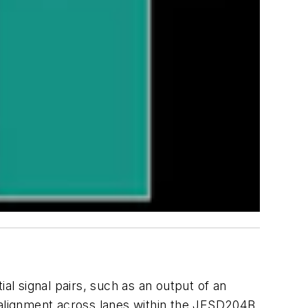
ial signal pairs, such as an output of an
e alignment across lanes within the JESD204B