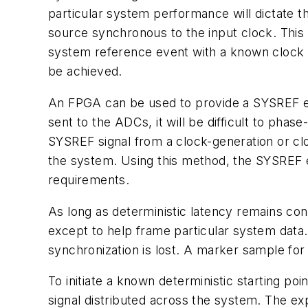
particular system performance will dictate 
source synchronous to the input clock. This 
system reference event with a known clock ed
be achieved.
An FPGA can be used to provide a SYSREF eve
sent to the ADCs, it will be difficult to pha
SYSREF signal from a clock-generation or cloc
the system. Using this method, the SYSREF e
requirements.
As long as deterministic latency remains c
except to help frame particular system data.
synchronization is lost. A marker sample fo
To initiate a known deterministic starting p
signal distributed across the system. The ex