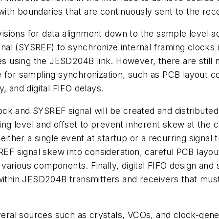
 with boundaries that are continuously sent to the rece
isions
for
data
alignment
down
to
the
sample level ac
gnal
(
SYSREF
)
to synchronize internal framing clocks 
ces using the JESD204B link. However, there are still
e for sampling synchronization, such as PCB layout c
ty,
and
digital FIFO delays.
ock and SYSREF signal will be created
and
distributed
g level and offset to prevent inherent skew at the c
either
a
single
event
at
startup
or
a
recurring signal 
 signal skew into consideration, careful PCB layou
various
components.
Finally,
digital
FIFO
design
and
ithin
JESD204B
transmitters
and
receivers
that
mus
al sources such as crystals, VCOs, and clock-generat