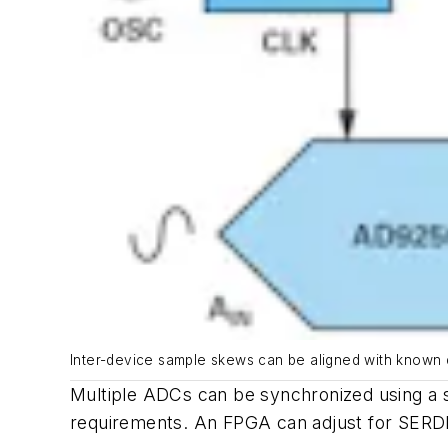
Inter-device sample skews can be aligned with known 
Multiple ADCs can be synchronized using a s
requirements. An FPGA can adjust for SERDES