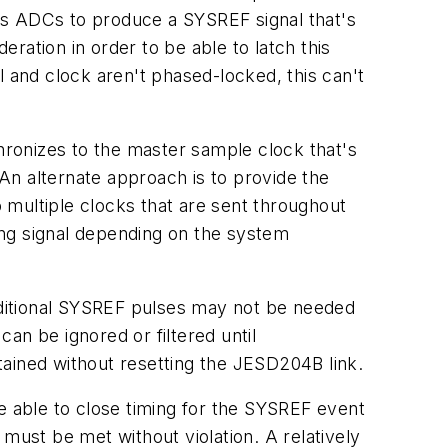
us ADCs to produce a SYSREF signal that's
ration in order to be able to latch this
l and clock aren't phased-locked, this can't
ronizes to the master sample clock that's
 An alternate approach is to provide the
o multiple clocks that are sent throughout
ing signal depending on the system
ditional SYSREF pulses may not be needed
an be ignored or filtered until
tained without resetting the JESD204B link.
e able to close timing for the SYSREF event
must be met without violation. A relatively