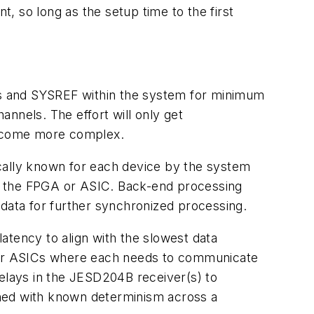
, so long as the setup time to the first
locks and SYSREF within the system for minimum
nnels. The effort will only get
become more complex.
ally known for each device by the system
 in the FPGA or ASIC. Back-end processing
ata for further synchronized processing.
atency to align with the slowest data
 or ASICs where each needs to communicate
 delays in the JESD204B receiver(s) to
gned with known determinism across a