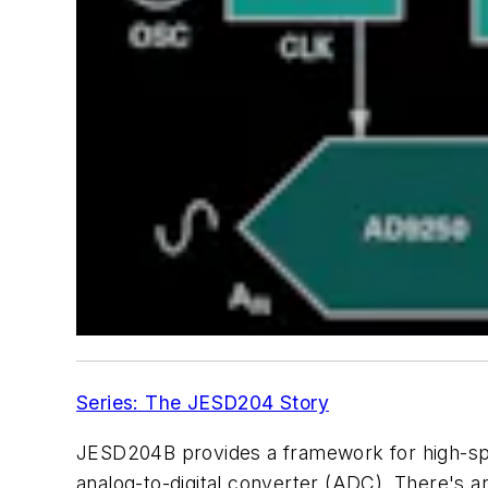
Series: The JESD204 Story
JESD204B
provides
a
framework
for
high
-
s
analog-to-digital converter (ADC). There's 