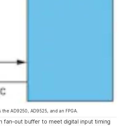
es the AD9250, AD9525, and an FPGA.
an-out buffer to meet digital input timing