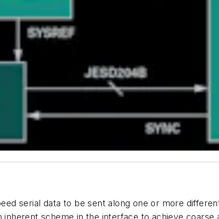
peed
serial
data
to
be
sent
along one or more different
an inherent scheme in the interface to achieve coars