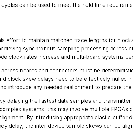
cycles can be used to meet the hold time requirement
n this effort to maintain matched trace lengths for c
 achieving synchronous sampling processing across cha
ode clock rates increase and multi-board systems 
across boards and connectors must be deterministic
 and clock skew delays need to be effectively nulled
d introduce any needed realignment to prepare the d
 delaying the fastest data samples and transmitter l
 complex systems, this may involve multiple FPGAs
al alignment. By introducing appropriate elastic buffer
ncy delay, the inter-device sample skews can be ali