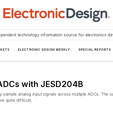
ependent technology information source for electronics de
KETS
ELECTRONIC DESIGN WEEKLY
SPECIAL REPORTS
e ADCs with JESD204B
sly sample analog input signals across multiple ADCs. The
 quite difficult.