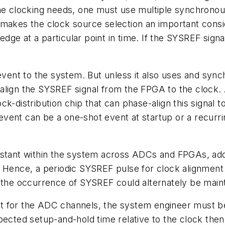
the clocking needs, one must use multiple synchrono
makes the clock source selection an important conside
ge at a particular point in time. If the SYSREF signa
nt to the system. But unless it also uses and synch
se-align the SYSREF signal from the FPGA to the clock.
k-distribution chip that can phase-align this signal t
vent can be a one-shot event at startup or a recurr
onstant within the system across ADCs and FPGAs, ad
 Hence, a periodic SYSREF pulse for clock alignment c
r the occurrence of SYSREF could alternately be main
oint for the ADC channels, the system engineer must b
pected setup-and-hold time relative to the clock then 