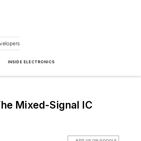
velopers
INSIDE ELECTRONICS
The Mixed-Signal IC
ADD US ON GOOGLE