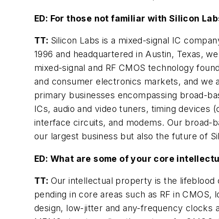
ED: For those not familiar with Silicon La
TT:
Silicon Labs is a mixed-signal IC compa
1996 and headquartered in Austin, Texas, we
mixed-signal and RF CMOS technology founda
and consumer electronics markets, and we ar
primary businesses encompassing broad-base
ICs, audio and video tuners, timing devices (c
interface circuits, and modems. Our broad-b
our largest business but also the future of S
ED: What are some of your core intellectu
TT:
Our intellectual property is the lifeblo
pending in core areas such as RF in CMOS, lo
design, low-jitter and any-frequency clocks