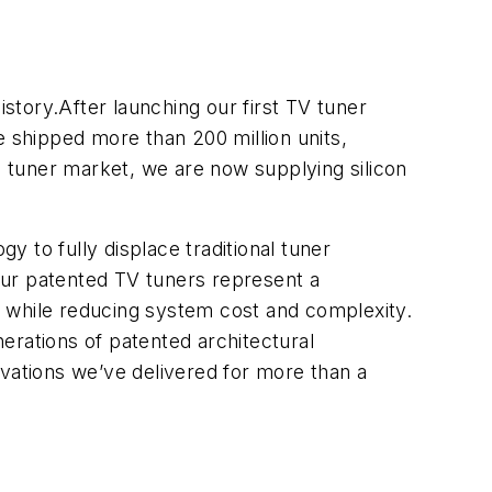
istory.After launching our first TV tuner
e shipped more than 200 million units,
 tuner market, we are now supplying silicon
 to fully displace traditional tuner
Our patented TV tuners represent a
n while reducing system cost and complexity.
nerations of patented architectural
ations we’ve delivered for more than a