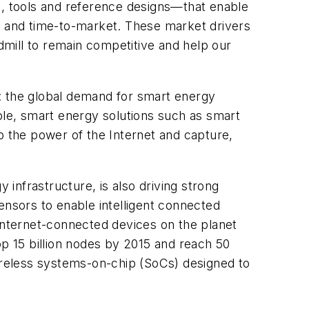
e, tools and reference designs—that enable
 and time-to-market. These market drivers
admill to remain competitive and help our
: the global demand for smart energy
ple, smart energy solutions such as smart
 the power of the Internet and capture,
infrastructure, is also driving strong
ensors to enable intelligent connected
 Internet-connected devices on the planet
op 15 billion nodes by 2015 and reach 50
reless systems-on-chip (SoCs) designed to