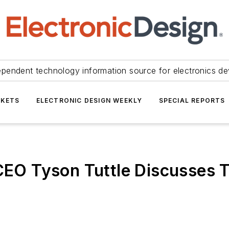
ependent technology information source for electronics de
KETS
ELECTRONIC DESIGN WEEKLY
SPECIAL REPORTS
 CEO Tyson Tuttle Discusses 