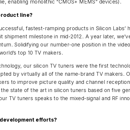
die, enabling monolithic “CMOS+ MEMS” devices).
product line?
uccessful, fastest-ramping products in Silicon Labs’ h
it shipment milestone in mid-2012. A year later, we’v
m. Solidifying our number-one position in the video
 world’s top 10 TV makers.
logy, our silicon TV tuners were the first technology
pted by virtually all of the name-brand TV makers. 
ers to improve picture quality and channel receptio
the state of the art in silicon tuners based on five ge
r TV tuners speaks to the mixed-signal and RF innov
 development efforts?