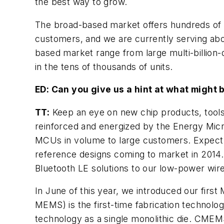
the best way to grow.
The broad-based market offers hundreds of c
customers, and we are currently serving abo
based market range from large multi-billion-
in the tens of thousands of units.
ED: Can you give us a hint at what might
TT:
Keep an eye on new chip products, tools
reinforced and energized by the Energy Micr
MCUs in volume to large customers. Expect
reference designs coming to market in 2014. 
Bluetooth LE solutions to our low-power wire
In June of this year, we introduced our fi
MEMS) is the first-time fabrication technol
technology as a single monolithic die. CME