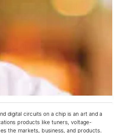
digital circuits on a chip is an art and a
ations products like tuners, voltage-
ses the markets, business, and products.