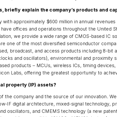
bs, briefly explain the company’s products and cap
ny with approximately $600 million in annual revenue
 have offices and operations throughout the United S
tion, we provide a wide range of CMOS-based IC solu
e one of the most diversified semiconductor companie
d, broadcast, and access products including 8-bit 
locks and oscillators), environmental and proximity se
ased products – MCUs, wireless ICs, timing devices, 
ilicon Labs, offering the greatest opportunity to achie
al property (IP) assets?
od of the company and the source of our innovation. 
w-IF digital architecture, mixed-signal technology, 
 and oscillators, and CMEMS technology (a new patent