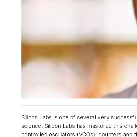
Silicon Labs is one of several very successfu
science. Silicon Labs has mastered this chal
controlled oscillators (VCOs), counters and