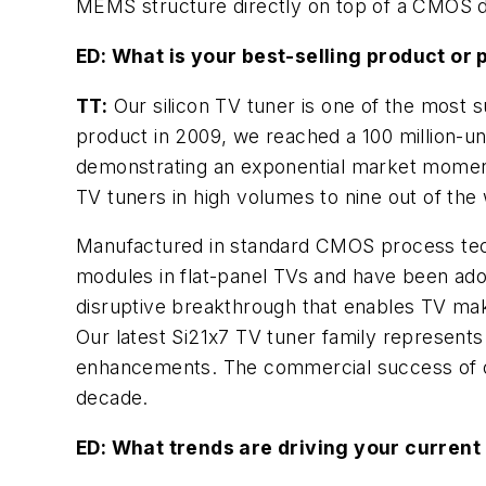
MEMS structure directly on top of a CMOS 
ED: What is your best-selling product or 
TT:
Our silicon TV tuner is one of the most s
product in 2009, we reached a 100 million-un
demonstrating an exponential market momentu
TV tuners in high volumes to nine out of the
Manufactured in standard CMOS process techno
modules in flat-panel TVs and have been ado
disruptive breakthrough that enables TV mak
Our latest Si21x7 TV tuner family represents 
enhancements. The commercial success of ou
decade.
ED: What trends are driving your current