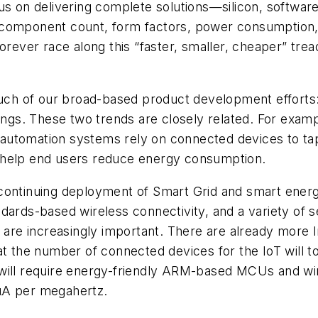
us on delivering complete solutions—silicon, softwar
 component count, form factors, power consumption,
orever race along this “faster, smaller, cheaper” tre
 much of our broad-based product development efforts
hings. These two trends are closely related. For exam
automation systems rely on connected devices to tap
 help end users reduce energy consumption.
ontinuing deployment of Smart Grid and smart energy 
dards-based wireless connectivity, and a variety of s
s are increasingly important. There are already more
at the number of connected devices for the IoT will t
 will require energy-friendly ARM-based MCUs and wi
µA per megahertz.