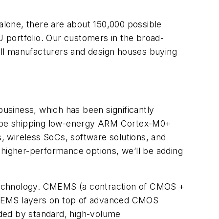
lone, there are about 150,000 possible
 portfolio. Our customers in the broad-
mall manufacturers and design houses buying
usiness, which has been significantly
ll be shipping low-energy ARM Cortex-M0+
wireless SoCs, software solutions, and
 higher-performance options, we’ll be adding
 technology. CMEMS (a contraction of CMOS +
of MEMS layers on top of advanced CMOS
rded by standard, high-volume