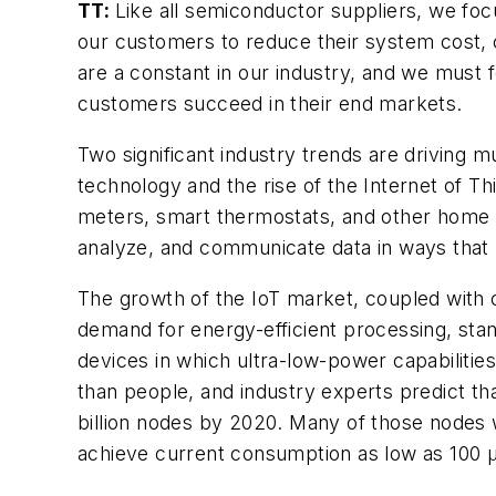
TT:
Like all semiconductor suppliers, we foc
our customers to reduce their system cost,
are a constant in our industry, and we must f
customers succeed in their end markets.
Two significant industry trends are driving
technology and the rise of the Internet of T
meters, smart thermostats, and other home 
analyze, and communicate data in ways that
The growth of the IoT market, coupled with c
demand for energy-efficient processing, stan
devices in which ultra-low-power capabilitie
than people, and industry experts predict th
billion nodes by 2020. Many of those nodes
achieve current consumption as low as 100 