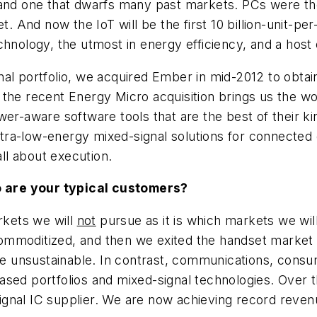
 and one that dwarfs many past markets. PCs were the 
t. And now the IoT will be the first 10 billion-unit-pe
chnology, the utmost in energy efficiency, and a hos
al portfolio, we acquired Ember in mid-2012 to obtai
 the recent Energy Micro acquisition brings us the 
wer-aware software tools that are the best of their 
ultra-low-energy mixed-signal solutions for connected 
all about execution.
 are your typical customers?
rkets we will
not
pursue as it is which markets we wil
ommoditized, and then we exited the handset market
unsustainable. In contrast, communications, consume
ased portfolios and mixed-signal technologies. Over 
gnal IC supplier. We are now achieving record revenu