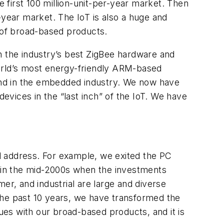
first 100 million-unit-per-year market. Then
r-year market. The IoT is also a huge and
t of broad-based products.
n the industry’s best ZigBee hardware and
world’s most energy-friendly ARM-based
kind in the embedded industry. We now have
devices in the “last inch” of the IoT. We have
l address. For example, we exited the PC
 in the mid-2000s when the investments
r, and industrial are large and diverse
the past 10 years, we have transformed the
es with our broad-based products, and it is