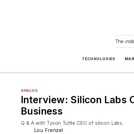
The ind
TECHNOLOGIES
MAR
ANALOG
Interview: Silicon Labs
Business
Q & A with Tyson Tuttle CEO of silicon Labs.
Lou Frenzel