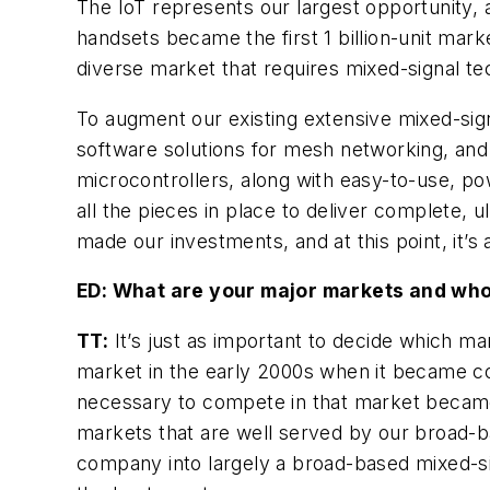
The IoT represents our largest opportunity,
handsets became the first 1 billion-unit marke
diverse market that requires mixed-signal te
To augment our existing extensive mixed-sign
software solutions for mesh networking, and
microcontrollers, along with easy-to-use, po
all the pieces in place to deliver complete, 
made our investments, and at this point, it’s 
ED: What are your major markets and who
TT:
It’s just as important to decide which ma
market in the early 2000s when it became c
necessary to compete in that market became 
markets that are well served by our broad-b
company into largely a broad-based mixed-si