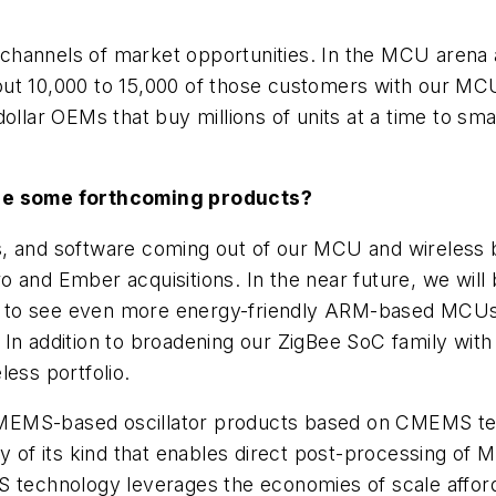
hannels of market opportunities. In the MCU arena a
ut 10,000 to 15,000 of those customers with our MCU
dollar OEMs that buy millions of units at a time to s
 be some forthcoming products?
, and software coming out of our MCU and wireless b
o and Ember acquisitions. In the near future, we wi
 to see even more energy-friendly ARM-based MCUs, 
In addition to broadening our ZigBee SoC family with
less portfolio.
rst MEMS-based oscillator products based on CMEMS
ogy of its kind that enables direct post-processing 
MS technology leverages the economies of scale affo