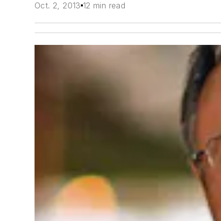
Oct. 2, 2013
12 min read