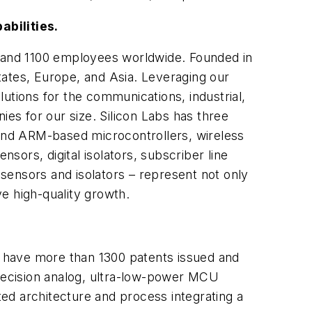
abilities.
s and 1100 employees worldwide. Founded in
tates, Europe, and Asia. Leveraging our
tions for the communications, industrial,
s for our size. Silicon Labs has three
and ARM-based microcontrollers, wireless
nsors, digital isolators, subscriber line
sensors and isolators – represent not only
ve high-quality growth.
We have more than 1300 patents issued and
precision analog, ultra-low-power MCU
ed architecture and process integrating a