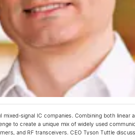
l mixed-signal IC companies. Combining both linear and 
lenge to create a unique mix of widely used communic
 timers, and RF transceivers. CEO Tyson Tuttle discus