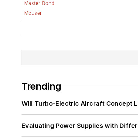
Master Bond
Mouser
Trending
Will Turbo-Electric Aircraft Concept 
Evaluating Power Supplies with Diffe