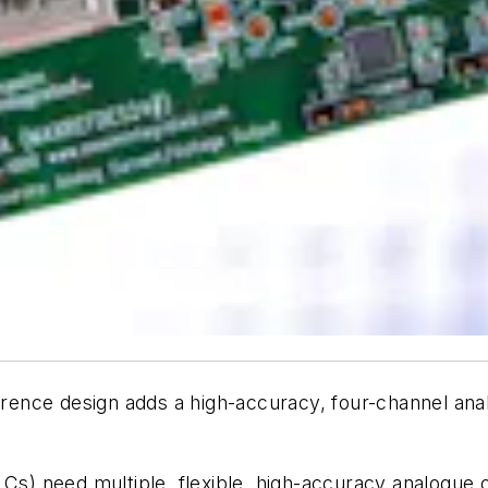
nce design adds a high-accuracy, four-channel analo
PLCs) need multiple, flexible, high-accuracy analogue