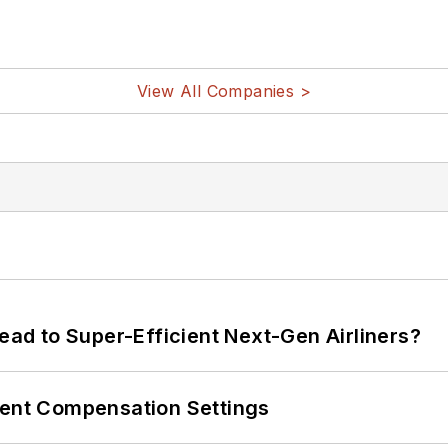
View All Companies >
Lead to Super-Efficient Next-Gen Airliners?
rent Compensation Settings