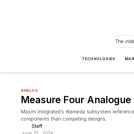
The ind
TECHNOLOGIES
MAR
ANALOG
Measure Four Analogue
Maxim Integrated’s Alameda subsystem reference 
components than competing designs.
Staff
June 13, 2014