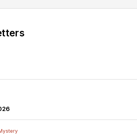
etters
2026