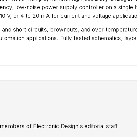
ency, low-noise power supply controller on a single boa
10 V, or 4 to 20 mA for current and voltage applicati
 and short circuits, brownouts, and over-temperature
utomation applications. Fully tested schematics, layout
 members of Electronic Design's editorial staff.