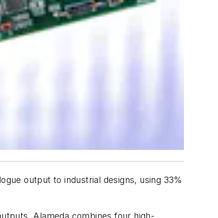
gue output to industrial designs, using 33%
 outputs. Alameda combines four high-