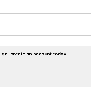
ign, create an account today!