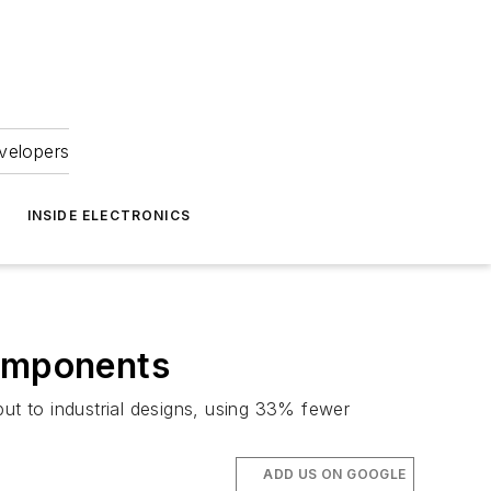
velopers
INSIDE ELECTRONICS
omponents
t to industrial designs, using 33% fewer
ADD US ON GOOGLE