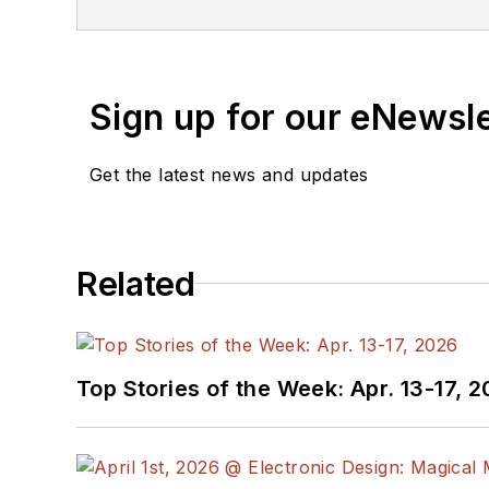
Sign up for our eNewsl
Get the latest news and updates
Related
Top Stories of the Week: Apr. 13-17, 