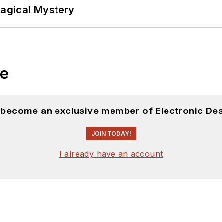
Magical Mystery
le
d become an exclusive member of Electronic Des
JOIN TODAY!
I already have an account