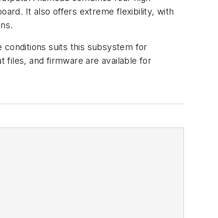
rd. It also offers extreme flexibility, with
ons.
 conditions suits this subsystem for
 files, and firmware are available for