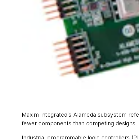
Maxim Integrated’s Alameda subsystem refere
fewer components than competing designs.
Industrial programmable logic controllers (