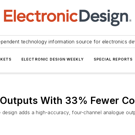
ependent technology information source for electronics de
KETS
ELECTRONIC DESIGN WEEKLY
SPECIAL REPORTS
 Outputs With 33% Fewer C
design adds a high-accuracy, four-channel analogue outpu