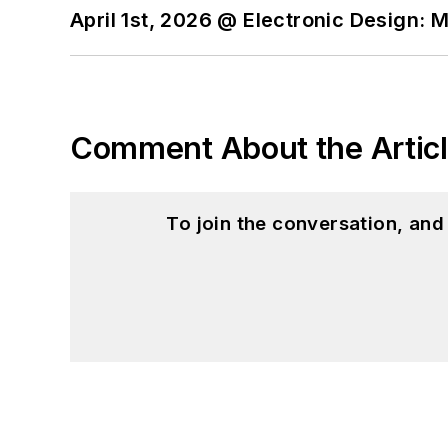
April 1st, 2026 @ Electronic Design: 
Comment About the Artic
To join the conversation, an