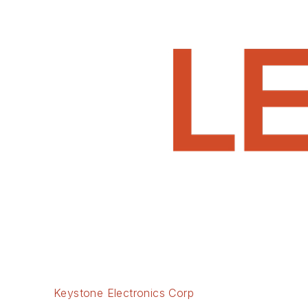
Keystone Electronics Corp