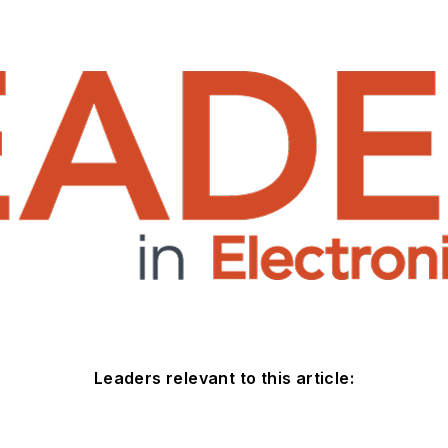
Leaders relevant to this article: