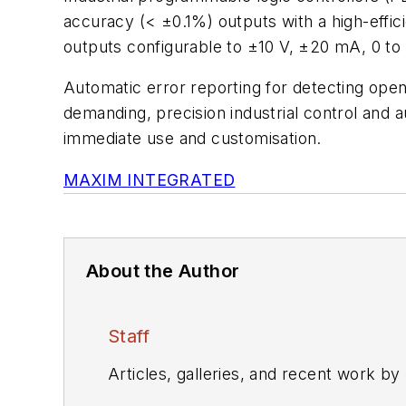
accuracy (< ±0.1%) outputs with a high-effici
outputs configurable to ±10 V, ±20 mA, 0 to 
Automatic error reporting for detecting open
demanding, precision industrial control and a
immediate use and customisation.
MAXIM INTEGRATED
About the Author
Staff
Articles, galleries, and recent work by