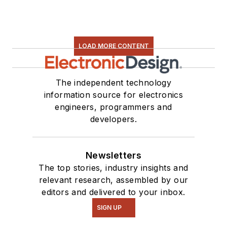
LOAD MORE CONTENT
The independent technology
information source for electronics
engineers, programmers and
developers.
Newsletters
The top stories, industry insights and
relevant research, assembled by our
editors and delivered to your inbox.
SIGN UP