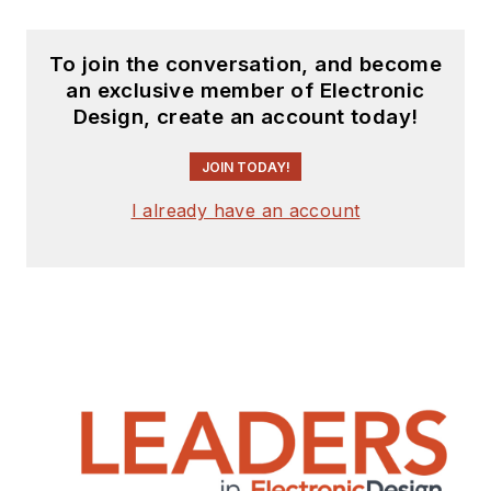
To join the conversation, and become
an exclusive member of Electronic
Design, create an account today!
JOIN TODAY!
I already have an account