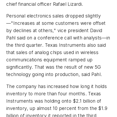
chief financial officer Rafael Lizardi.
Personal electronics sales dropped slightly
—"Increases at some customers were offset
by declines at others," vice president David
Pahl said on a conference call with analysts—in
the third quarter. Texas Instruments also said
that sales of analog chips used in wireless
communications equipment ramped up
significantly. That was the result of new 5G
technology going into production, said Pahl.
The company has increased how long it holds
inventory to more than four months. Texas
Instruments was holding onto $2.1 billion of
inventory, up almost 10 percent from the $1.9
billion of inventory it reported in the third