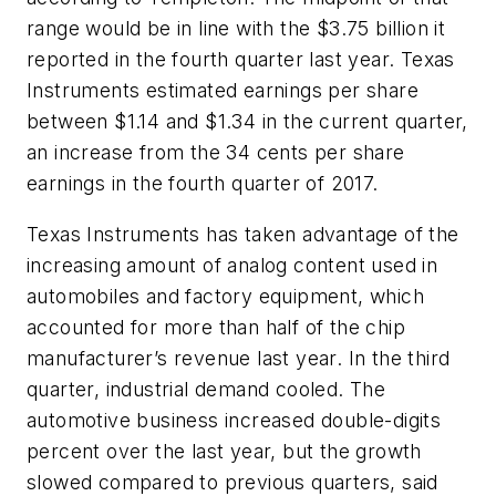
range would be in line with the $3.75 billion it
reported in the fourth quarter last year. Texas
Instruments estimated earnings per share
between $1.14 and $1.34 in the current quarter,
an increase from the 34 cents per share
earnings in the fourth quarter of 2017.
Texas Instruments has taken advantage of the
increasing amount of analog content used in
automobiles and factory equipment, which
accounted for more than half of the chip
manufacturer’s revenue last year. In the third
quarter, industrial demand cooled. The
automotive business increased double-digits
percent over the last year, but the growth
slowed compared to previous quarters, said