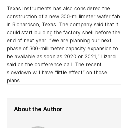
Texas Instruments has also considered the
construction of a new 300-millimeter wafer fab
in Richardson, Texas. The company said that it
could start building the factory shell before the
end of next year. “We are planning our next
phase of 300-millimeter capacity expansion to
be available as soon as 2020 or 2021,” Lizardi
said on the conference call. The recent
slowdown will have “little effect” on those
plans.
About the Author