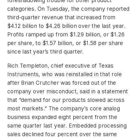
foreshadowing trouble for other product
categories. On Tuesday, the company reported
third-quarter revenue that increased from
$4.12 billion to $4.26 billion over the last year.
Profits ramped up from $1.29 billion, or $1.26
per share, to $1.57 billion, or $1.58 per share
since last year’s third quarter.
Rich Templeton, chief executive of Texas
Instruments, who was reinstalled in that role
after Brian Crutcher was forced out of the
company over misconduct, said in a statement
that “demand for our products slowed across
most markets.” The company’s core analog
business expanded eight percent from the
same quarter last year. Embedded processing
sales declined four percent over the same