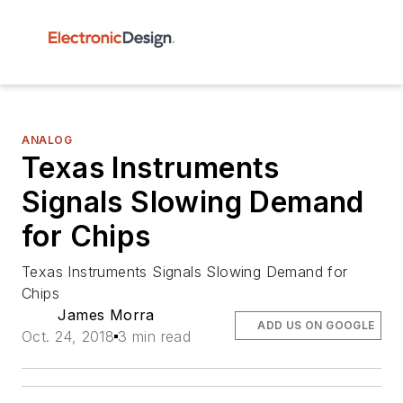
ANALOG
Texas Instruments
Signals Slowing Demand
for Chips
Texas Instruments Signals Slowing Demand for
Chips
James Morra
ADD US ON GOOGLE
Oct. 24, 2018
3 min read