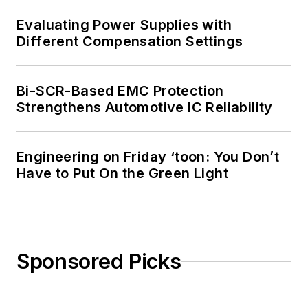
Evaluating Power Supplies with
Different Compensation Settings
Bi-SCR-Based EMC Protection
Strengthens Automotive IC Reliability
Engineering on Friday ‘toon: You Don’t
Have to Put On the Green Light
Sponsored Picks