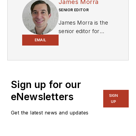
James Morra
SENIOR EDITOR
James Morra is the
senior editor for
Electronic Design
,
EMAIL
covering the
semiconductor
industry and new
technology trends,
Sign up for our
with a focus on
power electronics
eNewsletters
SIGN
and power
UP
management. He
Get the latest news and updates
also reports on the
business behind
electrical