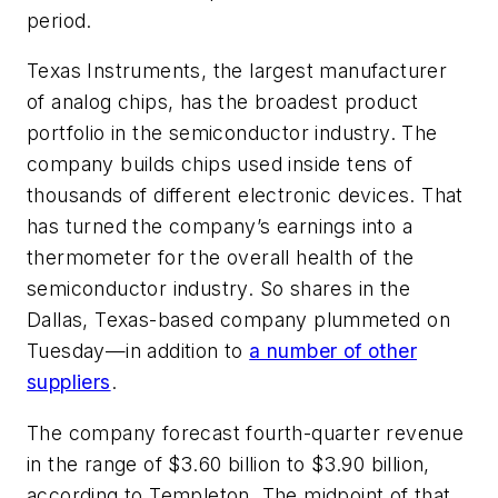
period.
Texas Instruments, the largest manufacturer
of analog chips, has the broadest product
portfolio in the semiconductor industry. The
company builds chips used inside tens of
thousands of different electronic devices. That
has turned the company’s earnings into a
thermometer for the overall health of the
semiconductor industry. So shares in the
Dallas, Texas-based company plummeted on
Tuesday—in addition to
a number of other
suppliers
.
The company forecast fourth-quarter revenue
in the range of $3.60 billion to $3.90 billion,
according to Templeton. The midpoint of that