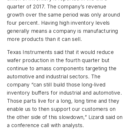
quarter of 2017. The company’s revenue
growth over the same period was only around
four percent. Having high inventory levels
generally means a company is manufacturing
more products than it can sell.
Texas Instruments said that it would reduce
wafer production in the fourth quarter but
continue to amass components targeting the
automotive and industrial sectors. The
company “can still build those long-lived
inventory buffers for industrial and automotive.
Those parts live for a long, long time and they
enable us to then support our customers on
the other side of this slowdown,” Lizardi said on
a conference call with analysts.