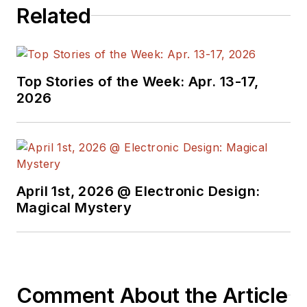
Related
engineering, including
the electronics
supply chain. He
joined Electronic
Top Stories of the Week: Apr. 13-17,
Design in 2015 and is
2026
based in Chicago,
Illinois.
April 1st, 2026 @ Electronic Design:
Magical Mystery
Comment About the Article