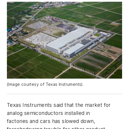
(Image courtesy of Texas Instruments).
Texas Instruments said that the market for
analog semiconductors installed in
factories and cars has slowed down,