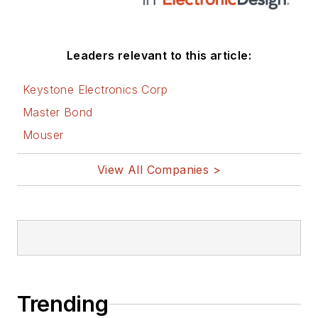
Leaders relevant to this article:
Keystone Electronics Corp
Master Bond
Mouser
View All Companies >
Trending