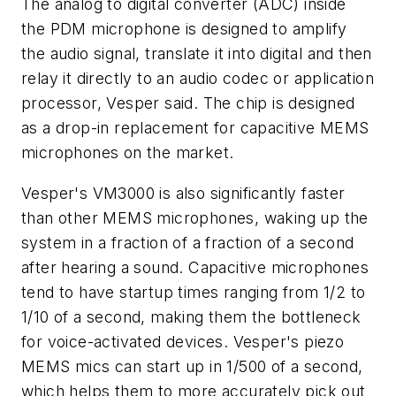
The analog to digital converter (ADC) inside
the PDM microphone is designed to amplify
the audio signal, translate it into digital and then
relay it directly to an audio codec or application
processor, Vesper said. The chip is designed
as a drop-in replacement for capacitive MEMS
microphones on the market.
Vesper's VM3000 is also significantly faster
than other MEMS microphones, waking up the
system in a fraction of a fraction of a second
after hearing a sound. Capacitive microphones
tend to have startup times ranging from 1/2 to
1/10 of a second, making them the bottleneck
for voice-activated devices. Vesper's piezo
MEMS mics can start up in 1/500 of a second,
which helps them to more accurately pick out