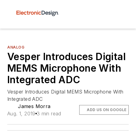
ANALOG
Vesper Introduces Digital
MEMS Microphone With
Integrated ADC
Vesper Introduces Digital MEMS Microphone With
Integrated ADC
James Morra
ADD US ON GOOGLE
Aug. 1, 2019
3 min read