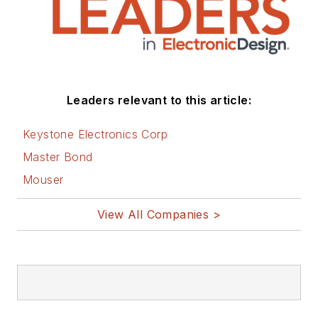
Leaders relevant to this article:
Keystone Electronics Corp
Master Bond
Mouser
View All Companies >