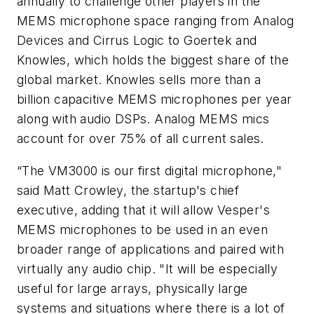
annually to challenge other players in the
MEMS microphone space ranging from Analog
Devices and Cirrus Logic to Goertek and
Knowles, which holds the biggest share of the
global market. Knowles sells more than a
billion capacitive MEMS microphones per year
along with audio DSPs. Analog MEMS mics
account for over 75% of all current sales.
“The VM3000 is our first digital microphone,"
said Matt Crowley, the startup's chief
executive, adding that it will allow Vesper's
MEMS microphones to be used in an even
broader range of applications and paired with
virtually any audio chip. "It will be especially
useful for large arrays, physically large
systems and situations where there is a lot of