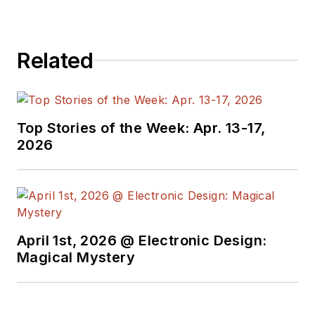
business behind
electrical
Related
engineering, including
the electronics
supply chain. He
joined Electronic
Top Stories of the Week: Apr. 13-17,
Design in 2015 and is
2026
based in Chicago,
Illinois.
April 1st, 2026 @ Electronic Design:
Magical Mystery