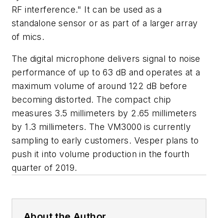
RF interference." It can be used as a
standalone sensor or as part of a larger array
of mics.
The digital microphone delivers signal to noise
performance of up to 63 dB and operates at a
maximum volume of around 122 dB before
becoming distorted. The compact chip
measures 3.5 millimeters by 2.65 millimeters
by 1.3 millimeters. The VM3000 is currently
sampling to early customers. Vesper plans to
push it into volume production in the fourth
quarter of 2019.
About the Author