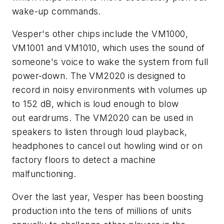
wake-up commands.
Vesper's other chips include the VM1000,
VM1001 and VM1010, which uses the sound of
someone's voice to wake the system from full
power-down. The VM2020 is designed to
record in noisy environments with volumes up
to 152 dB, which is loud enough to blow
out eardrums. The VM2020 can be used in
speakers to listen through loud playback,
headphones to cancel out howling wind or on
factory floors to detect a machine
malfunctioning.
Over the last year, Vesper has been boosting
production into the tens of millions of units