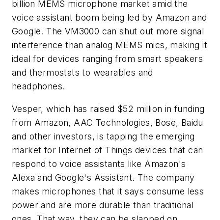
billion MEMS microphone market amid the
voice assistant boom being led by Amazon and
Google. The VM3000 can shut out more signal
interference than analog MEMS mics, making it
ideal for devices ranging from smart speakers
and thermostats to wearables and
headphones.
Vesper, which has raised $52 million in funding
from Amazon, AAC Technologies, Bose, Baidu
and other investors, is tapping the emerging
market for Internet of Things devices that can
respond to voice assistants like Amazon's
Alexa and Google's Assistant. The company
makes microphones that it says consume less
power and are more durable than traditional
ones. That way, they can be slapped on