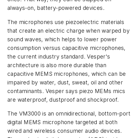
always-on, battery-powered devices.
The microphones use piezoelectric materials
that create an electric charge when warped by
sound waves, which helps to lower power
consumption versus capacitive microphones,
the current industry standard. Vesper's
architecture is also more durable than
capacitive MEMS microphones, which can be
impaired by water, dust, sweat, oil and other
contaminants. Vesper says piezo MEMs mics
are waterproof, dustproof and shockproof.
The VM3000 is an omnidirectional, bottom-port
digital MEMS microphone targeted at both
wired and wireless consumer audio devices.