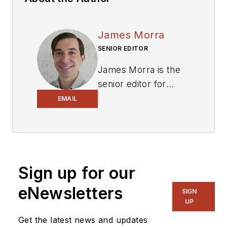
James Morra
SENIOR EDITOR
James Morra is the
senior editor for
Electronic Design
,
EMAIL
covering the
semiconductor
industry and new
technology trends,
Sign up for our
with a focus on
power electronics
eNewsletters
SIGN
and power
UP
management. He
Get the latest news and updates
also reports on the