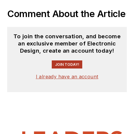
Comment About the Article
To join the conversation, and become
an exclusive member of Electronic
Design, create an account today!
JOIN TODAY!
I already have an account