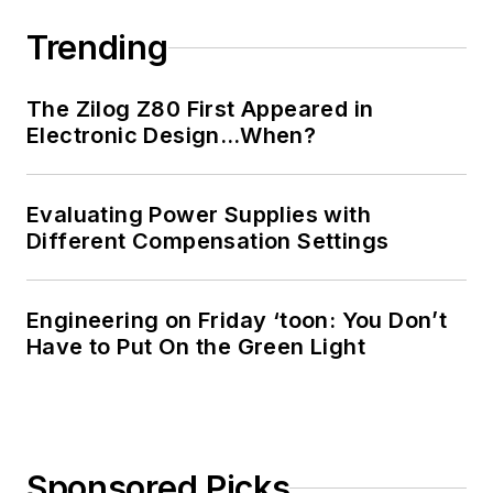
Trending
The Zilog Z80 First Appeared in
Electronic Design…When?
Evaluating Power Supplies with
Different Compensation Settings
Engineering on Friday ‘toon: You Don’t
Have to Put On the Green Light
Sponsored Picks