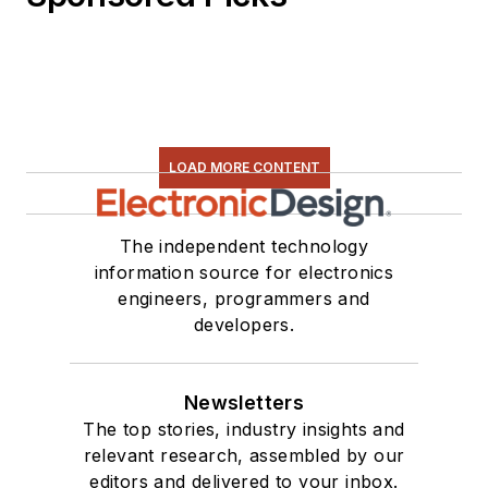
LOAD MORE CONTENT
The independent technology
information source for electronics
engineers, programmers and
developers.
Newsletters
The top stories, industry insights and
relevant research, assembled by our
editors and delivered to your inbox.