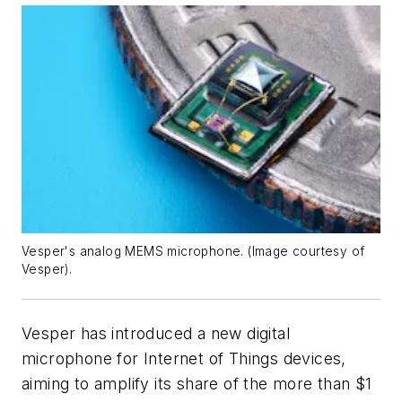
Vesper's analog MEMS microphone. (Image courtesy of
Vesper).
Vesper has introduced a new digital
microphone for Internet of Things devices,
aiming to amplify its share of the more than $1