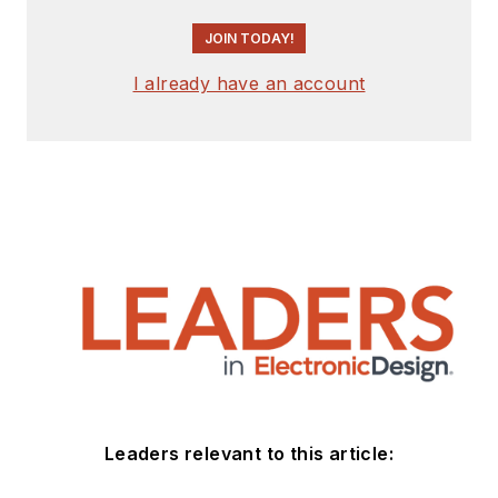
JOIN TODAY!
I already have an account
Leaders relevant to this article: