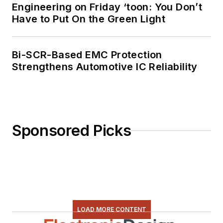
Engineering on Friday ‘toon: You Don’t
Have to Put On the Green Light
Bi-SCR-Based EMC Protection
Strengthens Automotive IC Reliability
Sponsored Picks
LOAD MORE CONTENT