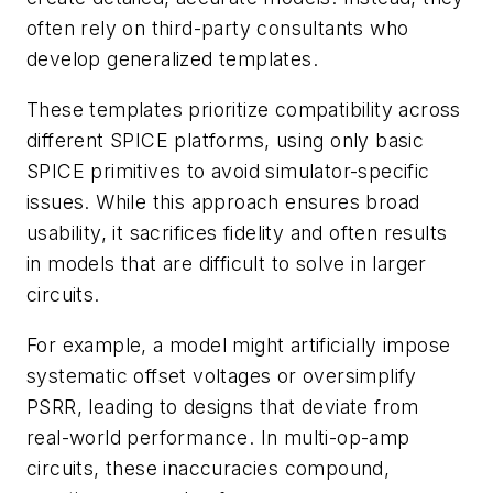
often rely on third-party consultants who
develop generalized templates.
These templates prioritize compatibility across
different SPICE platforms, using only basic
SPICE primitives to avoid simulator-specific
issues. While this approach ensures broad
usability, it sacrifices fidelity and often results
in models that are difficult to solve in larger
circuits.
For example, a model might artificially impose
systematic offset voltages or oversimplify
PSRR, leading to designs that deviate from
real-world performance. In multi-op-amp
circuits, these inaccuracies compound,