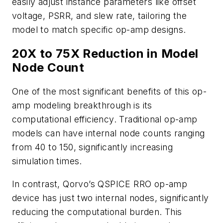
easily adjust instance parameters like offset
voltage, PSRR, and slew rate, tailoring the
model to match specific op-amp designs.
20X to 75X Reduction in Model
Node Count
One of the most significant benefits of this op-
amp modeling breakthrough is its
computational efficiency. Traditional op-amp
models can have internal node counts ranging
from 40 to 150, significantly increasing
simulation times.
In contrast, Qorvo’s QSPICE RRO op-amp
device has just two internal nodes, significantly
reducing the computational burden. This