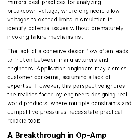
mirrors best practices for analyzing
breakdown voltage, where engineers allow
voltages to exceed limits in simulation to
identify potential issues without prematurely
invoking failure mechanisms.
The lack of a cohesive design flow often leads
to friction between manufacturers and
engineers. Application engineers may dismiss
customer concerns, assuming a lack of
expertise. However, this perspective ignores
the realities faced by engineers designing real-
world products, where multiple constraints and
competitive pressures necessitate practical,
reliable tools.
A Breakthrough in Op-Amp