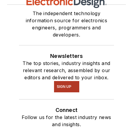
The independent technology
information source for electronics
engineers, programmers and
developers.
Newsletters
The top stories, industry insights and
relevant research, assembled by our
editors and delivered to your inbox.
SIGN UP
Connect
Follow us for the latest industry news
and insights.