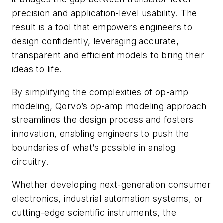
precision and application-level usability. The
result is a tool that empowers engineers to
design confidently, leveraging accurate,
transparent and efficient models to bring their
ideas to life.
By simplifying the complexities of op-amp
modeling, Qorvo’s op-amp modeling approach
streamlines the design process and fosters
innovation, enabling engineers to push the
boundaries of what’s possible in analog
circuitry.
Whether developing next-generation consumer
electronics, industrial automation systems, or
cutting-edge scientific instruments, the