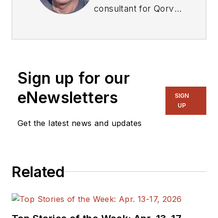
consultant for Qorvo,
supporting marketing
and partnership
development of its
QSPICE circuit
Sign up for our
simulation application
authored by Mike
eNewsletters
SIGN
Engelhardt. Tim
UP
recently retired as
Get the latest news and updates
president of Linear
Integrated Systems
Inc., after 10 years.
Related
Prior to that, he was
president of
Integrated Wave
Technologies Inc., a