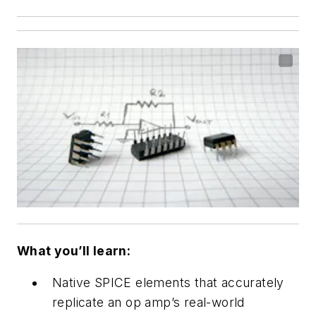
What you’ll learn:
Native SPICE elements that accurately
replicate an op amp’s real-world