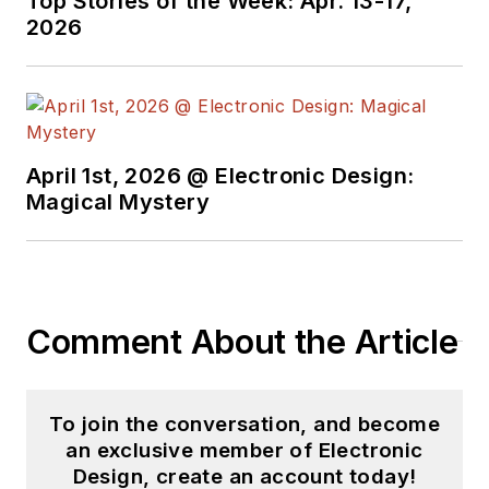
Top Stories of the Week: Apr. 13-17,
developer of
2026
speech-recognition
systems for DARPA
and other customers.
Tim has served for
the past 12 years as
April 1st, 2026 @ Electronic Design:
Magical Mystery
the host of the
Analog Aficionados
annual industry
dinner.
Comment About the Article
To join the conversation, and become
an exclusive member of Electronic
Design, create an account today!