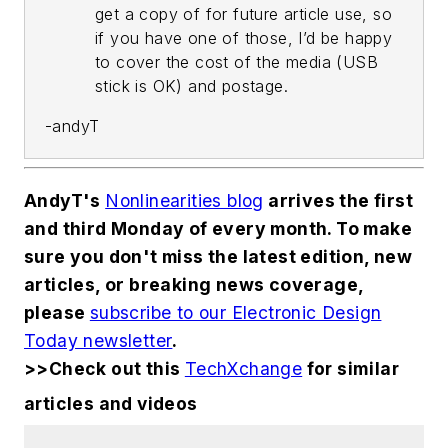
get a copy of for future article use, so
if you have one of those, I’d be happy
to cover the cost of the media (USB
stick is OK) and postage.
-andyT
AndyT's
Nonlinearities blog
arrives the first
and third Monday of every month. To make
sure you don't miss the latest edition, new
articles, or breaking news coverage,
please
subscribe to our Electronic Design
Today newsletter
.
>>Check out this
TechXchange
for similar
articles and videos