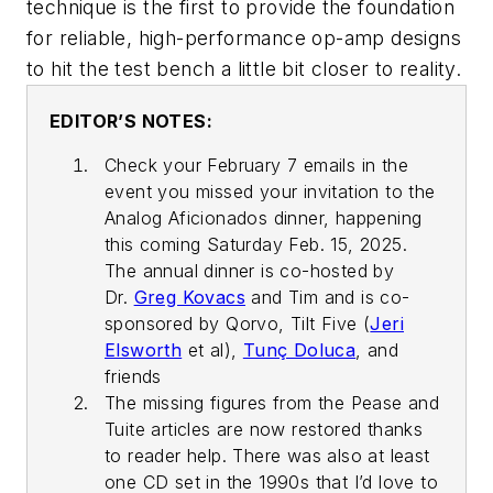
technique is the first to provide the foundation
for reliable, high-performance op-amp designs
to hit the test bench a little bit closer to reality.
EDITOR’S NOTES:
Check your February 7 emails in the
event you missed your invitation to the
Analog Aficionados dinner, happening
this coming Saturday Feb. 15, 2025.
The annual dinner is co-hosted by
Dr.
Greg Kovacs
and Tim and is co-
sponsored by Qorvo, Tilt Five (
Jeri
Elsworth
et al),
Tunç Doluca
, and
friends
The missing figures from the Pease and
Tuite articles are now restored thanks
to reader help. There was also at least
one CD set in the 1990s that I’d love to