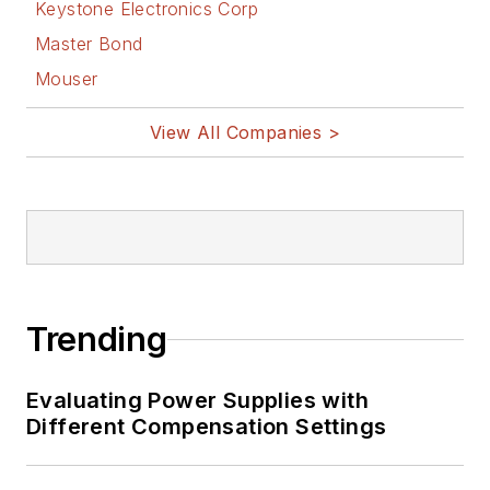
Keystone Electronics Corp
Master Bond
Mouser
View All Companies >
Trending
Evaluating Power Supplies with
Different Compensation Settings