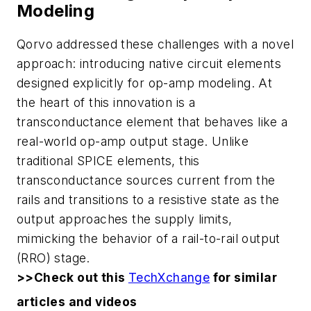
Modeling
Qorvo addressed these challenges with a novel
approach: introducing native circuit elements
designed explicitly for op-amp modeling. At
the heart of this innovation is a
transconductance element that behaves like a
real-world op-amp output stage. Unlike
traditional SPICE elements, this
transconductance sources current from the
rails and transitions to a resistive state as the
output approaches the supply limits,
mimicking the behavior of a rail-to-rail output
(RRO) stage.
>>Check out this
TechXchange
for similar
articles and videos