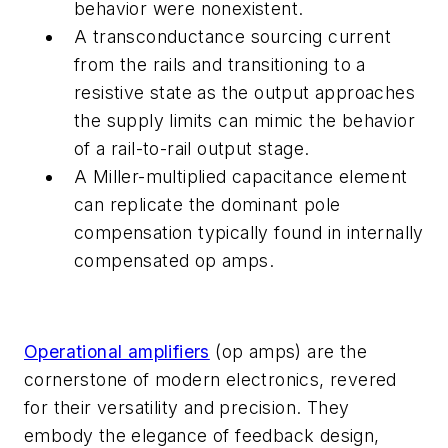
behavior were nonexistent.
A transconductance sourcing current
from the rails and transitioning to a
resistive state as the output approaches
the supply limits can mimic the behavior
of a rail-to-rail output stage.
A Miller-multiplied capacitance element
can replicate the dominant pole
compensation typically found in internally
compensated op amps.
Operational amplifiers
(op amps) are the
cornerstone of modern electronics, revered
for their versatility and precision. They
embody the elegance of feedback design,