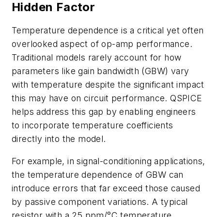
Hidden Factor
Temperature dependence is a critical yet often
overlooked aspect of op-amp performance.
Traditional models rarely account for how
parameters like gain bandwidth (GBW) vary
with temperature despite the significant impact
this may have on circuit performance. QSPICE
helps address this gap by enabling engineers
to incorporate temperature coefficients
directly into the model.
For example, in signal-conditioning applications,
the temperature dependence of GBW can
introduce errors that far exceed those caused
by passive component variations. A typical
resistor with a 25 ppm/°C temperature