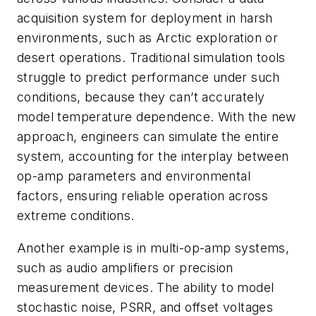
acquisition system for deployment in harsh
environments, such as Arctic exploration or
desert operations. Traditional simulation tools
struggle to predict performance under such
conditions, because they can’t accurately
model temperature dependence. With the new
approach, engineers can simulate the entire
system, accounting for the interplay between
op-amp parameters and environmental
factors, ensuring reliable operation across
extreme conditions.
Another example is in multi-op-amp systems,
such as audio amplifiers or precision
measurement devices. The ability to model
stochastic noise, PSRR, and offset voltages