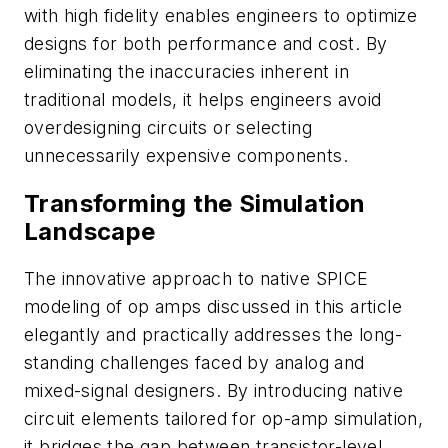
with high fidelity enables engineers to optimize
designs for both performance and cost. By
eliminating the inaccuracies inherent in
traditional models, it helps engineers avoid
overdesigning circuits or selecting
unnecessarily expensive components.
Transforming the Simulation
Landscape
The innovative approach to native SPICE
modeling of op amps discussed in this article
elegantly and practically addresses the long-
standing challenges faced by analog and
mixed-signal designers. By introducing native
circuit elements tailored for op-amp simulation,
it bridges the gap between transistor-level