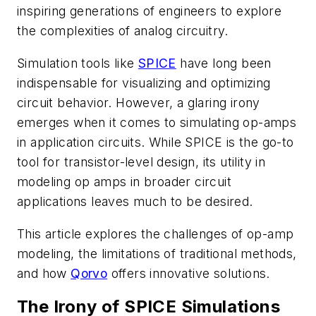
inspiring generations of engineers to explore
the complexities of analog circuitry.
Simulation tools like
SPICE
have long been
indispensable for visualizing and optimizing
circuit behavior. However, a glaring irony
emerges when it comes to simulating op-amps
in application circuits. While SPICE is the go-to
tool for transistor-level design, its utility in
modeling op amps in broader circuit
applications leaves much to be desired.
This article explores the challenges of op-amp
modeling, the limitations of traditional methods,
and how
Qorvo
offers innovative solutions.
The Irony of SPICE Simulations