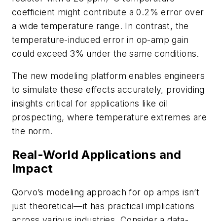
coefficient might contribute a 0.2% error over
a wide temperature range. In contrast, the
temperature-induced error in op-amp gain
could exceed 3% under the same conditions.
The new modeling platform enables engineers
to simulate these effects accurately, providing
insights critical for applications like oil
prospecting, where temperature extremes are
the norm.
Real-World Applications and
Impact
Qorvo’s modeling approach for op amps isn’t
just theoretical—it has practical implications
across various industries. Consider a data-