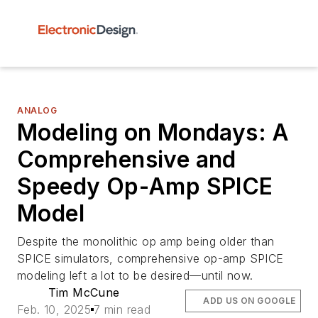
ANALOG
Modeling on Mondays: A
Comprehensive and
Speedy Op-Amp SPICE
Model
Despite the monolithic op amp being older than
SPICE simulators, comprehensive op-amp SPICE
modeling left a lot to be desired—until now.
Tim McCune
ADD US ON GOOGLE
Feb. 10, 2025
7 min read