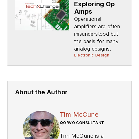
Exploring Op
Amps
Operational
amplifiers are often
misunderstood but
the basis for many
analog designs.
Electronic Design
About the Author
Tim McCune
QORVO CONSULTANT
Tim McCune is a