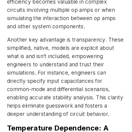
efficiency becomes valuable in complex
circuits involving multiple op amps or when
simulating the interaction between op amps
and other system components.
Another key advantage is transparency. These
simplified, native, models are explicit about
what is and isn’t included, empowering
engineers to understand and trust their
simulations. For instance, engineers can
directly specify input capacitances for
common-mode and differential scenarios,
enabling accurate stability analysis. This clarity
helps eliminate guesswork and fosters a
deeper understanding of circuit behavior.
Temperature Dependence: A