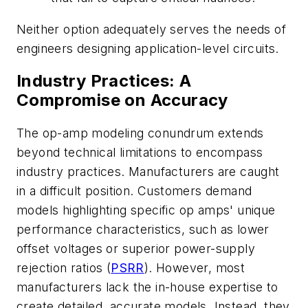
Neither option adequately serves the needs of
engineers designing application-level circuits.
Industry Practices: A
Compromise on Accuracy
The op-amp modeling conundrum extends
beyond technical limitations to encompass
industry practices. Manufacturers are caught
in a difficult position. Customers demand
models highlighting specific op amps' unique
performance characteristics, such as lower
offset voltages or superior power-supply
rejection ratios (
PSRR
). However, most
manufacturers lack the in-house expertise to
create detailed, accurate models. Instead, they