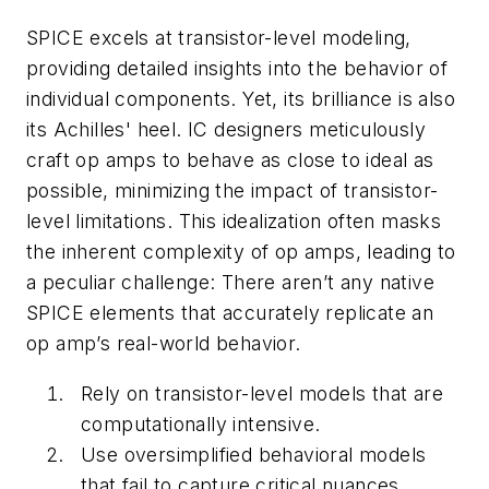
SPICE excels at transistor-level modeling,
providing detailed insights into the behavior of
individual components. Yet, its brilliance is also
its Achilles' heel. IC designers meticulously
craft op amps to behave as close to ideal as
possible, minimizing the impact of transistor-
level limitations. This idealization often masks
the inherent complexity of op amps, leading to
a peculiar challenge: There aren’t any native
SPICE elements that accurately replicate an
op amp’s real-world behavior.
Rely on transistor-level models that are
computationally intensive.
Use oversimplified behavioral models
that fail to capture critical nuances.