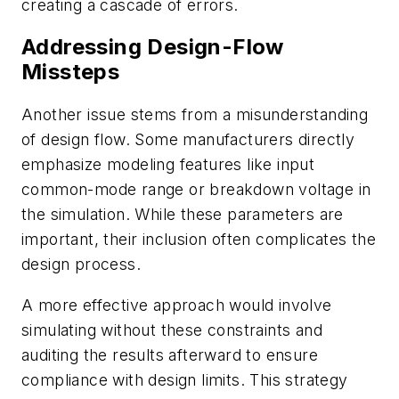
creating a cascade of errors.
Addressing Design-Flow
Missteps
Another issue stems from a misunderstanding
of design flow. Some manufacturers directly
emphasize modeling features like input
common-mode range or breakdown voltage in
the simulation. While these parameters are
important, their inclusion often complicates the
design process.
A more effective approach would involve
simulating without these constraints and
auditing the results afterward to ensure
compliance with design limits. This strategy