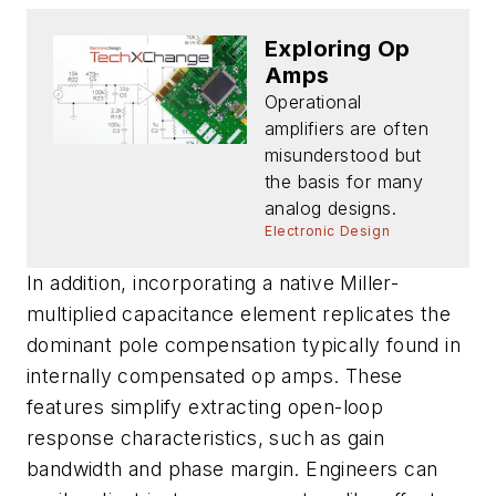
Exploring Op
Amps
Operational
amplifiers are often
misunderstood but
the basis for many
analog designs.
Electronic Design
In addition, incorporating a native Miller-
multiplied capacitance element replicates the
dominant pole compensation typically found in
internally compensated op amps. These
features simplify extracting open-loop
response characteristics, such as gain
bandwidth and phase margin. Engineers can