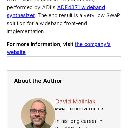
performed by ADI's
ADF4371 wideband
synthesizer
. The end result is a very low SWaP
solution for a wideband front-end
implementation.
For more information, visit
the company's
website
About the Author
David Maliniak
MWRF EXECUTIVE EDITOR
In his long career in