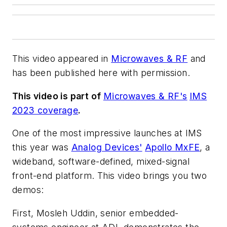
This video appeared in
Microwaves & RF
and
has been published here with permission.
This video is part of
Microwaves & RF's
IMS
2023 coverage
.
One of the most impressive launches at IMS
this year was
Analog Devices'
Apollo MxFE
, a
wideband, software-defined, mixed-signal
front-end platform. This video brings you two
demos:
First, Mosleh Uddin, senior embedded-