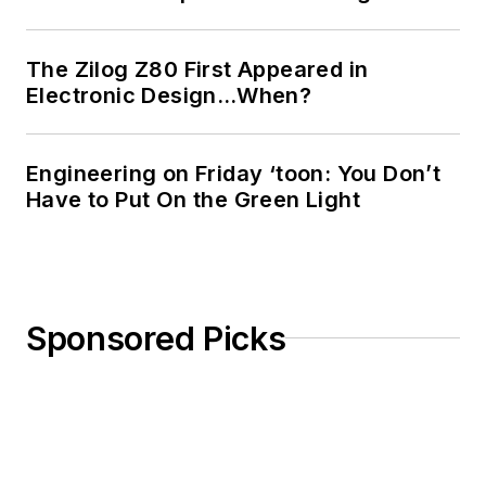
The Zilog Z80 First Appeared in
Electronic Design…When?
Engineering on Friday ‘toon: You Don’t
Have to Put On the Green Light
Sponsored Picks