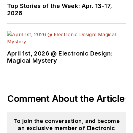
Technology Editor at
Top Stories of the Week: Apr. 13-17,
Electronic Design, he
2026
developed deep
insight into those
complex areas of
technology. Most
recently, David
April 1st, 2026 @ Electronic Design:
worked in technical
Magical Mystery
marketing
communications at
Teledyne LeCroy.
David earned a B.A.
Comment About the Article
in journalism at New
York University.
To join the conversation, and become
an exclusive member of Electronic