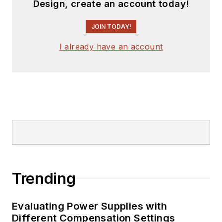
Design, create an account today!
JOIN TODAY!
I already have an account
Trending
Evaluating Power Supplies with
Different Compensation Settings