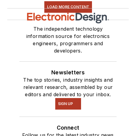
LOAD MORE CONTENT
The independent technology
information source for electronics
engineers, programmers and
developers.
Newsletters
The top stories, industry insights and
relevant research, assembled by our
editors and delivered to your inbox.
SIGN UP
Connect
Follow us for the latest industry news