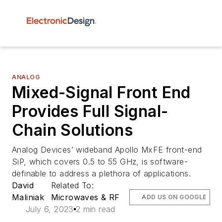
ANALOG
Mixed-Signal Front End
Provides Full Signal-
Chain Solutions
Analog Devices’ wideband Apollo MxFE front-end
SiP, which covers 0.5 to 55 GHz, is software-
definable to address a plethora of applications.
David
Related To:
Maliniak
Microwaves & RF
ADD US ON GOOGLE
July 6, 2023
2 min read