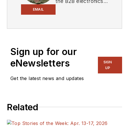
the B2B electronics-
industry media, David
EMAIL
Maliniak has held
editorial roles as both
generalist and
specialist. As
Sign up for our
Components Editor
and, later, as Editor in
eNewsletters
SIGN
Chief of EE Product
UP
News, David gained
Get the latest news and updates
breadth of
experience in
covering the industry
Related
at large. In serving as
EDA/Test and
Measurement