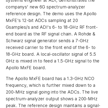
systems engineer at ADI, demonstrates the
companys' new 6G spectrum-analyzer
reference design. The demo uses the Apollo
MxFE's 12-bit ADCs sampling at 20
Gsamples/s and ADI's 6- to 18-GHz RF front-
end board as the RF signal chain. A Rohde &
Schwarz signal generator sends a 7-GHz
received carrier to the front end of the 6- to
18-GHz board. A local-oscillator signal of 5.5
GHz is mixed in to feed a 1.5-GHz signal to the
Apollo MxFE board.
The Apollo MxFE board has a 1.3-GHz NCO
frequency, which is further mixed down to a
200-MHz signal going into the ADCs. The live
spectrum-analyzer output shows a 200-MHz
peak. The reference design maintains a signal-