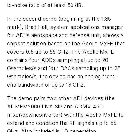
to-noise ratio of at least 50 dB.
In the second demo (beginning at the 1:35
mark), Brad Hall, system applications manager
for ADI's aerospace and defense unit, shows a
chipset solution based on the Apollo MxFE that
covers 0.5 up to 55 GHz. The Apollo MxFE
contains four ADCs sampling at up to 20
Gsamples/s and four DACs sampling up to 28
Gsamples/s; the device has an analog front-
end bandwidth of up to 18 GHz.
The demo pairs two other ADI devices (the
ADMFM2000 LNA SiP and ADMV1455
mixer/downconverter) with the Apollo MxFE to
extend and condition the RF signals up to 55
GHz. Also included is LO generation,