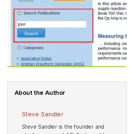
About the Author
Steve Sandler
Steve Sandler is the founder and