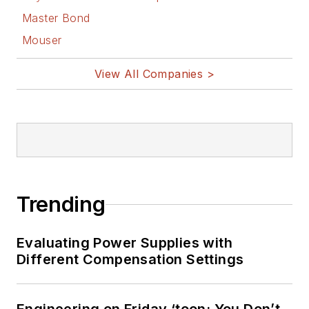
Master Bond
Mouser
View All Companies >
Trending
Evaluating Power Supplies with
Different Compensation Settings