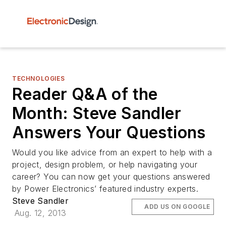
TECHNOLOGIES
Reader Q&A of the
Month: Steve Sandler
Answers Your Questions
Would you like advice from an expert to help with a
project, design problem, or help navigating your
career? You can now get your questions answered
by Power Electronics’ featured industry experts.
Steve Sandler
ADD US ON GOOGLE
Aug. 12, 2013