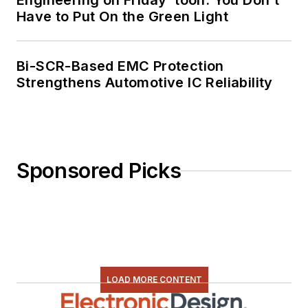
Engineering on Friday ‘toon: You Don’t
Have to Put On the Green Light
Bi-SCR-Based EMC Protection
Strengthens Automotive IC Reliability
Sponsored Picks
LOAD MORE CONTENT