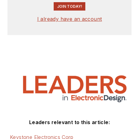
JOIN TODAY!
I already have an account
Leaders relevant to this article:
Keystone Electronics Corp