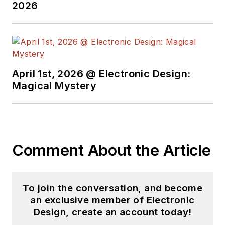
2026
April 1st, 2026 @ Electronic Design:
Magical Mystery
Comment About the Article
To join the conversation, and become
an exclusive member of Electronic
Design, create an account today!