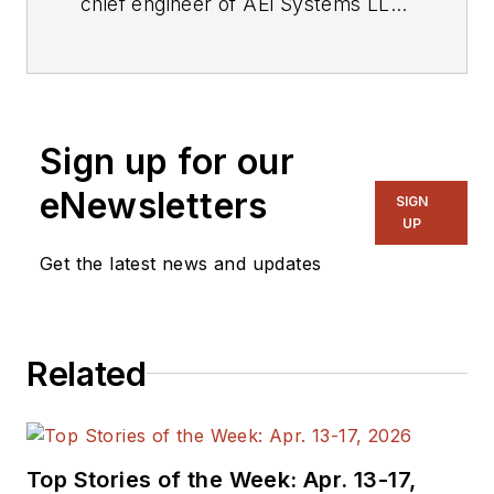
chief engineer of AEi Systems LLC
and the president of Picotest. At
Picotest he is responsible for signal
injector product development, as
well as the overall operation of the
Sign up for our
test equipment company.
eNewsletters
SIGN
UP
Get the latest news and updates
Related
Top Stories of the Week: Apr. 13-17,