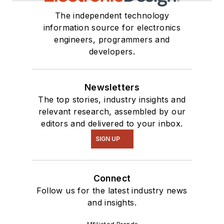
The independent technology
information source for electronics
engineers, programmers and
developers.
Newsletters
The top stories, industry insights and
relevant research, assembled by our
editors and delivered to your inbox.
SIGN UP
Connect
Follow us for the latest industry news
and insights.