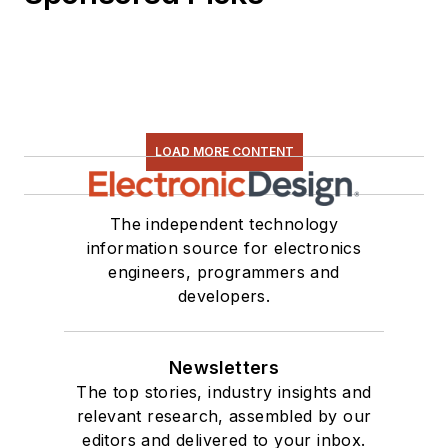
Technology and a
Masters in Computer
Science from
Rutgers University. I
still do a bit of
programming using
LOAD MORE CONTENT
everything from C
and C++ to Rust and
The independent technology
Ada/SPARK. I do a bit
information source for electronics
of PHP programming
engineers, programmers and
for Drupal websites.
developers.
I have posted a few
Drupal modules.
Newsletters
I still get a hand on
The top stories, industry insights and
software and
relevant research, assembled by our
editors and delivered to your inbox.
electronic hardware.