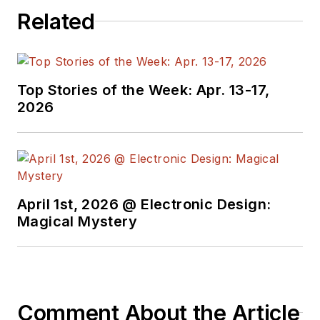
programmers,
Related
developers and
technical managers
with interesting and
useful articles and
Top Stories of the Week: Apr. 13-17,
videos on a regular
2026
basis. Check out our
free newsletters
to
see the latest
content.
April 1st, 2026 @ Electronic Design:
You can send press
Magical Mystery
releases for new
products for possible
coverage on the
website. I am also
Comment About the Article
interested in