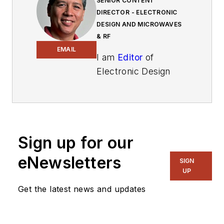
SENIOR CONTENT
DIRECTOR - ELECTRONIC
DESIGN AND MICROWAVES
& RF
EMAIL
I am
Editor
of
Electronic Design
focusing on
embedded, software,
and systems. As
Senior Content
Sign up for our
Director, I also
manage
Microwaves
eNewsletters
SIGN
& RF
and I work with
UP
a great team of
Get the latest news and updates
editors to provide
engineers,