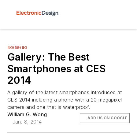
4G/5G/6G
Gallery: The Best
Smartphones at CES
2014
A gallery of the latest smartphones introduced at
CES 2014 including a phone with a 20 megapixel
camera and one that is waterproof.
William G. Wong
ADD US ON GOOGLE
Jan. 8, 2014