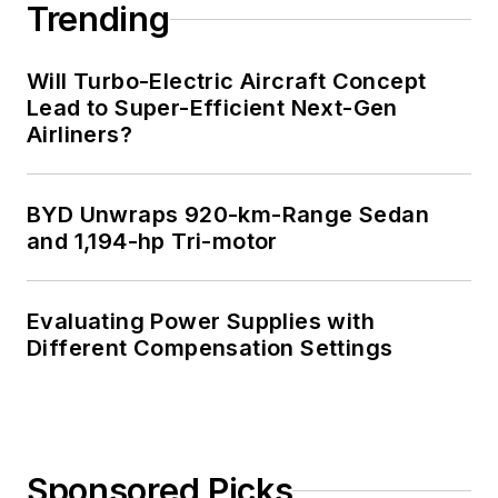
Trending
these links:
Will Turbo-Electric Aircraft Concept
AltEmbedded
Lead to Super-Efficient Next-Gen
on Electronic
Airliners?
Design
Bill Wong on
Facebook
BYD Unwraps 920-km-Range Sedan
@AltEmbedded
and 1,194-hp Tri-motor
on Twitter
Bill Wong on
Evaluating Power Supplies with
LinkedIn
Different Compensation Settings
I earned a Bachelor
of Electrical
Engineering at the
Georgia Institute of
Sponsored Picks