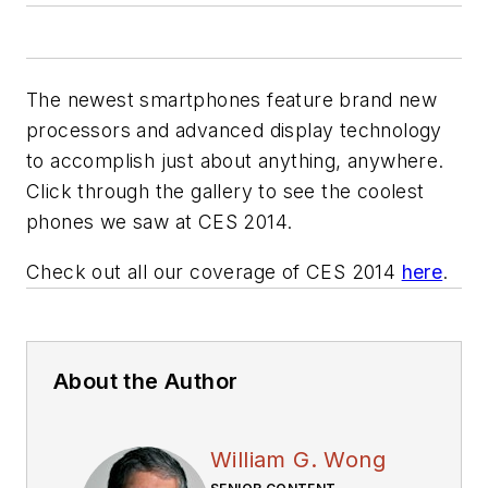
The newest smartphones feature brand new
processors and advanced display technology
to accomplish just about anything, anywhere.
Click through the gallery to see the coolest
phones we saw at CES 2014.
Check out all our coverage of CES 2014
here
.
About the Author
William G. Wong