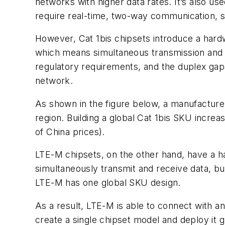
networks with higher data rates. It’s also us
require real-time, two-way communication, su
However, Cat 1bis chipsets introduce a hard
which means simultaneous transmission and 
regulatory requirements, and the duplex gaps 
network.
As shown in the
figure
below, a manufacturer
region. Building a global Cat 1bis SKU incre
of China prices).
LTE-M chipsets, on the other hand, have a h
simultaneously transmit and receive data, bu
LTE-M has one global SKU design.
As a result, LTE-M is able to connect with a
create a single chipset model and deploy it g