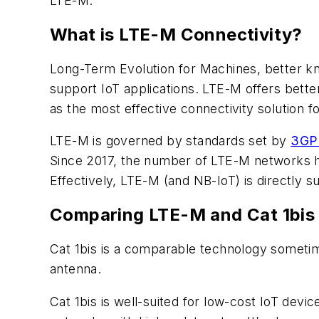
LTE-M.
What is LTE-M Connectivity?
Long-Term Evolution for Machines, better kno
support IoT applications. LTE-M offers better
as the most effective connectivity solution f
LTE-M is governed by standards set by
3GP
Since 2017, the number of LTE-M networks h
Effectively, LTE-M (and NB-IoT) is directly 
Comparing LTE-M and Cat 1bis
Cat 1bis is a comparable technology sometime
antenna.
Cat 1bis is well-suited for low-cost IoT devi