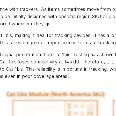
tance with trackers. As items sometimes move from on
o be initially designed with specific region SKU or g
nitored wherever they go.
bis, making it ideal for tracking devices. It has a lon
 This takes on greater importance in terms of trackin
signal penetration than Cat 1bis. Testing has shown 
 Cat 1bis loses connectivity at 145 dB. Therefore, LTE
Cat 1bis. This reliability is important in tracking, 
ions even in poor coverage areas.