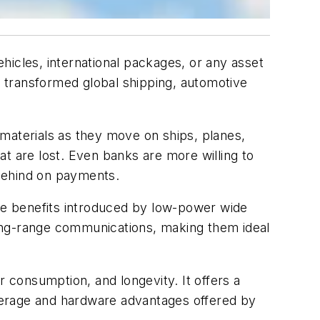
hicles, international packages, or any asset
ve transformed global shipping, automotive
materials as they move on ships, planes,
t are lost. Even banks are more willing to
 behind on payments.
the benefits introduced by low-power wide
ong-range communications, making them ideal
 consumption, and longevity. It offers a
overage and hardware advantages offered by