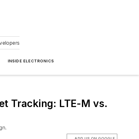
velopers
INSIDE ELECTRONICS
et Tracking: LTE-M vs.
gn.
ADD US ON GOOGLE