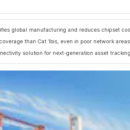
fies global manufacturing and reduces chipset cos
overage than Cat 1bis, even in poor network areas
ctivity solution for next-generation asset tracking