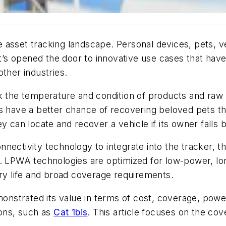
asset tracking landscape. Personal devices, pets, ve
 It’s opened the door to innovative use cases that ha
ther industries.
ck the temperature and condition of products and raw 
s have a better chance of recovering beloved pets tha
ey can locate and recover a vehicle if its owner falls
nectivity technology to integrate into the tracker, 
r. LPWA technologies are optimized for low-power, l
ery life and broad coverage requirements.
nstrated its value in terms of cost, coverage, power
ions, such as
Cat 1bis
. This article focuses on the c