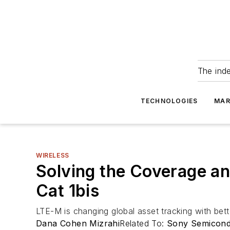
The ind
TECHNOLOGIES
MAR
WIRELESS
Solving the Coverage an
Cat 1bis
LTE-M is changing global asset tracking with bett
Dana Cohen Mizrahi
Related To:
Sony Semicondu