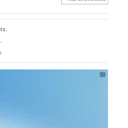
ts.
.
.