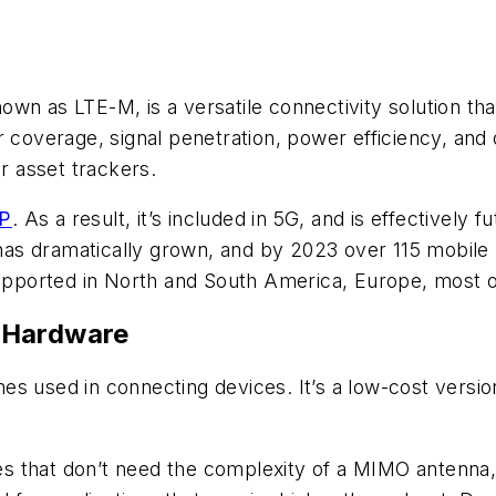
wn as LTE-M, is a versatile connectivity solution tha
 coverage, signal penetration, power efficiency, and o
or asset trackers.
P
. As a result, it’s included in 5G, and is effectively
as dramatically grown, and by 2023 over 115 mobile
supported in North and South America, Europe, most o
 Hardware
s used in connecting devices. It’s a low-cost version
ces that don’t need the complexity of a MIMO antenna, 