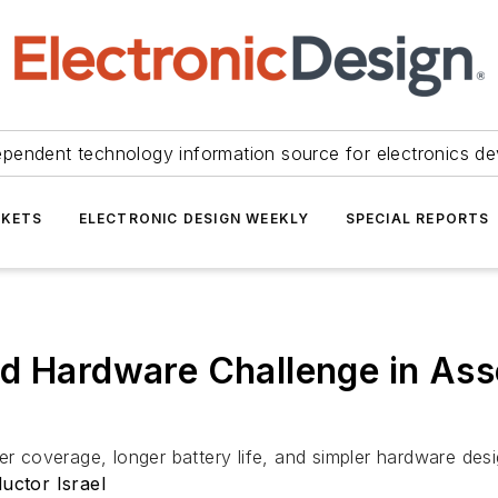
ependent technology information source for electronics de
KETS
ELECTRONIC DESIGN WEEKLY
SPECIAL REPORTS
d Hardware Challenge in Ass
er coverage, longer battery life, and simpler hardware desi
ctor Israel