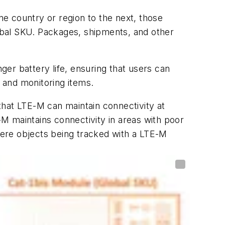
e country or region to the next, those
lobal SKU. Packages, shipments, and other
ger battery life, ensuring that users can
g and monitoring items.
that LTE-M can maintain connectivity at
-M maintains connectivity in areas with poor
where objects being tracked with a LTE-M