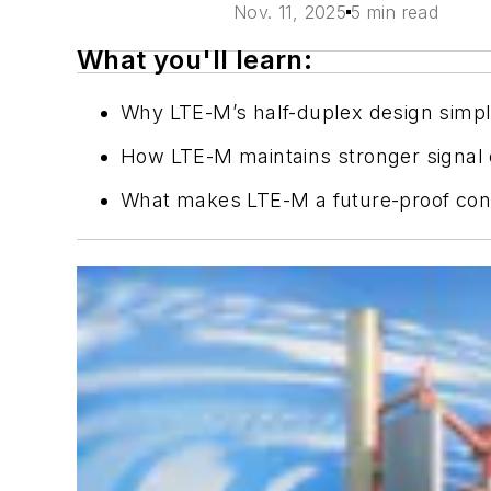
Nov. 11, 2025
5 min read
What you'll learn:
Why LTE-M’s half-duplex design simpli
How LTE-M maintains stronger signal c
What makes LTE-M a future-proof conne