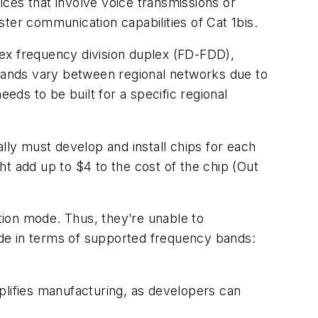
vices that involve voice transmissions or
ster communication capabilities of Cat 1bis.
ex frequency division duplex (FD-FDD),
bands vary between regional networks due to
eds to be built for a specific regional
lly must develop and install chips for each
t add up to $4 to the cost of the chip (Out
tion mode. Thus, they’re unable to
side in terms of supported frequency bands:
plifies manufacturing, as developers can