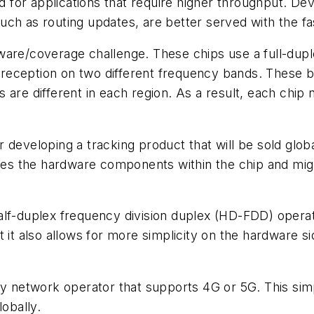
ed for applications that require higher throughput. De
ch as routing updates, are better served with the fa
ware/coverage challenge. These chips use a full-dupl
reception on two different frequency bands. These 
are different in each region. As a result, each chip ne
 developing a tracking product that will be sold globa
ases the hardware components within the chip and migh
alf-duplex frequency division duplex (HD-FDD) opera
t it also allows for more simplicity on the hardware 
ny network operator that supports 4G or 5G. This sim
lobally.