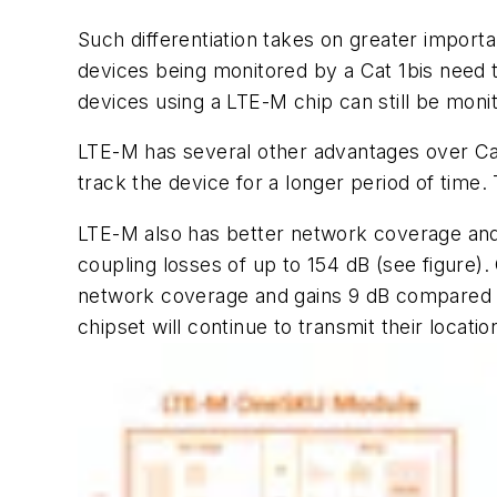
Such differentiation takes on greater impor
devices being monitored by a Cat 1bis need t
devices using a LTE-M chip can still be mo
LTE-M has several other advantages over Cat 1
track the device for a longer period of time.
LTE-M also has better network coverage and 
coupling losses of up to 154 dB
(see figure)
.
network coverage and gains 9 dB compared to 
chipset will continue to transmit their locat