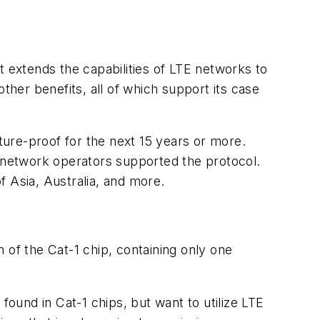
t extends the capabilities of LTE networks to
ther benefits, all of which support its case
 future-proof for the next 15 years or more.
 network operators supported the protocol.
f Asia, Australia, and more.
 of the Cat-1 chip, containing only one
found in Cat-1 chips, but want to utilize LTE