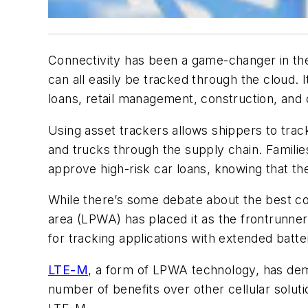
Connectivity has been a game-changer in the 
can all easily be tracked through the cloud.
loans, retail management, construction, and o
Using asset trackers allows shippers to tra
and trucks through the supply chain. Familie
approve high-risk car loans, knowing that th
While there’s some debate about the best con
area (LPWA) has placed it as the frontrunne
for tracking applications with extended batt
LTE-M
, a form of LPWA technology, has demo
number of benefits over other cellular solut