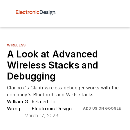
WIRELESS
A Look at Advanced
Wireless Stacks and
Debugging
Clarinox's Clarifi wireless debugger works with the
company's Bluetooth and Wi-Fi stacks.
William G.
Related To:
Wong
Electronic Design
ADD US ON GOOGLE
March 17, 2023