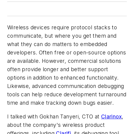
Wireless devices require protocol stacks to
communicate, but where you get them and
what they can do matters to embedded
developers. Often free or open-source options
are available. However, commercial solutions
often provide longer and better support
options in addition to enhanced functionality.
Likewise, advanced communication debugging
tools can help reduce development turnaround
time and make tracking down bugs easier.
I talked with Gokhan Tanyeri, CTO at
Clarinox
,
about the company's wireless product
offerings, including
Clarifi
, its debugging tool