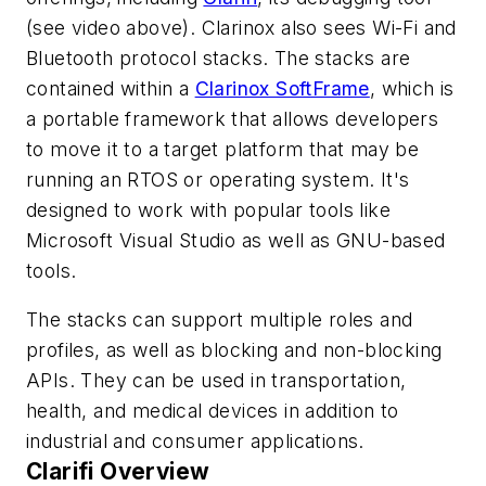
(see video above)
. Clarinox also sees Wi-Fi and
Bluetooth protocol stacks. The stacks are
contained within a
Clarinox SoftFrame
, which is
a portable framework that allows developers
to move it to a target platform that may be
running an RTOS or operating system. It's
designed to work with popular tools like
Microsoft Visual Studio as well as GNU-based
tools.
The stacks can support multiple roles and
profiles, as well as blocking and non-blocking
APIs. They can be used in transportation,
health, and medical devices in addition to
industrial and consumer applications.
Clarifi Overview