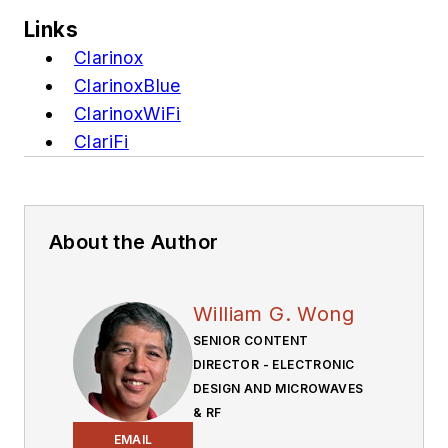
Links
Clarinox
ClarinoxBlue
ClarinoxWiFi
ClariFi
About the Author
William G. Wong
SENIOR CONTENT
DIRECTOR - ELECTRONIC
DESIGN AND MICROWAVES
& RF
EMAIL