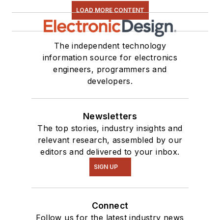
still do a bit of
LOAD MORE CONTENT
programming using
everything from C
The independent technology
and C++ to Rust and
information source for electronics
Ada/SPARK. I do a bit
engineers, programmers and
of PHP programming
developers.
for Drupal websites.
I have posted a few
Drupal modules.
Newsletters
The top stories, industry insights and
I still get a hand on
relevant research, assembled by our
software and
editors and delivered to your inbox.
electronic hardware.
SIGN UP
Some of this can be
found on our
Kit
Connect
Close-Up
video
Follow us for the latest industry news