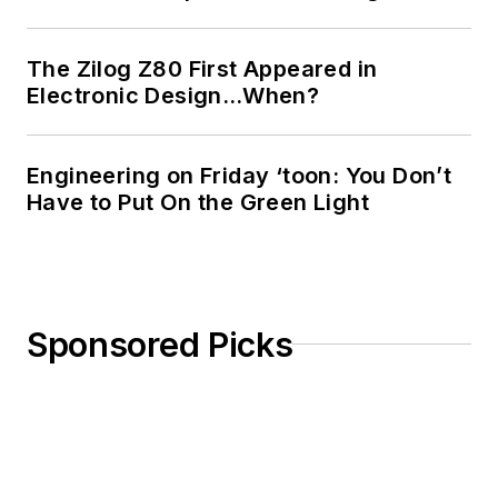
Design
Bill Wong on
The Zilog Z80 First Appeared in
Facebook
Electronic Design…When?
@AltEmbedded
on Twitter
Engineering on Friday ‘toon: You Don’t
Bill Wong on
Have to Put On the Green Light
LinkedIn
I earned a Bachelor
of Electrical
Engineering at the
Sponsored Picks
Georgia Institute of
Technology and a
Masters in Computer
Science from
Rutgers University. I