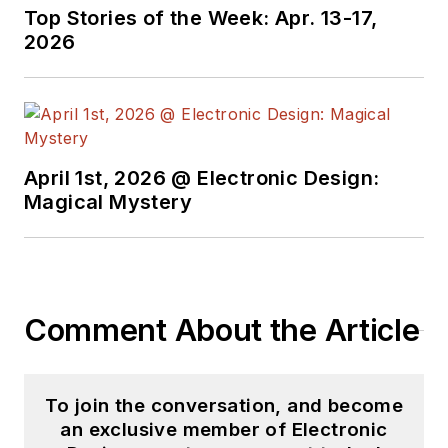
useful articles and
Top Stories of the Week: Apr. 13-17,
videos on a regular
2026
basis. Check out our
free newsletters
to
see the latest
content.
April 1st, 2026 @ Electronic Design:
You can send press
Magical Mystery
releases for new
products for possible
coverage on the
website. I am also
Comment About the Article
interested in
receiving
contributed
articles
for
To join the conversation, and become
publishing on our
an exclusive member of Electronic
website. Use our