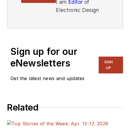
I am
Editor
of
Electronic Design
focusing on
embedded, software,
and systems. As
Senior Content
Sign up for our
Director, I also
manage
Microwaves
eNewsletters
SIGN
& RF
and I work with
UP
a great team of
Get the latest news and updates
editors to provide
engineers,
programmers,
Related
developers and
technical managers
with interesting and