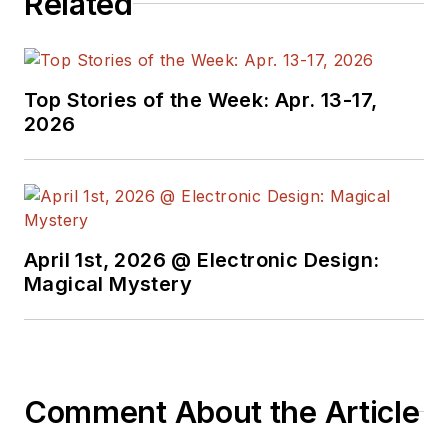
Related
Top Stories of the Week: Apr. 13-17,
2026
April 1st, 2026 @ Electronic Design:
Magical Mystery
Comment About the Article