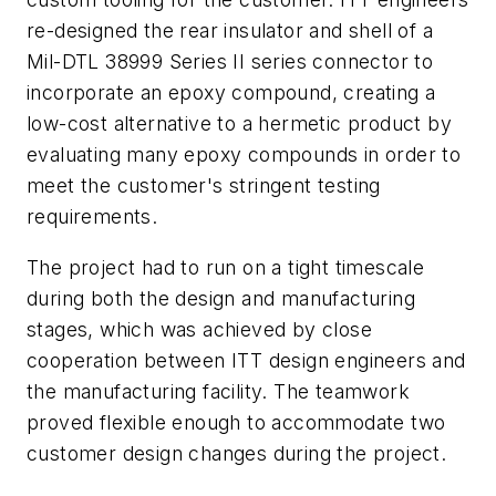
re-designed the rear insulator and shell of a
Mil-DTL 38999 Series II series connector to
incorporate an epoxy compound, creating a
low-cost alternative to a hermetic product by
evaluating many epoxy compounds in order to
meet the customer's stringent testing
requirements.
The project had to run on a tight timescale
during both the design and manufacturing
stages, which was achieved by close
cooperation between ITT design engineers and
the manufacturing facility. The teamwork
proved flexible enough to accommodate two
customer design changes during the project.