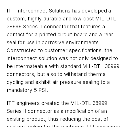
ITT Interconnect Solutions has developed a
custom, highly durable and low-cost MIL-DTL
38999 Series II connector that features a
contact for a printed circuit board and a rear
seal for use in corrosive environments.
Constructed to customer specifications, the
interconnect solution was not only designed to
be intermateable with standard MIL-DTL 38999
connectors, but also to withstand thermal
cycling and exhibit air pressure sealing to a
mandatory 5 PSI.
ITT engineers created the MIL-DTL 38999
Series II connector as a modification of an
existing product, thus reducing the cost of
custom tooling for the customer. ITT engineers