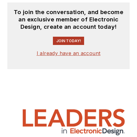
To join the conversation, and become
an exclusive member of Electronic
Design, create an account today!
JOIN TODAY!
I already have an account