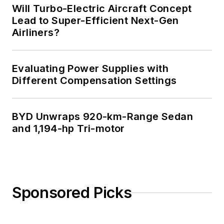
Will Turbo-Electric Aircraft Concept
Lead to Super-Efficient Next-Gen
Airliners?
Evaluating Power Supplies with
Different Compensation Settings
BYD Unwraps 920-km-Range Sedan
and 1,194-hp Tri-motor
Sponsored Picks