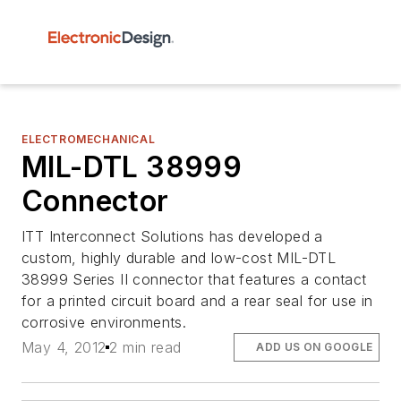
ELECTROMECHANICAL
MIL-DTL 38999
Connector
ITT Interconnect Solutions has developed a
custom, highly durable and low-cost MIL-DTL
38999 Series II connector that features a contact
for a printed circuit board and a rear seal for use in
corrosive environments.
May 4, 2012
2 min read
ADD US ON GOOGLE