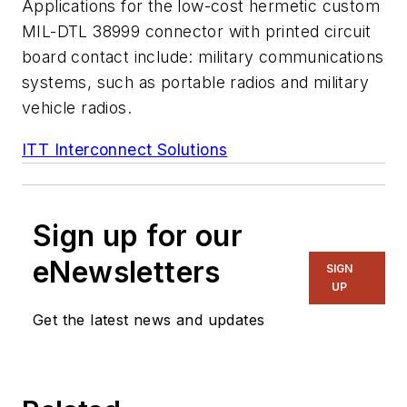
Applications for the low-cost hermetic custom
MIL-DTL 38999 connector with printed circuit
board contact include: military communications
systems, such as portable radios and military
vehicle radios.
ITT Interconnect Solutions
Sign up for our
eNewsletters
SIGN
UP
Get the latest news and updates