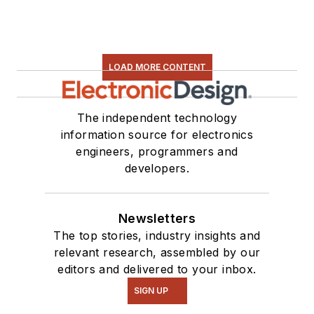
LOAD MORE CONTENT
The independent technology
information source for electronics
engineers, programmers and
developers.
Newsletters
The top stories, industry insights and
relevant research, assembled by our
editors and delivered to your inbox.
SIGN UP