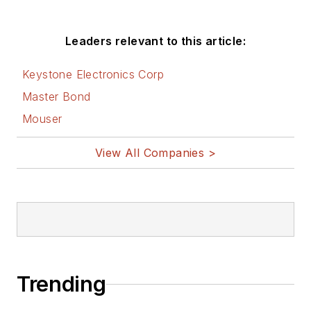
Leaders relevant to this article:
Keystone Electronics Corp
Master Bond
Mouser
View All Companies >
Trending