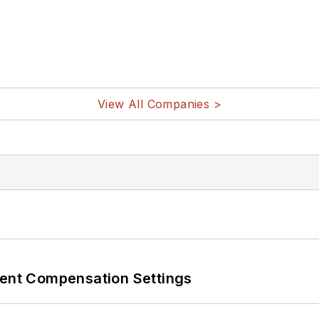
View All Companies >
rent Compensation Settings