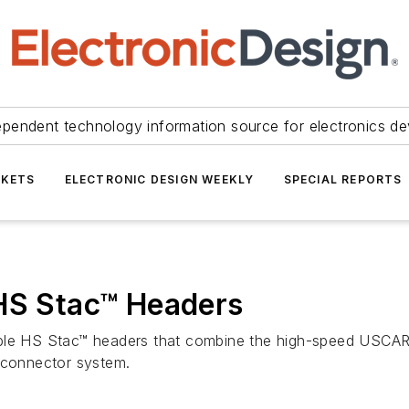
ependent technology information source for electronics de
KETS
ELECTRONIC DESIGN WEEKLY
SPECIAL REPORTS
 HS Stac™ Headers
le HS Stac™ headers that combine the high-speed USCAR-
™ connector system.