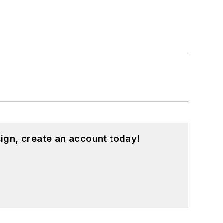
ign, create an account today!