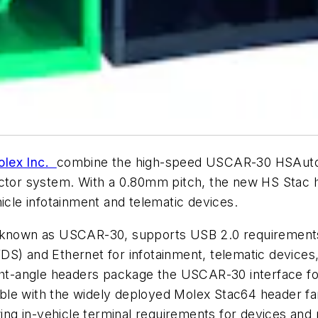
lex Inc.
combine the high-speed USCAR-30 HSAutoli
ctor system. With a 0.80mm pitch, the new HS Stac he
icle infotainment and telematic devices.
, known as USCAR-30, supports USB 2.0 requirements
(LVDS) and Ethernet for infotainment, telematic device
ight-angle headers package the USCAR-30 interface fo
le with the widely deployed Molex Stac64 header fami
ng in-vehicle terminal requirements for devices and