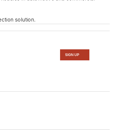
ction solution.
SIGN UP