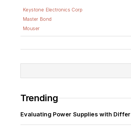
Keystone Electronics Corp
Master Bond
Mouser
Trending
Evaluating Power Supplies with Diffe