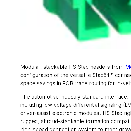
Modular, stackable HS Stac headers from
Mo
configuration of the versatile Stac64™ conne
space savings in PCB trace routing for in-veh
The automotive industry-standard interface
including low voltage differential signaling 
driver-assist electronic modules. HS Stac r
rugged, shroud-stackable formation compatib
high-speed connection system to meet growi