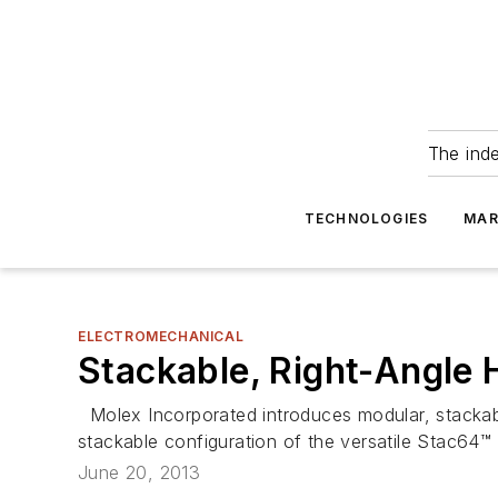
The ind
TECHNOLOGIES
MAR
ELECTROMECHANICAL
Stackable, Right-Angle
Molex Incorporated introduces modular, stackab
stackable configuration of the versatile Stac64
June 20, 2013