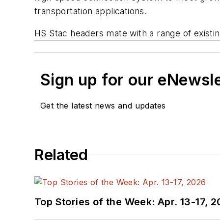
transportation applications.
HS Stac headers mate with a range of existi
Sign up for our eNewsl
Get the latest news and updates
Related
Top Stories of the Week: Apr. 13-17, 