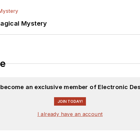
Magical Mystery
le
d become an exclusive member of Electronic Des
JOIN TODAY!
I already have an account