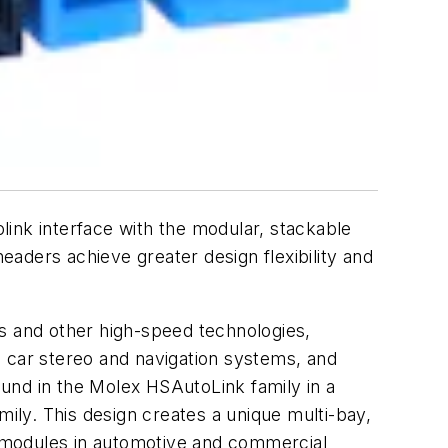
nk interface with the modular, stackable
aders achieve greater design flexibility and
 and other high-speed technologies,
s, car stereo and navigation systems, and
und in the Molex HSAutoLink family in a
ly. This design creates a unique multi-bay,
 modules in automotive and commercial