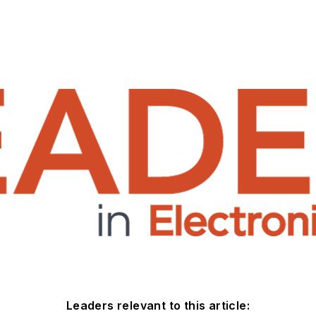
Leaders relevant to this article: