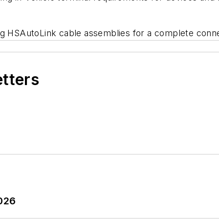
ng HSAutoLink cable assemblies for a complete conne
etters
2026