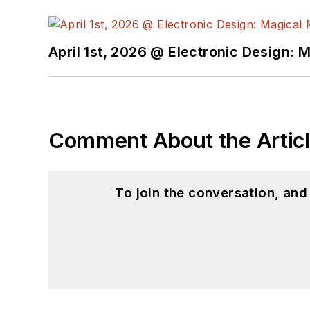
April 1st, 2026 @ Electronic Design: 
Comment About the Artic
To join the conversation, an