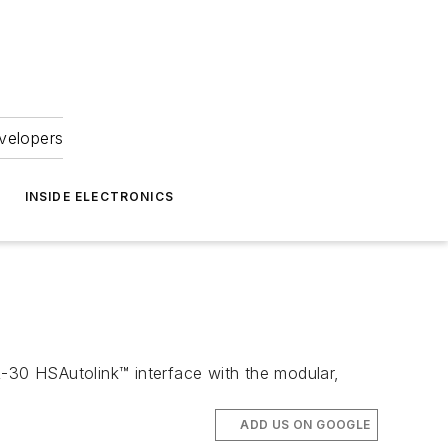
velopers
INSIDE ELECTRONICS
30 HSAutolink™ interface with the modular,
ADD US ON GOOGLE