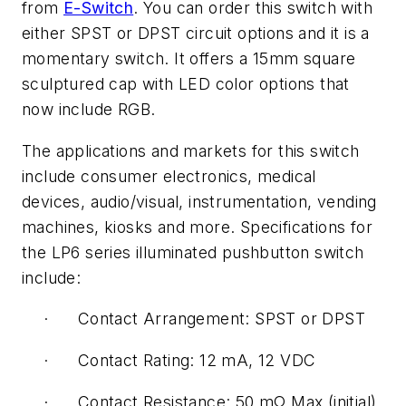
from
E-Switch
. You can order this switch with
either SPST or DPST circuit options and it is a
momentary switch. It offers a 15mm square
sculptured cap with LED color options that
now include RGB.
The applications and markets for this switch
include consumer electronics, medical
devices, audio/visual, instrumentation, vending
machines, kiosks and more. Specifications for
the LP6 series illuminated pushbutton switch
include:
· Contact Arrangement: SPST or DPST
· Contact Rating: 12 mA, 12 VDC
· Contact Resistance: 50 mΩ Max (initial)