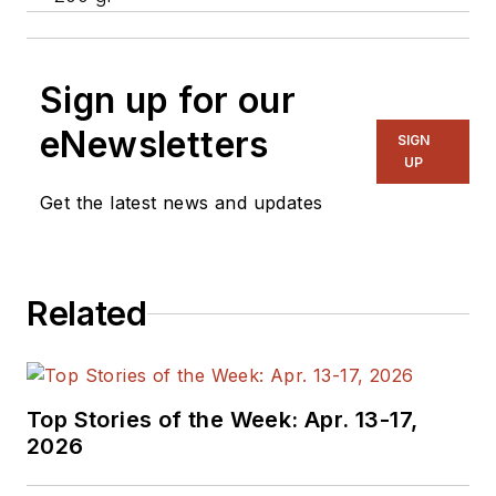
Sign up for our
eNewsletters
SIGN
UP
Get the latest news and updates
Related
Top Stories of the Week: Apr. 13-17,
2026