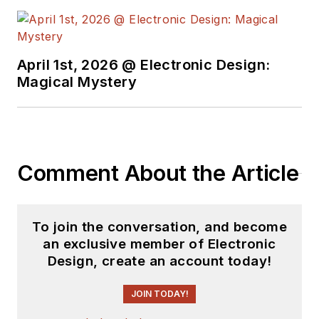
April 1st, 2026 @ Electronic Design:
Magical Mystery
Comment About the Article
To join the conversation, and become
an exclusive member of Electronic
Design, create an account today!
JOIN TODAY!