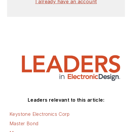
I already have an account
Leaders relevant to this article:
Keystone Electronics Corp
Master Bond