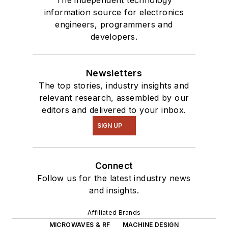
information source for electronics
engineers, programmers and
developers.
Newsletters
The top stories, industry insights and
relevant research, assembled by our
editors and delivered to your inbox.
SIGN UP
Connect
Follow us for the latest industry news
and insights.
Affiliated Brands
MICROWAVES & RF
MACHINE DESIGN