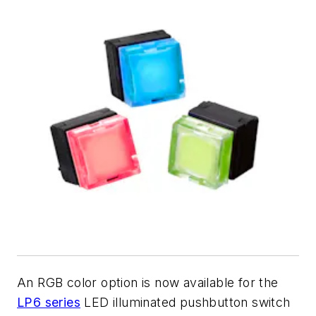
An RGB color option is now available for the
LP6 series
LED illuminated pushbutton switch