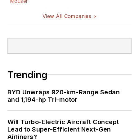
Mouser
View All Companies >
Trending
BYD Unwraps 920-km-Range Sedan
and 1,194-hp Tri-motor
Will Turbo-Electric Aircraft Concept
Lead to Super-Efficient Next-Gen
Airliners?