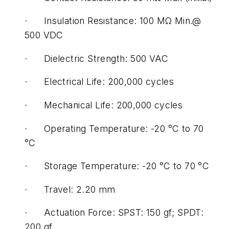
· Insulation Resistance: 100 MΩ Min.@
500 VDC
· Dielectric Strength: 500 VAC
· Electrical Life: 200,000 cycles
· Mechanical Life: 200,000 cycles
· Operating Temperature: -20 °C to 70
°C
· Storage Temperature: -20 °C to 70 °C
· Travel: 2.20 mm
· Actuation Force: SPST: 150 gf; SPDT:
200 gf