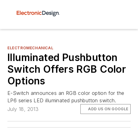
ELECTROMECHANICAL
Illuminated Pushbutton
Switch Offers RGB Color
Options
E-Switch announces an RGB color option for the
LP6 series LED illuminated pushbutton switch.
July 18, 2013
ADD US ON GOOGLE