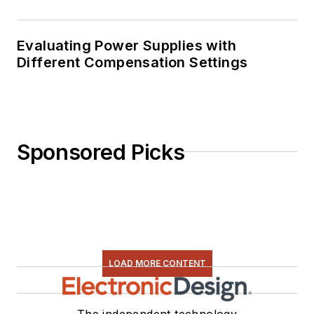
Evaluating Power Supplies with
Different Compensation Settings
Sponsored Picks
LOAD MORE CONTENT
The independent technology