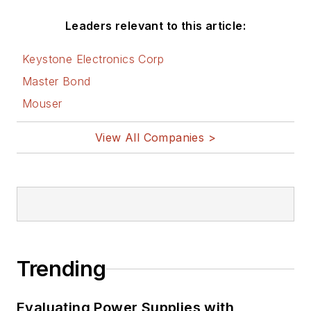
Leaders relevant to this article:
Keystone Electronics Corp
Master Bond
Mouser
View All Companies >
Trending
Evaluating Power Supplies with