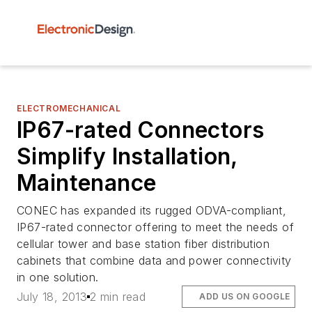
ELECTROMECHANICAL
IP67-rated Connectors
Simplify Installation,
Maintenance
CONEC has expanded its rugged ODVA-compliant,
IP67-rated connector offering to meet the needs of
cellular tower and base station fiber distribution
cabinets that combine data and power connectivity
in one solution.
July 18, 2013
2 min read
ADD US ON GOOGLE