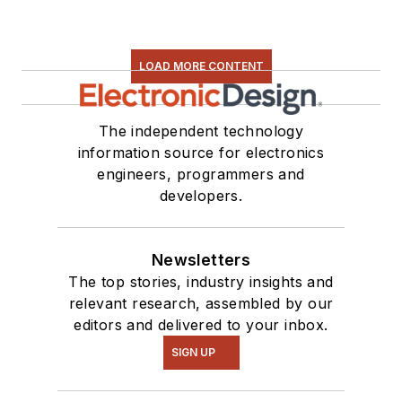
LOAD MORE CONTENT
The independent technology
information source for electronics
engineers, programmers and
developers.
Newsletters
The top stories, industry insights and
relevant research, assembled by our
editors and delivered to your inbox.
SIGN UP