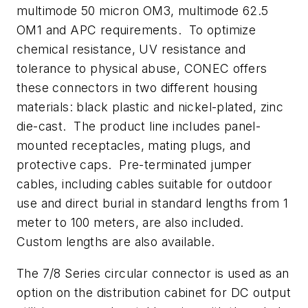
multimode 50 micron OM3, multimode 62.5
OM1 and APC requirements. To optimize
chemical resistance, UV resistance and
tolerance to physical abuse, CONEC offers
these connectors in two different housing
materials: black plastic and nickel-plated, zinc
die-cast. The product line includes panel-
mounted receptacles, mating plugs, and
protective caps. Pre-terminated jumper
cables, including cables suitable for outdoor
use and direct burial in standard lengths from 1
meter to 100 meters, are also included.
Custom lengths are also available.
The 7/8 Series circular connector is used as an
option on the distribution cabinet for DC output