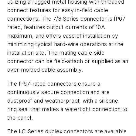
utilizing a rugged metal housing with threaded
connect features for easy in-field cable
connections. The 7/8 Series connector is IP67
rated, features output currents of 10A
maximum, and offers ease of installation by
minimizing typical hard-wire operations at the
installation site. The mating cable-side
connector can be field-attach or supplied as an
over-molded cable assembly.
The IP67-rated connectors ensure a
continuously secure connection and are
dustproof and weatherproof, with a silicone
ring seal that makes a watertight connection to
the panel.
The LC Series duplex connectors are available