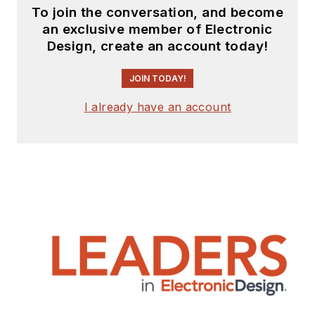
To join the conversation, and become
an exclusive member of Electronic
Design, create an account today!
JOIN TODAY!
I already have an account