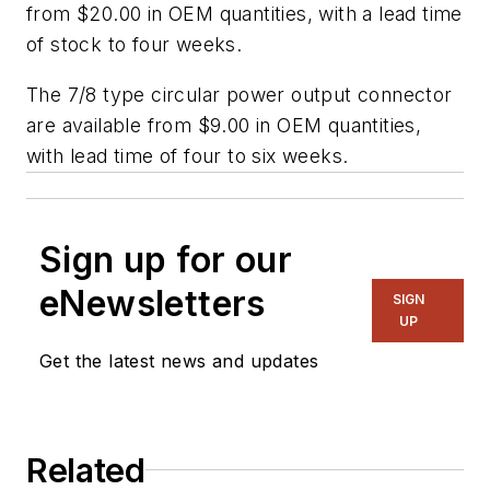
from $20.00 in OEM quantities, with a lead time
of stock to four weeks.
The 7/8 type circular power output connector
are available from $9.00 in OEM quantities,
with lead time of four to six weeks.
Sign up for our
eNewsletters
SIGN
UP
Get the latest news and updates
Related