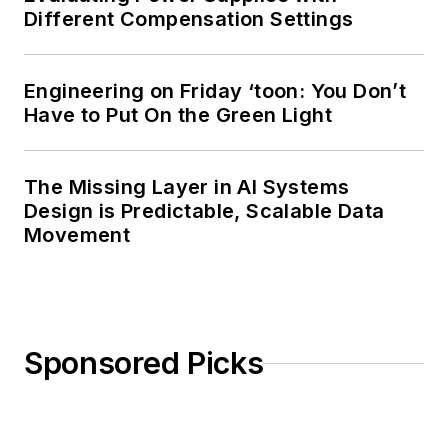
Different Compensation Settings
Engineering on Friday ‘toon: You Don’t
Have to Put On the Green Light
The Missing Layer in AI Systems
Design is Predictable, Scalable Data
Movement
Sponsored Picks