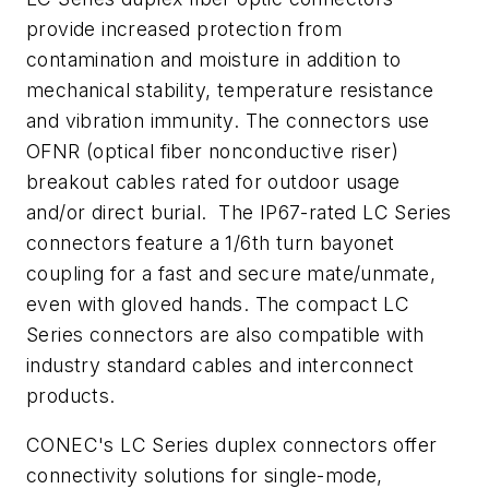
provide increased protection from
contamination and moisture in addition to
mechanical stability, temperature resistance
and vibration immunity. The connectors use
OFNR (optical fiber nonconductive riser)
breakout cables rated for outdoor usage
and/or direct burial. The IP67-rated LC Series
connectors feature a 1/6th turn bayonet
coupling for a fast and secure mate/unmate,
even with gloved hands. The compact LC
Series connectors are also compatible with
industry standard cables and interconnect
products.
CONEC's LC Series duplex connectors offer
connectivity solutions for single-mode,