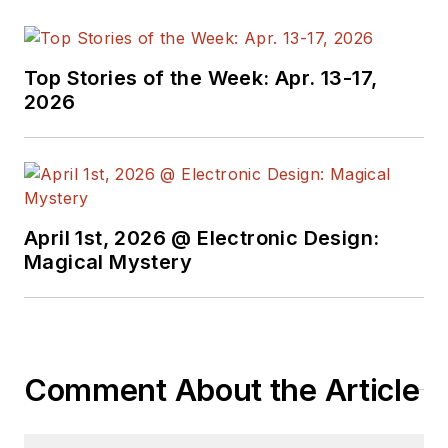
Top Stories of the Week: Apr. 13-17,
2026
April 1st, 2026 @ Electronic Design:
Magical Mystery
Comment About the Article