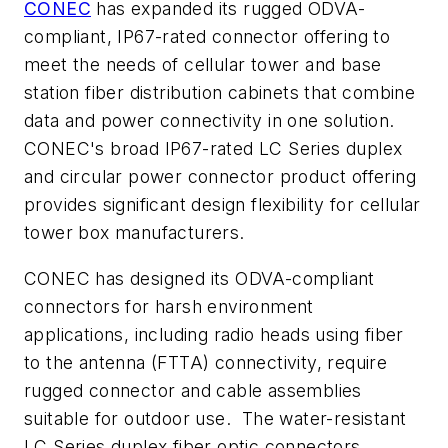
CONEC
has expanded its rugged ODVA-
compliant, IP67-rated connector offering to
meet the needs of cellular tower and base
station fiber distribution cabinets that combine
data and power connectivity in one solution.
CONEC's broad IP67-rated LC Series duplex
and circular power connector product offering
provides significant design flexibility for cellular
tower box manufacturers.
CONEC has designed its ODVA-compliant
connectors for harsh environment
applications, including radio heads using fiber
to the antenna (FTTA) connectivity, require
rugged connector and cable assemblies
suitable for outdoor use. The water-resistant
LC Series duplex fiber optic connectors