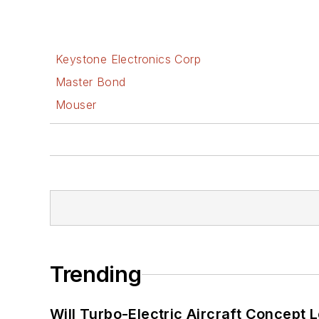
Keystone Electronics Corp
Master Bond
Mouser
Trending
Will Turbo-Electric Aircraft Concept 