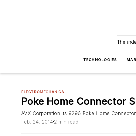
The ind
TECHNOLOGIES
MAR
ELECTROMECHANICAL
Poke Home Connector Se
AVX Corporation its 9296 Poke Home Connector S
Feb. 24, 2014
2 min read