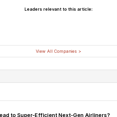
Leaders relevant to this article:
View All Companies >
Lead to Super-Efficient Next-Gen Airliners?