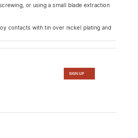
crewing, or using a small blade extraction
y contacts with tin over nickel plating and
SIGN UP