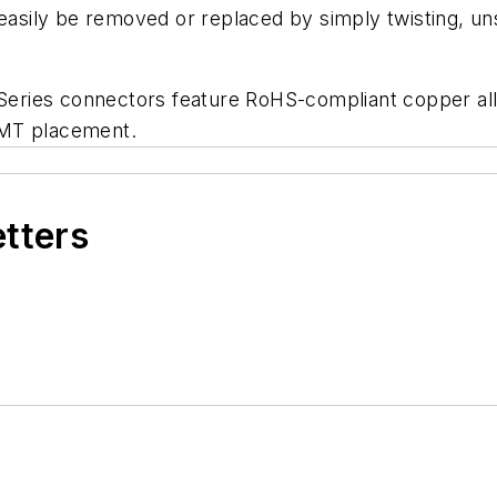
easily be removed or replaced by simply twisting, uns
 Series connectors feature RoHS-compliant copper allo
SMT placement.
etters