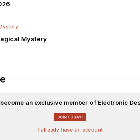
2026
Magical Mystery
le
d become an exclusive member of Electronic Des
JOIN TODAY!
I already have an account