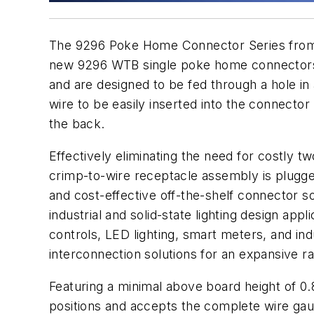
The 9296 Poke Home Connector Series fr
new 9296 WTB single poke home connectors f
and are designed to be fed through a hole in
wire to be easily inserted into the connector
the back.
Effectively eliminating the need for costly 
crimp-to-wire receptacle assembly is plugged
and cost-effective off-the-shelf connector so
industrial and solid-state lighting design app
controls, LED lighting, smart meters, and ind
interconnection solutions for an expansive r
Featuring a minimal above board height of 0.
positions and accepts the complete wire gaug