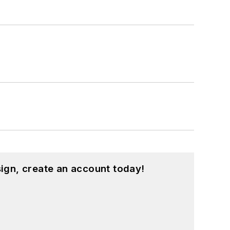
ign, create an account today!