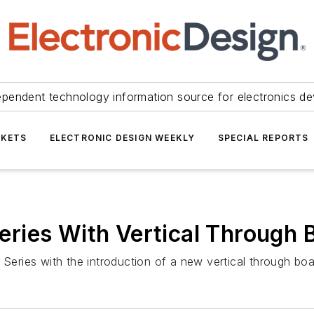
ependent technology information source for electronics de
KETS
ELECTRONIC DESIGN WEEKLY
SPECIAL REPORTS
ries With Vertical Through
eries with the introduction of a new vertical through bo