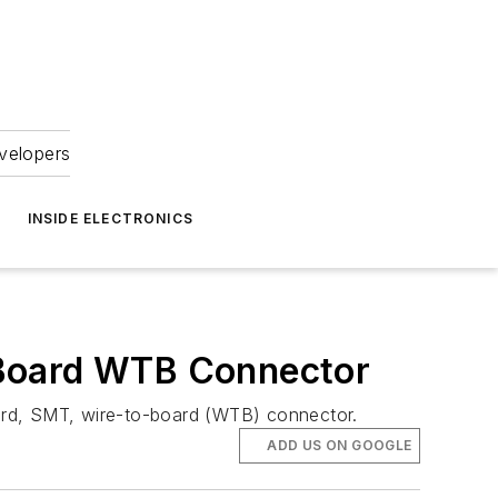
velopers
INSIDE ELECTRONICS
 Board WTB Connector
ard, SMT, wire-to-board (WTB) connector.
ADD US ON GOOGLE