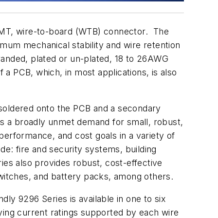
 SMT, wire-to-board (WTB) connector. The
um mechanical stability and wire retention
stranded, plated or un-plated, 18 to 26AWG
f a PCB, which, in most applications, is also
is soldered onto the PCB and a secondary
lls a broadly unmet demand for small, robust,
 performance, and cost goals in a variety of
ude: fire and security systems, building
ries also provides robust, cost-effective
switches, and battery packs, among others.
ly 9296 Series is available in one to six
ying current ratings supported by each wire