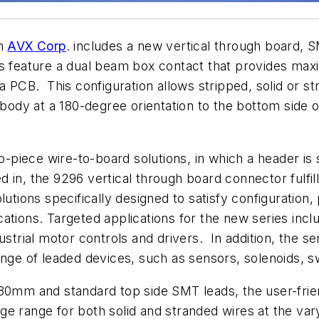
om
AVX Corp
. includes a new vertical through board,
eature a dual beam box contact that provides maxim
 a PCB. This configuration allows stripped, solid or 
 body at a 180-degree orientation to the bottom side o
two-piece wire-to-board solutions, in which a header 
 in, the 9296 vertical through board connector fulfi
lutions specifically designed to satisfy configuration,
lications. Targeted applications for the new series incl
ustrial motor controls and drivers. In addition, the se
ange of leaded devices, such as sensors, solenoids, 
80mm and standard top side SMT leads, the user-friend
e range for both solid and stranded wires at the var