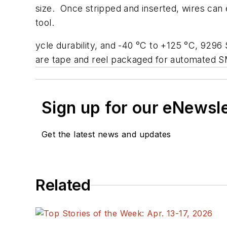
size. Once stripped and inserted, wires can 
tool.
ycle durability, and -40 °C to +125 °C, 9296
are tape and reel packaged for automated 
Sign up for our eNewsl
Get the latest news and updates
Related