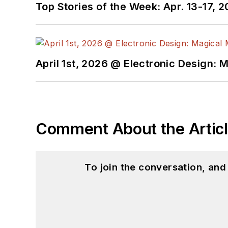
Top Stories of the Week: Apr. 13-17, 
April 1st, 2026 @ Electronic Design: 
Comment About the Artic
To join the conversation, an