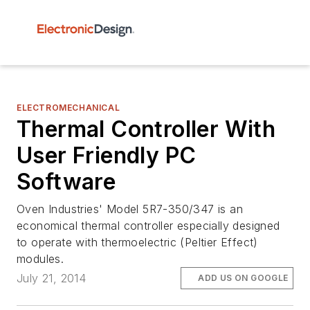
ELECTROMECHANICAL
Thermal Controller With
User Friendly PC
Software
Oven Industries' Model 5R7-350/347 is an
economical thermal controller especially designed
to operate with thermoelectric (Peltier Effect)
modules.
July 21, 2014
ADD US ON GOOGLE