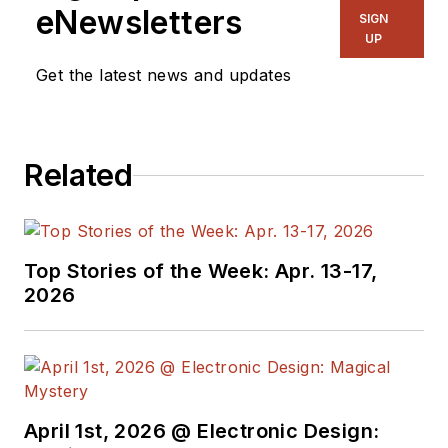
eNewsletters
SIGN
UP
Get the latest news and updates
Related
Top Stories of the Week: Apr. 13-17,
2026
April 1st, 2026 @ Electronic Design: