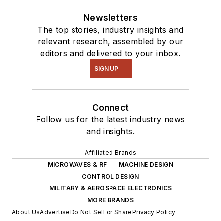
Newsletters
The top stories, industry insights and
relevant research, assembled by our
editors and delivered to your inbox.
SIGN UP
Connect
Follow us for the latest industry news
and insights.
Affiliated Brands
MICROWAVES & RF
MACHINE DESIGN
CONTROL DESIGN
MILITARY & AEROSPACE ELECTRONICS
MORE BRANDS
About Us
Advertise
Do Not Sell or Share
Privacy Policy