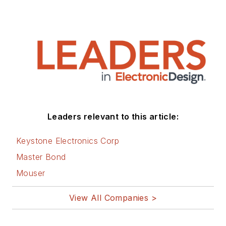
Leaders relevant to this article:
Keystone Electronics Corp
Master Bond
Mouser
View All Companies >