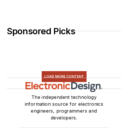
Sponsored Picks
LOAD MORE CONTENT
The independent technology
information source for electronics
engineers, programmers and
developers.