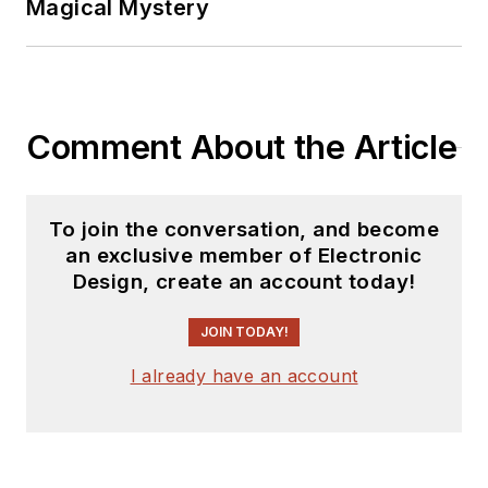
Magical Mystery
Comment About the Article
To join the conversation, and become
an exclusive member of Electronic
Design, create an account today!
JOIN TODAY!
I already have an account