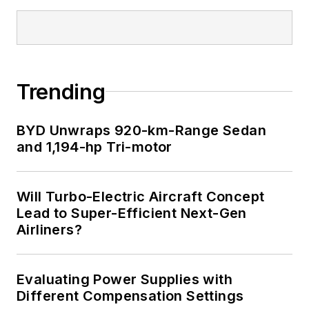
Trending
BYD Unwraps 920-km-Range Sedan
and 1,194-hp Tri-motor
Will Turbo-Electric Aircraft Concept
Lead to Super-Efficient Next-Gen
Airliners?
Evaluating Power Supplies with
Different Compensation Settings