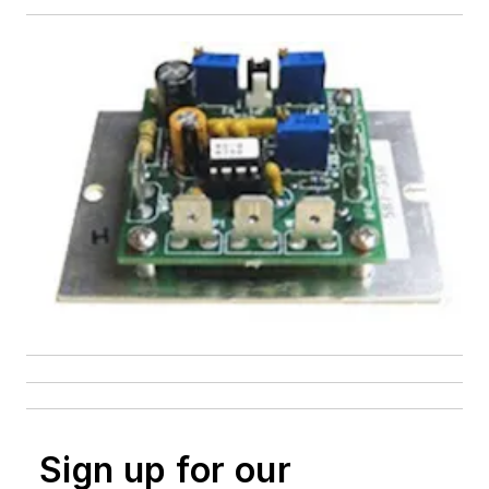
Sign up for our