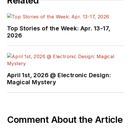
Related
Top Stories of the Week: Apr. 13-17,
2026
April 1st, 2026 @ Electronic Design:
Magical Mystery
Comment About the Article