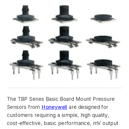
The TBP Series Basic Board Mount Pressure
Sensors from
Honeywell
are designed for
customers requiring a simple, high quality,
cost-effective, basic performance, mV output