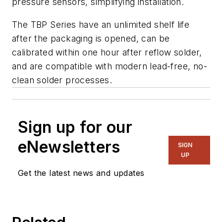
pressure sensors, simplifying installation.
The TBP Series have an unlimited shelf life
after the packaging is opened, can be
calibrated within one hour after reflow solder,
and are compatible with modern lead-free, no-
clean solder processes.
Sign up for our
eNewsletters
SIGN
UP
Get the latest news and updates