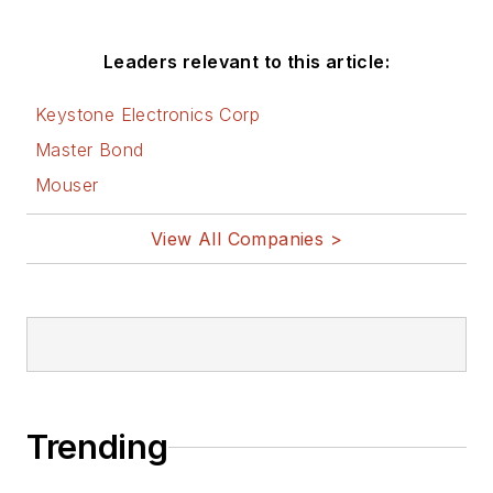
Leaders relevant to this article:
Keystone Electronics Corp
Master Bond
Mouser
View All Companies >
Trending