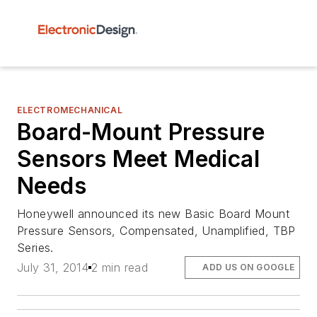
ELECTROMECHANICAL
Board-Mount Pressure
Sensors Meet Medical
Needs
Honeywell announced its new Basic Board Mount
Pressure Sensors, Compensated, Unamplified, TBP
Series.
July 31, 2014
2 min read
ADD US ON GOOGLE