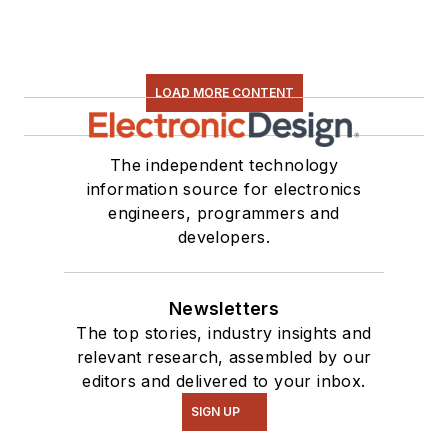
LOAD MORE CONTENT
The independent technology
information source for electronics
engineers, programmers and
developers.
Newsletters
The top stories, industry insights and
relevant research, assembled by our
editors and delivered to your inbox.
SIGN UP