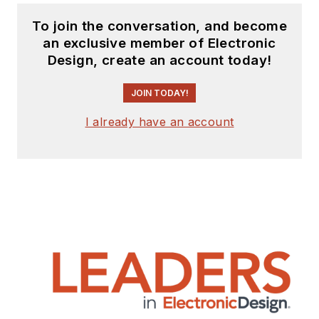
To join the conversation, and become
an exclusive member of Electronic
Design, create an account today!
JOIN TODAY!
I already have an account