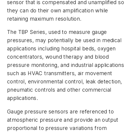
sensor that is compensated and unamplified so
they can do their own amplification while
retaining maximum resolution.
The TBP Series, used to measure gauge
pressures, may potentially be used in medical
applications including hospital beds, oxygen
concentrators, wound therapy and blood
pressure monitoring, and industrial applications
such as HVAC transmitters, air movement
control, environmental control, leak detection,
pneumatic controls and other commercial
applications.
Gauge pressure sensors are referenced to
atmospheric pressure and provide an output
proportional to pressure variations from