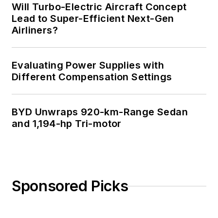
Will Turbo-Electric Aircraft Concept
Lead to Super-Efficient Next-Gen
Airliners?
Evaluating Power Supplies with
Different Compensation Settings
BYD Unwraps 920-km-Range Sedan
and 1,194-hp Tri-motor
Sponsored Picks