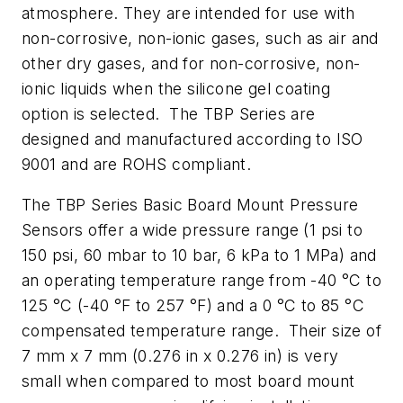
atmosphere. They are intended for use with
non-corrosive, non-ionic gases, such as air and
other dry gases, and for non-corrosive, non-
ionic liquids when the silicone gel coating
option is selected. The TBP Series are
designed and manufactured according to ISO
9001 and are ROHS compliant.
The TBP Series Basic Board Mount Pressure
Sensors offer a wide pressure range (1 psi to
150 psi, 60 mbar to 10 bar, 6 kPa to 1 MPa) and
an operating temperature range from -40 °C to
125 °C (-40 °F to 257 °F) and a 0 °C to 85 °C
compensated temperature range. Their size of
7 mm x 7 mm (0.276 in x 0.276 in) is very
small when compared to most board mount