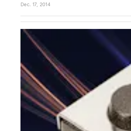
Dec. 17, 2014