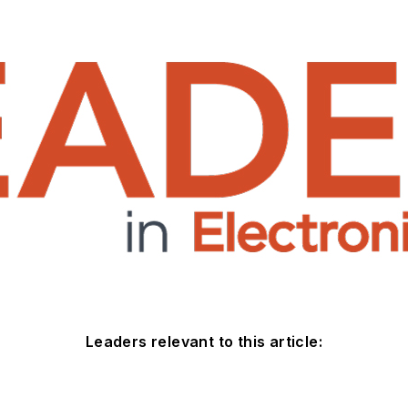
Leaders relevant to this article: