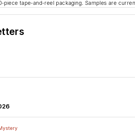
0-piece tape-and-reel packaging. Samples are current
etters
2026