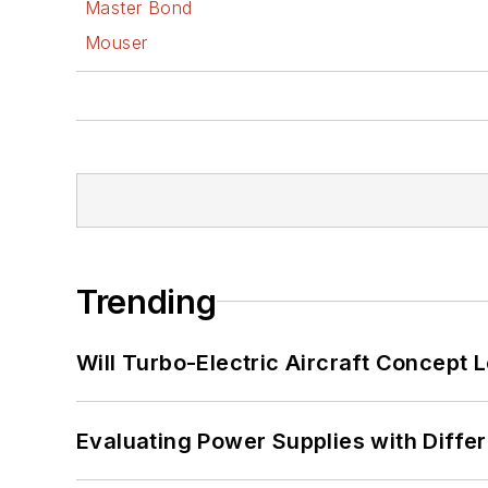
Master Bond
Mouser
Trending
Will Turbo-Electric Aircraft Concept 
Evaluating Power Supplies with Diffe