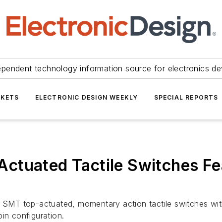
ependent technology information source for electronics de
KETS
ELECTRONIC DESIGN WEEKLY
SPECIAL REPORTS
ctuated Tactile Switches Fe
MT top-actuated, momentary action tactile switches with 
in configuration.