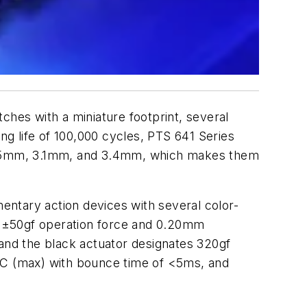
hes with a miniature footprint, several
ng life of 100,000 cycles, PTS 641 Series
2.5mm, 3.1mm, and 3.4mm, which makes them
entary action devices with several color-
gf ±50gf operation force and 0.20mm
nd the black actuator designates 320gf
C (max) with bounce time of <5ms, and