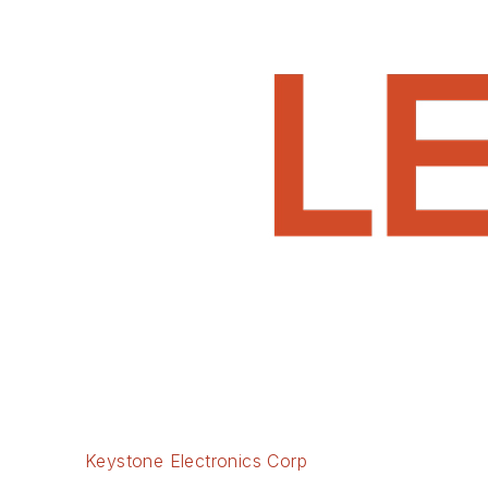
Keystone Electronics Corp