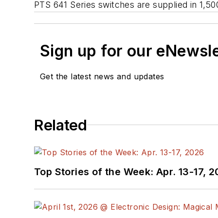
PTS 641 Series switches are supplied in 1,50
Sign up for our eNewsl
Get the latest news and updates
Related
Top Stories of the Week: Apr. 13-17, 