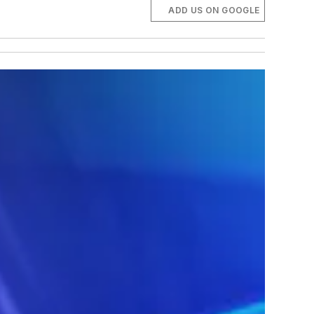
ADD US ON GOOGLE