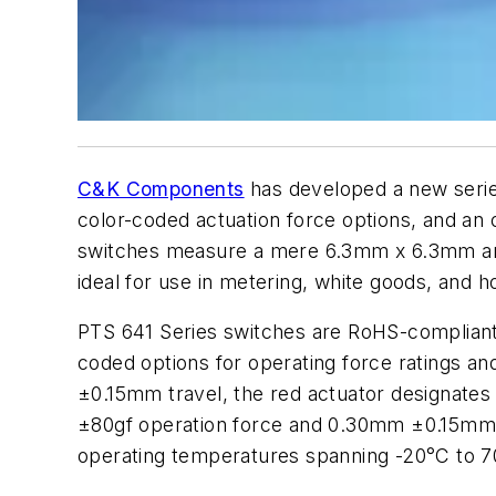
C&K Components
has developed a new series
color-coded actuation force options, and an o
switches measure a mere 6.3mm x 6.3mm an
ideal for use in metering, white goods, and
PTS 641 Series switches are RoHS-compliant 
coded options for operating force ratings an
±0.15mm travel, the red actuator designate
±80gf operation force and 0.30mm ±0.15mm 
operating temperatures spanning -20°C to 7