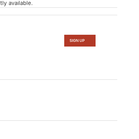
ly available.
SIGN UP