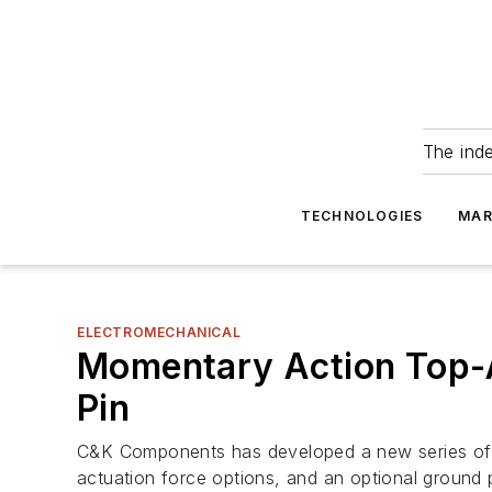
The ind
TECHNOLOGIES
MAR
ELECTROMECHANICAL
Momentary Action Top-A
Pin
C&K Components has developed a new series of S
actuation force options, and an optional ground p