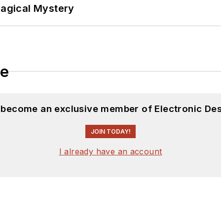
Magical Mystery
le
d become an exclusive member of Electronic Des
JOIN TODAY!
I already have an account