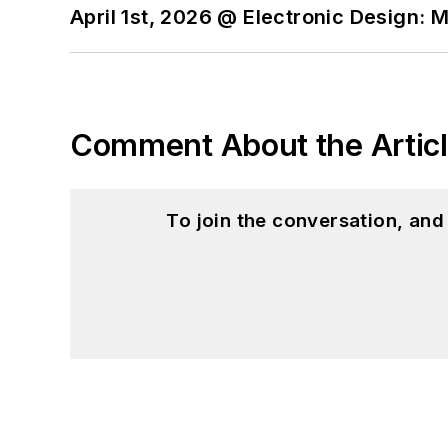
April 1st, 2026 @ Electronic Design: 
Comment About the Artic
To join the conversation, an