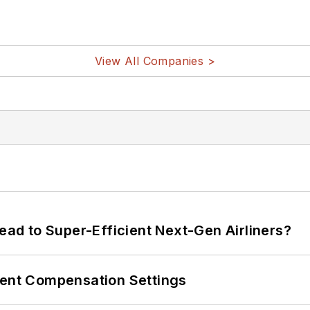
View All Companies >
Lead to Super-Efficient Next-Gen Airliners?
rent Compensation Settings