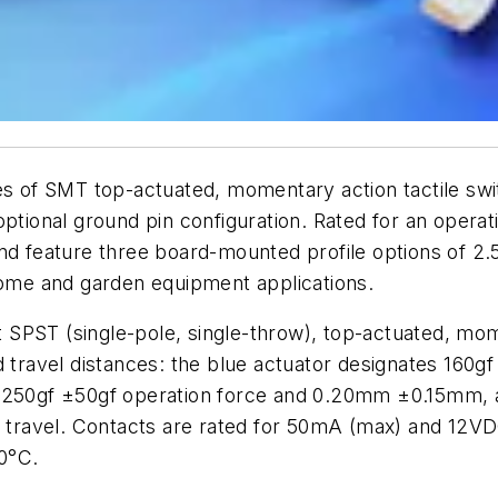
 of SMT top-actuated, momentary action tactile switc
ptional ground pin configuration. Rated for an operati
d feature three board-mounted profile options of 
 home and garden equipment applications.
SPST (single-pole, single-throw), top-actuated, mom
d travel distances: the blue actuator designates 160
s 250gf ±50gf operation force and 0.20mm ±0.15mm, a
travel. Contacts are rated for 50mA (max) and 12VD
0°C.