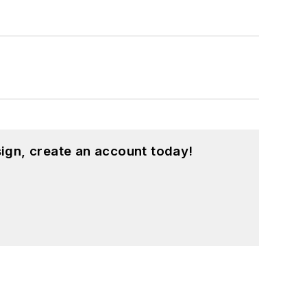
ign, create an account today!