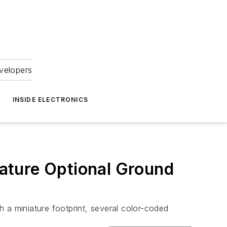
velopers
INSIDE ELECTRONICS
ature Optional Ground
a miniature footprint, several color-coded