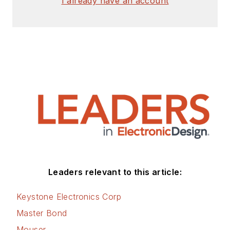
I already have an account
Leaders relevant to this article:
Keystone Electronics Corp
Master Bond
Mouser