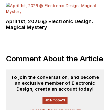
April 1st, 2026 @ Electronic Design:
Magical Mystery
Comment About the Article
To join the conversation, and become
an exclusive member of Electronic
Design, create an account today!
JOIN TODAY!