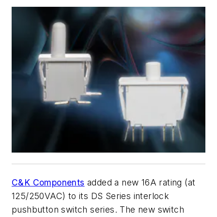
C&K Components
added a new 16A rating (at
125/250VAC) to its DS Series interlock
pushbutton switch series. The new switch