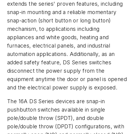
extends the series' proven features, including
snap-in mounting and a reliable momentary
snap-action (short button or long button)
mechanism, to applications including
appliances and white goods, heating and
furnaces, electrical panels, and industrial
automation applications. Additionally, as an
added safety feature, DS Series switches
disconnect the power supply from the
equipment anytime the door or panel is opened
and the electrical power supply is exposed.
The 16A DS Series devices are snap-in
pushbutton switches available in single
pole/double throw (SPDT), and double
pole/double throw (DPDT) configurations, with