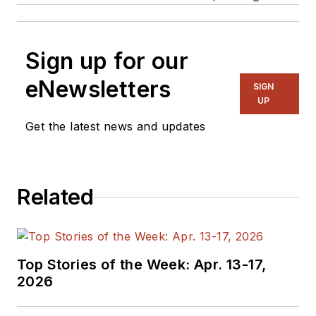
Sign up for our
eNewsletters
SIGN
UP
Get the latest news and updates
Related
Top Stories of the Week: Apr. 13-17,
2026