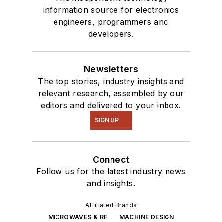
information source for electronics
engineers, programmers and
developers.
Newsletters
The top stories, industry insights and
relevant research, assembled by our
editors and delivered to your inbox.
SIGN UP
Connect
Follow us for the latest industry news
and insights.
Affiliated Brands
MICROWAVES & RF
MACHINE DESIGN