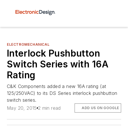
ELECTROMECHANICAL
Interlock Pushbutton
Switch Series with 16A
Rating
C&K Components added a new 16A rating (at
125/250VAC) to its DS Series interlock pushbutton
switch series.
May 20, 2015
2 min read
ADD US ON GOOGLE