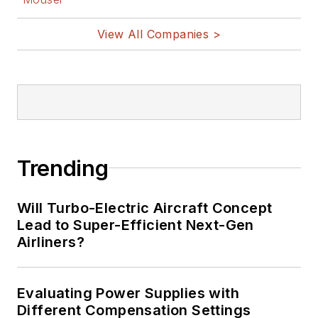
View All Companies >
Trending
Will Turbo-Electric Aircraft Concept
Lead to Super-Efficient Next-Gen
Airliners?
Evaluating Power Supplies with
Different Compensation Settings