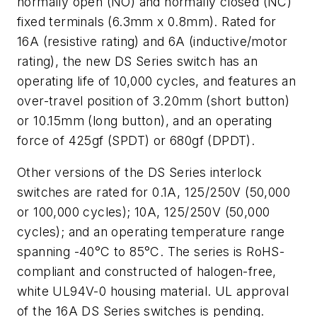
normally open (NO) and normally closed (NC)
fixed terminals (6.3mm x 0.8mm). Rated for
16A (resistive rating) and 6A (inductive/motor
rating), the new DS Series switch has an
operating life of 10,000 cycles, and features an
over-travel position of 3.20mm (short button)
or 10.15mm (long button), and an operating
force of 425gf (SPDT) or 680gf (DPDT).
Other versions of the DS Series interlock
switches are rated for 0.1A, 125/250V (50,000
or 100,000 cycles); 10A, 125/250V (50,000
cycles); and an operating temperature range
spanning -40°C to 85°C. The series is RoHS-
compliant and constructed of halogen-free,
white UL94V-0 housing material. UL approval
of the 16A DS Series switches is pending.