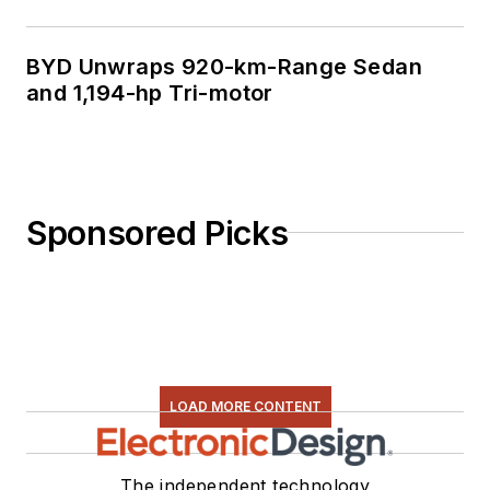
BYD Unwraps 920-km-Range Sedan
and 1,194-hp Tri-motor
Sponsored Picks
LOAD MORE CONTENT
The independent technology