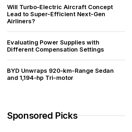
Will Turbo-Electric Aircraft Concept
Lead to Super-Efficient Next-Gen
Airliners?
Evaluating Power Supplies with
Different Compensation Settings
BYD Unwraps 920-km-Range Sedan
and 1,194-hp Tri-motor
Sponsored Picks