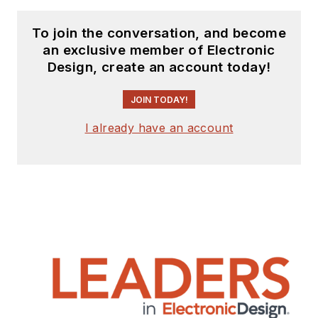
To join the conversation, and become
an exclusive member of Electronic
Design, create an account today!
JOIN TODAY!
I already have an account