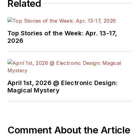
Related
Top Stories of the Week: Apr. 13-17,
2026
April 1st, 2026 @ Electronic Design:
Magical Mystery
Comment About the Article