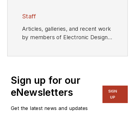
Staff
Articles, galleries, and recent work
by members of Electronic Design's
editorial staff.
Sign up for our
eNewsletters
SIGN
UP
Get the latest news and updates