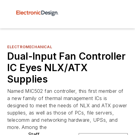
ELECTROMECHANICAL
Dual-Input Fan Controller
IC Eyes NLX/ATX
Supplies
Named MIC502 fan controller, this first member of
a new family of thermal management ICs is
designed to meet the needs of NLX and ATX power
supplies, as well as those of PCs, file servers,
telecomm and networking hardware, UPSs, and
more. Among the
Staff