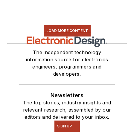
LOAD MORE CONTENT
The independent technology
information source for electronics
engineers, programmers and
developers.
Newsletters
The top stories, industry insights and
relevant research, assembled by our
editors and delivered to your inbox.
SIGN UP