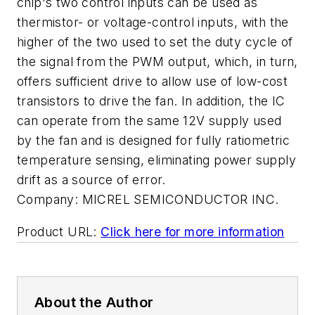
chip's two control inputs can be used as
thermistor- or voltage-control inputs, with the
higher of the two used to set the duty cycle of
the signal from the PWM output, which, in turn,
offers sufficient drive to allow use of low-cost
transistors to drive the fan. In addition, the IC
can operate from the same 12V supply used
by the fan and is designed for fully ratiometric
temperature sensing, eliminating power supply
drift as a source of error.
Company:
MICREL SEMICONDUCTOR INC.
Product URL:
Click here for more information
About the Author