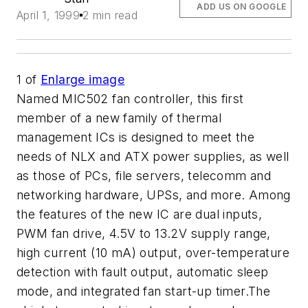
ADD US ON GOOGLE
April 1, 1999
2 min read
1
of
Enlarge image
Named MIC502 fan controller, this first
member of a new family of thermal
management ICs is designed to meet the
needs of NLX and ATX power supplies, as well
as those of PCs, file servers, telecomm and
networking hardware, UPSs, and more. Among
the features of the new IC are dual inputs,
PWM fan drive, 4.5V to 13.2V supply range,
high current (10 mA) output, over-temperature
detection with fault output, automatic sleep
mode, and integrated fan start-up timer.The