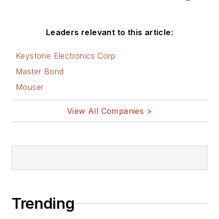
Leaders relevant to this article:
Keystone Electronics Corp
Master Bond
Mouser
View All Companies >
Trending