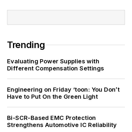
Trending
Evaluating Power Supplies with
Different Compensation Settings
Engineering on Friday ‘toon: You Don’t
Have to Put On the Green Light
Bi-SCR-Based EMC Protection
Strengthens Automotive IC Reliability