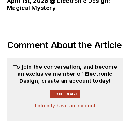
April 1st, 2026 @ Electronic Design:
Magical Mystery
Comment About the Article
To join the conversation, and become
an exclusive member of Electronic
Design, create an account today!
JOIN TODAY!
I already have an account