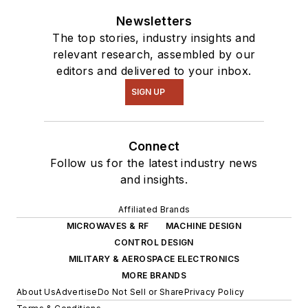
Newsletters
The top stories, industry insights and
relevant research, assembled by our
editors and delivered to your inbox.
SIGN UP
Connect
Follow us for the latest industry news
and insights.
Affiliated Brands
MICROWAVES & RF
MACHINE DESIGN
CONTROL DESIGN
MILITARY & AEROSPACE ELECTRONICS
MORE BRANDS
About Us
Advertise
Do Not Sell or Share
Privacy Policy