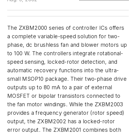
The ZXBM2000 series of controller ICs offers
a complete variable-speed solution for two-
phase, dc brushless fan and blower motors up
to 100 W. The controllers integrate rotational-
speed sensing, locked-rotor detection, and
automatic recovery functions into the ultra-
small MSOP10 package. Their two-phase drive
outputs up to 80 mA to a pair of external
MOSFET or bipolar transistors connected to
the fan motor windings. While the ZXBM2003
provides a frequency generator (rotor speed)
output, the ZXBM2002 has a locked-rotor
error output. The ZXBM2001 combines both