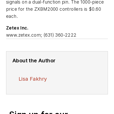
signals on a dual-function pin. The 1000-piece
price for the ZXBM2000 controllers is $0.60
each.
Zetex Inc.
www.zetex.com; (631) 360-2222
About the Author
Lisa Fakhry