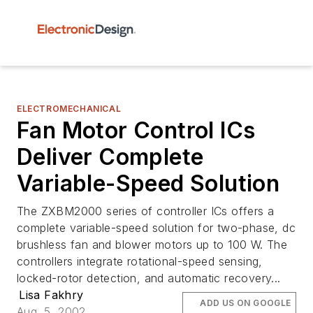
ELECTROMECHANICAL
Fan Motor Control ICs
Deliver Complete
Variable-Speed Solution
The ZXBM2000 series of controller ICs offers a
complete variable-speed solution for two-phase, dc
brushless fan and blower motors up to 100 W. The
controllers integrate rotational-speed sensing,
locked-rotor detection, and automatic recovery...
Lisa Fakhry
ADD US ON GOOGLE
Aug. 5, 2002