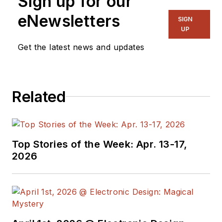
Sign up for our
eNewsletters
SIGN
UP
Get the latest news and updates
Related
Top Stories of the Week: Apr. 13-17,
2026