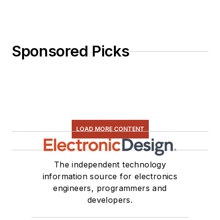
Sponsored Picks
LOAD MORE CONTENT
The independent technology
information source for electronics
engineers, programmers and
developers.