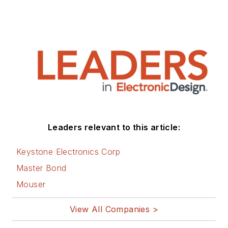
Leaders relevant to this article:
Keystone Electronics Corp
Master Bond
Mouser
View All Companies >