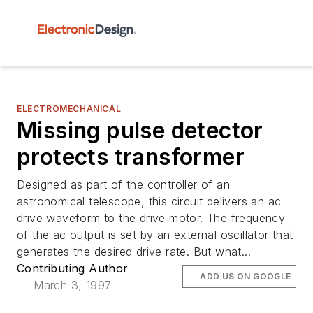
ELECTROMECHANICAL
Missing pulse detector
protects transformer
Designed as part of the controller of an
astronomical telescope, this circuit delivers an ac
drive waveform to the drive motor. The frequency
of the ac output is set by an external oscillator that
generates the desired drive rate. But what...
Contributing Author
ADD US ON GOOGLE
March 3, 1997