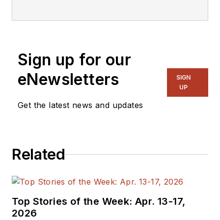
Sign up for our
eNewsletters
SIGN
UP
Get the latest news and updates
Related
Top Stories of the Week: Apr. 13-17,
2026