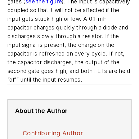
gates (
see the figure
). The input is capacitively
coupled so that it will not be affected if the
input gets stuck high or low. A 0.1-mF
capacitor charges quickly through a diode and
discharges slowly through a resistor. If the
input signal is present, the charge on the
capacitor is refreshed on every cycle. If not,
the capacitor discharges, the output of the
second gate goes high, and both FETs are held
“off” until the input resumes.
About the Author
Contributing Author