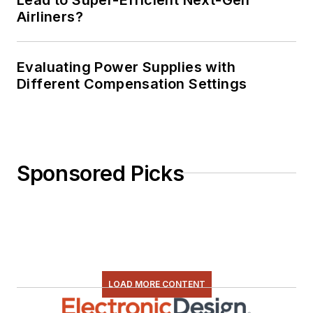
Airliners?
Evaluating Power Supplies with
Different Compensation Settings
Sponsored Picks
LOAD MORE CONTENT