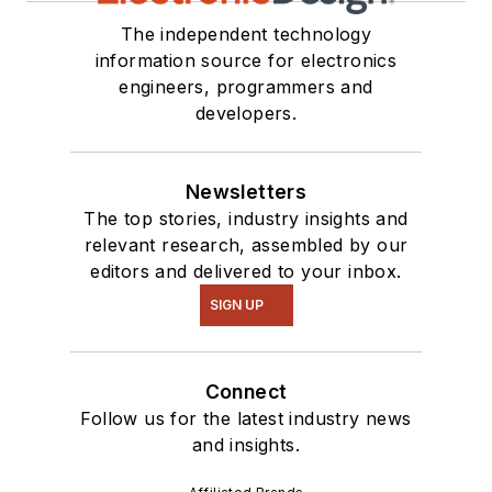
The independent technology
information source for electronics
engineers, programmers and
developers.
Newsletters
The top stories, industry insights and
relevant research, assembled by our
editors and delivered to your inbox.
SIGN UP
Connect
Follow us for the latest industry news
and insights.