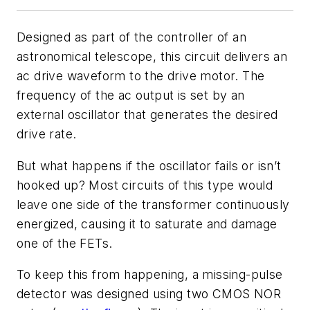
Designed as part of the controller of an
astronomical telescope, this circuit delivers an
ac drive waveform to the drive motor. The
frequency of the ac output is set by an
external oscillator that generates the desired
drive rate.
But what happens if the oscillator fails or isn’t
hooked up? Most circuits of this type would
leave one side of the transformer continuously
energized, causing it to saturate and damage
one of the FETs.
To keep this from happening, a missing-pulse
detector was designed using two CMOS NOR