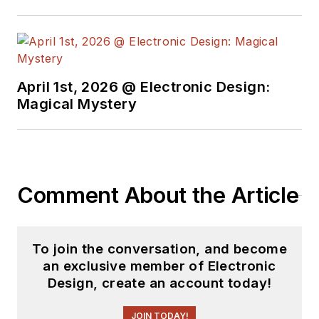
April 1st, 2026 @ Electronic Design:
Magical Mystery
Comment About the Article
To join the conversation, and become
an exclusive member of Electronic
Design, create an account today!
JOIN TODAY!