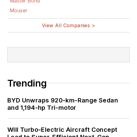
Master Bond
Mouser
View All Companies >
Trending
BYD Unwraps 920-km-Range Sedan
and 1,194-hp Tri-motor
Will Turbo-Electric Aircraft Concept
Lead to Super-Efficient Next-Gen