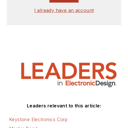
I already have an account
Leaders relevant to this article:
Keystone Electronics Corp