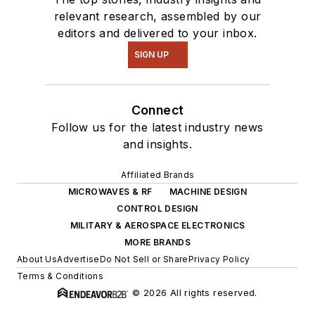
relevant research, assembled by our
editors and delivered to your inbox.
SIGN UP
Connect
Follow us for the latest industry news
and insights.
Affiliated Brands
MICROWAVES & RF
MACHINE DESIGN
CONTROL DESIGN
MILITARY & AEROSPACE ELECTRONICS
MORE BRANDS
About Us
Advertise
Do Not Sell or Share
Privacy Policy
Terms & Conditions
© 2026 All rights reserved.