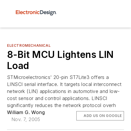
ELECTROMECHANICAL
8-Bit MCU Lightens LIN
Load
STMicroelectronics' 20-pin ST7Lite3 offers a
LINSCI serial interface. It targets local interconnect
network (LIN) applications in automotive and low-
cost sensor and control applications. LINSCI
significantly reduces the network protocol overh
William G. Wong
ADD US ON GOOGLE
Nov. 7, 2005