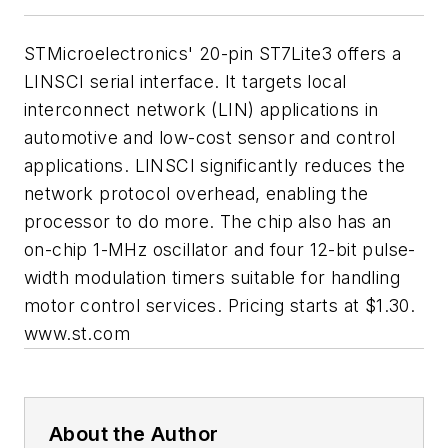
STMicroelectronics' 20-pin ST7Lite3 offers a
LINSCI serial interface. It targets local
interconnect network (LIN) applications in
automotive and low-cost sensor and control
applications. LINSCI significantly reduces the
network protocol overhead, enabling the
processor to do more. The chip also has an
on-chip 1-MHz oscillator and four 12-bit pulse-
width modulation timers suitable for handling
motor control services. Pricing starts at $1.30.
www.st.com
About the Author