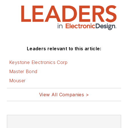
that are listed below.
You can visit my
social media via
these links:
AltEmbedded
Leaders relevant to this article:
on Electronic
Design
Keystone Electronics Corp
Bill Wong on
Master Bond
Facebook
Mouser
@AltEmbedded
on Twitter
View All Companies >
Bill Wong on
LinkedIn
I earned a Bachelor