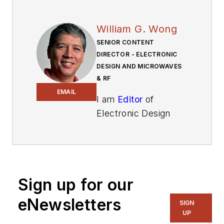
William G. Wong
SENIOR CONTENT
DIRECTOR - ELECTRONIC
DESIGN AND MICROWAVES
& RF
EMAIL
I am
Editor
of
Electronic Design
focusing on
embedded, software,
and systems. As
Senior Content
Sign up for our
Director, I also
manage
Microwaves
eNewsletters
SIGN
& RF
and I work with
UP