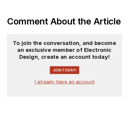
coverage on the
website. I am also
Comment About the Article
interested in
receiving
contributed
articles
for
To join the conversation, and become
publishing on our
an exclusive member of Electronic
website. Use our
Design, create an account today!
template and send to
me along with a
JOIN TODAY!
signed release form.
I already have an account
Check out my blog,
AltEmbedded
on
Electronic Design, as
well as his latest
articles on this site