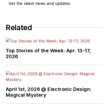
a great team of
Get the latest news and updates
editors to provide
engineers,
programmers,
Related
developers and
technical managers
with interesting and
useful articles and
Top Stories of the Week: Apr. 13-17,
videos on a regular
2026
basis. Check out our
free newsletters
to
see the latest
content.
April 1st, 2026 @ Electronic Design:
You can send press
Magical Mystery
releases for new
products for possible