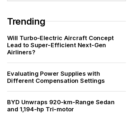
of Electrical
Engineering at the
Georgia Institute of
Trending
Technology and a
Masters in Computer
Will Turbo-Electric Aircraft Concept
Science from
Lead to Super-Efficient Next-Gen
Airliners?
Rutgers University. I
still do a bit of
programming using
Evaluating Power Supplies with
everything from C
Different Compensation Settings
and C++ to Rust and
Ada/SPARK. I do a bit
BYD Unwraps 920-km-Range Sedan
of PHP programming
and 1,194-hp Tri-motor
for Drupal websites.
I have posted a few
Drupal modules.