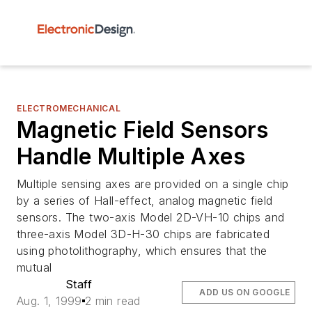
ELECTROMECHANICAL
Magnetic Field Sensors
Handle Multiple Axes
Multiple sensing axes are provided on a single chip
by a series of Hall-effect, analog magnetic field
sensors. The two-axis Model 2D-VH-10 chips and
three-axis Model 3D-H-30 chips are fabricated
using photolithography, which ensures that the
mutual
Staff
ADD US ON GOOGLE
Aug. 1, 1999
2 min read