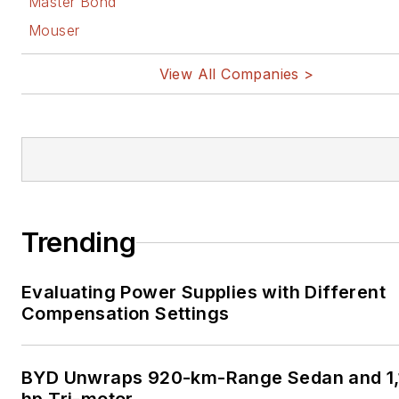
Master Bond
Mouser
View All Companies >
Trending
Evaluating Power Supplies with Different
Compensation Settings
BYD Unwraps 920-km-Range Sedan and 1,