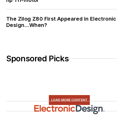
hp Tri-motor
The Zilog Z80 First Appeared in Electronic
Design…When?
Sponsored Picks
LOAD MORE CONTENT