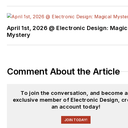
April 1st, 2026 @ Electronic Design: Magic
Mystery
Comment About the Article
To join the conversation, and become 
exclusive member of Electronic Design, cr
an account today!
JOIN TODAY!