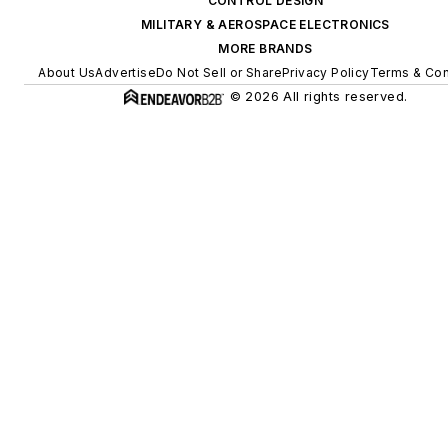
CONTROL DESIGN
MILITARY & AEROSPACE ELECTRONICS
MORE BRANDS
About Us
Advertise
Do Not Sell or Share
Privacy Policy
Terms & Con
© 2026 All rights reserved.