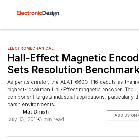
ELECTROMECHANICAL
Hall-Effect Magnetic Encod
Sets Resolution Benchmar
As per its creator, the AEAT-6600-T16 debuts as the in
highest-resolution Hall-Effect magnetic encoder. The
component targets industrial applications, particularly t
harsh environments.
Mat Dirjish
ADD US ON
July 13, 2011
3 min read