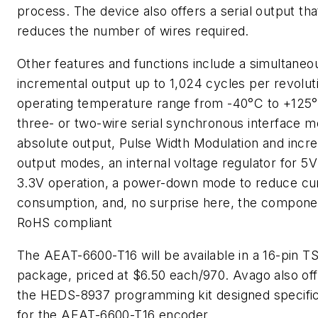
process. The device also offers a serial output tha
reduces the number of wires required.
Other features and functions include a simultaneo
incremental output up to 1,024 cycles per revolut
operating temperature range from -40°C to +125°
three- or two-wire serial synchronous interface m
absolute output, Pulse Width Modulation and incr
output modes, an internal voltage regulator for 5V
3.3V operation, a power-down mode to reduce cu
consumption, and, no surprise here, the componen
RoHS compliant
The AEAT-6600-T16 will be available in a 16-pin 
package, priced at $6.50 each/970. Avago also of
the HEDS-8937 programming kit designed specific
for the AEAT-6600-T16 encoder.