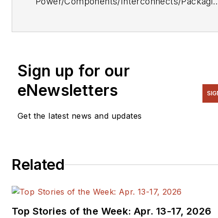
Power/Components/Interconnects/Packagi
& Optoelectronics Editor. He can be reache
at (212) 204-4364.
Sign up for our
eNewsletters
SIG
Get the latest news and updates
Related
Top Stories of the Week: Apr. 13-17, 2026