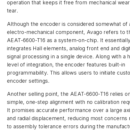
operation that keeps it free from mechanical wea
tear.
Although the encoder is considered somewhat of 
electro-mechanical component, Avago refers to t
AEAT-6600-T16 as a system-on-chip. It essentiall
integrates Hall elements, analog front end and digi
signal processing in a single device. Along with a 
level of integration, the encoder features built-in
programmability. This allows users to initiate cus
encoder settings.
Another selling point, the AEAT-6600-T16 relies o
simple, one-step alignment with no calibration req
It promises accurate performance over a large axi
and radial displacement, reducing most concerns 
to assembly tolerance errors during the manufact