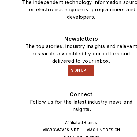
The independent technology information sour
for electronics engineers, programmers and
developers.
Newsletters
The top stories, industry insights and relevan
research, assembled by our editors and
delivered to your inbox.
SIGN UP
Connect
Follow us for the latest industry news and
insights.
Affiliated Brands
MICROWAVES & RF
MACHINE DESIGN