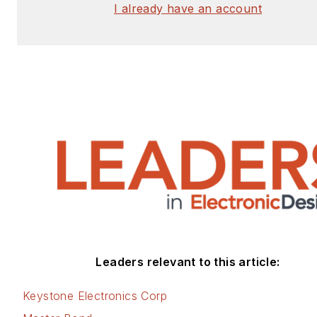
I already have an account
Leaders relevant to this article:
Keystone Electronics Corp