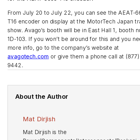
From July 20 to July 22, you can see the AEAT-6
T16 encoder on display at the MotorTech Japan t
show. Avago’s booth will be in East Hall 1, booth
1D-103. If you won’t be around for this and you n
more info, go to the company’s website at
avagotech.com
or give them a phone call at (877)
9442.
About the Author
Mat Dirjish
Mat Dirjish is the