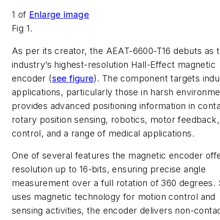
1
of
Enlarge image
Fig 1.
As per its creator, the AEAT-6600-T16 debuts as 
industry’s highest-resolution Hall-Effect magnetic
encoder (
see figure
). The component targets indus
applications, particularly those in harsh environme
provides advanced positioning information in cont
rotary position sensing, robotics, motor feedback,
control, and a range of medical applications.
One of several features the magnetic encoder offe
resolution up to 16-bits, ensuring precise angle
measurement over a full rotation of 360 degrees. S
uses magnetic technology for motion control and
sensing activities, the encoder delivers non-conta