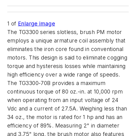
1
of
Enlarge image
The TG3300 series slotless, brush PM motor
employs a unique armature coil assembly that
eliminates the iron core found in conventional
motors. This design is said to eliminate cogging
torque and hysteresis losses while maintaining
high efficiency over a wide range of speeds.
The TG3300-70B provides a maximum
continuous torque of 80 oz.-in. at 10,000 rpm
when operating from an input voltage of 24
Vdc and a current of 27.5A. Weighing less than
34 oz., the motor is rated for 1 hp and has an
efficiency of 89%. Measuring 2" in diameter
and 3.75" long, the brush motor also features