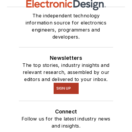
The independent technology
information source for electronics
engineers, programmers and
developers.
Newsletters
The top stories, industry insights and
relevant research, assembled by our
editors and delivered to your inbox.
SIGN UP
Connect
Follow us for the latest industry news
and insights.