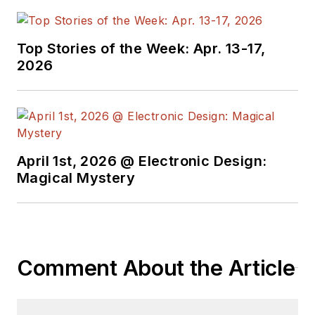
Top Stories of the Week: Apr. 13-17,
2026
April 1st, 2026 @ Electronic Design:
Magical Mystery
Comment About the Article