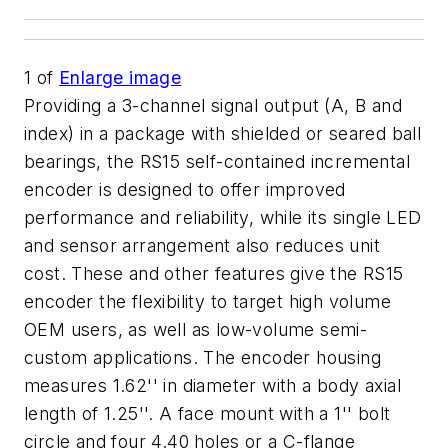
1
of
Enlarge image
Providing a 3-channel signal output (A, B and
index) in a package with shielded or seared ball
bearings, the RS15 self-contained incremental
encoder is designed to offer improved
performance and reliability, while its single LED
and sensor arrangement also reduces unit
cost. These and other features give the RS15
encoder the flexibility to target high volume
OEM users, as well as low-volume semi-
custom applications. The encoder housing
measures 1.62'' in diameter with a body axial
length of 1.25''. A face mount with a 1'' bolt
circle and four 4.40 holes or a C-flange