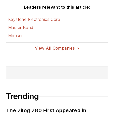
Leaders relevant to this article:
Keystone Electronics Corp
Master Bond
Mouser
View All Companies >
Trending
The Zilog Z80 First Appeared in