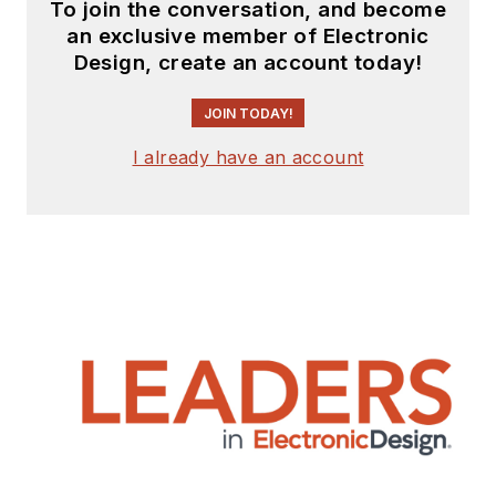
To join the conversation, and become
an exclusive member of Electronic
Design, create an account today!
JOIN TODAY!
I already have an account