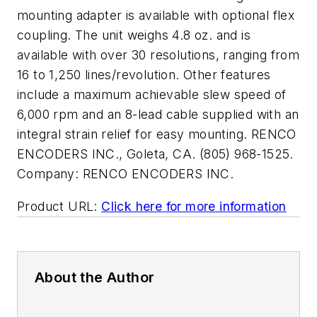
mounting adapter is available with optional flex
coupling. The unit weighs 4.8 oz. and is
available with over 30 resolutions, ranging from
16 to 1,250 lines/revolution. Other features
include a maximum achievable slew speed of
6,000 rpm and an 8-lead cable supplied with an
integral strain relief for easy mounting. RENCO
ENCODERS INC., Goleta, CA. (805) 968-1525.
Company:
RENCO ENCODERS INC.
Product URL:
Click here for more information
About the Author