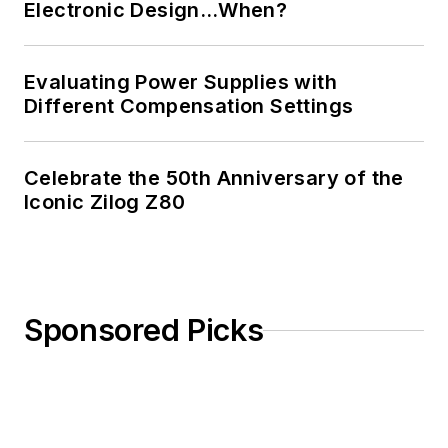
Electronic Design…When?
Evaluating Power Supplies with
Different Compensation Settings
Celebrate the 50th Anniversary of the
Iconic Zilog Z80
Sponsored Picks