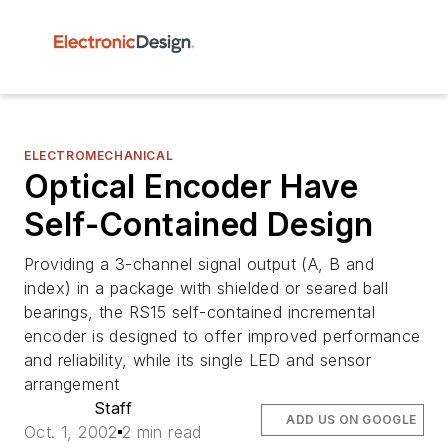
ELECTROMECHANICAL
Optical Encoder Have
Self-Contained Design
Providing a 3-channel signal output (A, B and
index) in a package with shielded or seared ball
bearings, the RS15 self-contained incremental
encoder is designed to offer improved performance
and reliability, while its single LED and sensor
arrangement
Staff
ADD US ON GOOGLE
Oct. 1, 2002
2 min read