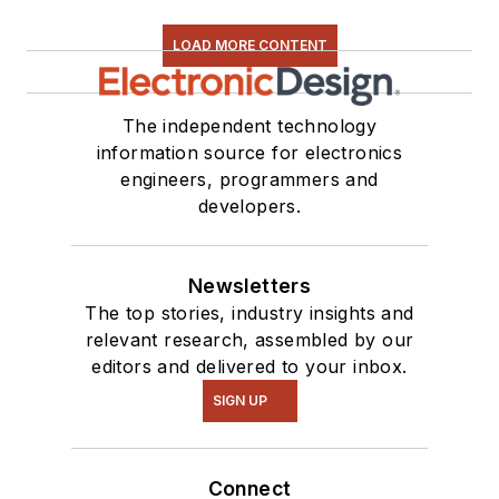
LOAD MORE CONTENT
The independent technology
information source for electronics
engineers, programmers and
developers.
Newsletters
The top stories, industry insights and
relevant research, assembled by our
editors and delivered to your inbox.
SIGN UP
Connect