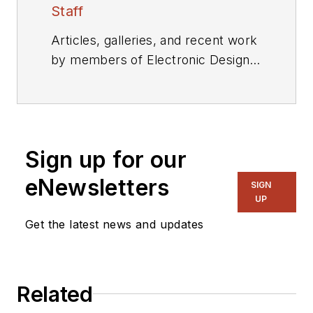
Staff
Articles, galleries, and recent work
by members of Electronic Design's
editorial staff.
Sign up for our
eNewsletters
SIGN
UP
Get the latest news and updates
Related