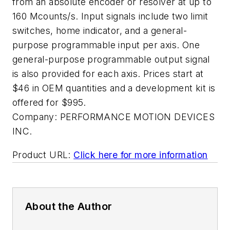
from an absolute encoder or resolver at up to
160 Mcounts/s. Input signals include two limit
switches, home indicator, and a general-
purpose programmable input per axis. One
general-purpose programmable output signal
is also provided for each axis. Prices start at
$46 in OEM quantities and a development kit is
offered for $995.
Company:
PERFORMANCE MOTION DEVICES
INC.
Product URL:
Click here for more information
About the Author