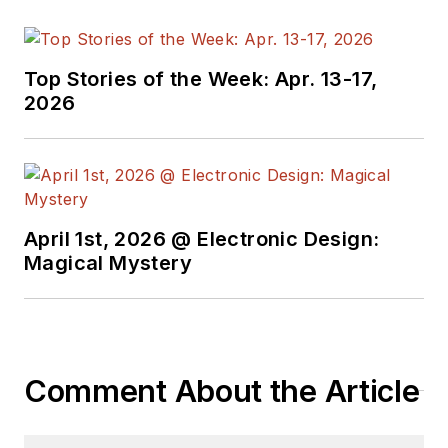
Top Stories of the Week: Apr. 13-17,
2026
April 1st, 2026 @ Electronic Design:
Magical Mystery
Comment About the Article