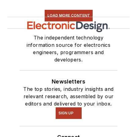
LOAD MORE CONTENT
The independent technology
information source for electronics
engineers, programmers and
developers.
Newsletters
The top stories, industry insights and
relevant research, assembled by our
editors and delivered to your inbox.
SIGN UP