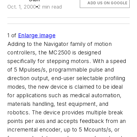
ADD US ON GOOGLE
Oct. 1, 2000
2 min read
1
of
Enlarge image
Adding to the Navigator family of motion
controllers, the MC2500 is designed
specifically for stepping motors. With a speed
of 5 Mpulses/s, programmable pulse and
direction output, end-user selectable profiling
modes, the new device is claimed to be ideal
for applications such as medical automation,
materials handling, test equipment, and
robotics. The device provides multiple break
points per axis and accepts feedback from an
incremental encoder, up to 5 Mcounts/s, or