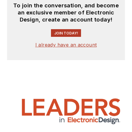
To join the conversation, and become
an exclusive member of Electronic
Design, create an account today!
JOIN TODAY!
I already have an account