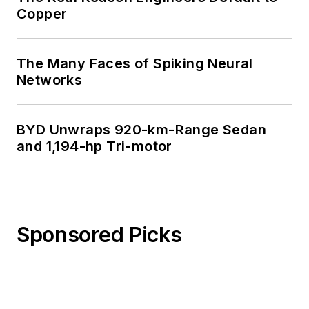
Copper
The Many Faces of Spiking Neural
Networks
BYD Unwraps 920-km-Range Sedan
and 1,194-hp Tri-motor
Sponsored Picks