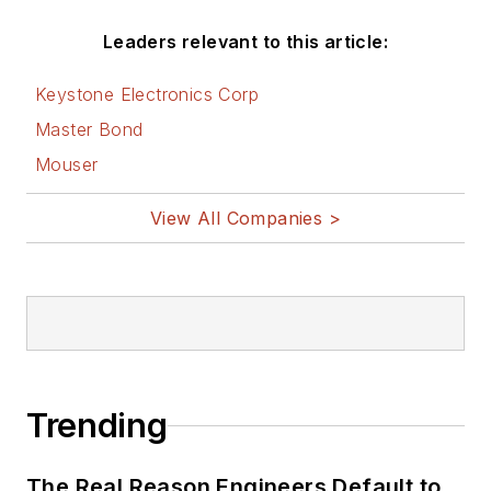
Leaders relevant to this article:
Keystone Electronics Corp
Master Bond
Mouser
View All Companies >
Trending
The Real Reason Engineers Default to