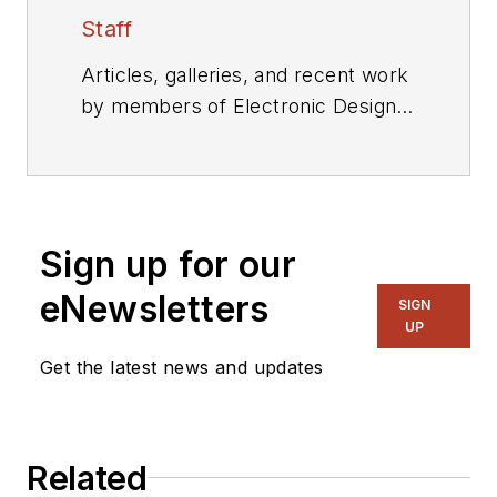
Staff
Articles, galleries, and recent work
by members of Electronic Design's
editorial staff.
Sign up for our
eNewsletters
SIGN
UP
Get the latest news and updates
Related