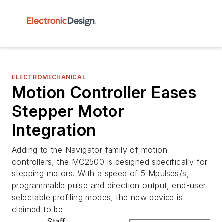
ELECTROMECHANICAL
Motion Controller Eases
Stepper Motor
Integration
Adding to the Navigator family of motion
controllers, the MC2500 is designed specifically for
stepping motors. With a speed of 5 Mpulses/s,
programmable pulse and direction output, end-user
selectable profiling modes, the new device is
claimed to be
Staff