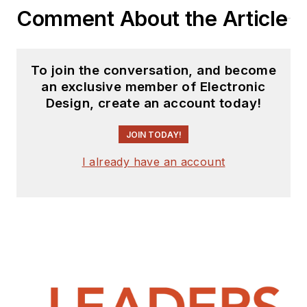
Comment About the Article
To join the conversation, and become
an exclusive member of Electronic
Design, create an account today!
JOIN TODAY!
I already have an account