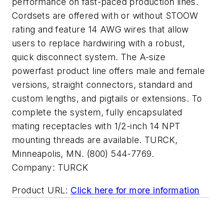
performance on fast-paced production lines.
Cordsets are offered with or without STOOW
rating and feature 14 AWG wires that allow
users to replace hardwiring with a robust,
quick disconnect system. The A-size
powerfast product line offers male and female
versions, straight connectors, standard and
custom lengths, and pigtails or extensions. To
complete the system, fully encapsulated
mating receptacles with 1/2-inch 14 NPT
mounting threads are available. TURCK,
Minneapolis, MN. (800) 544-7769.
Company:
TURCK
Product URL:
Click here for more information