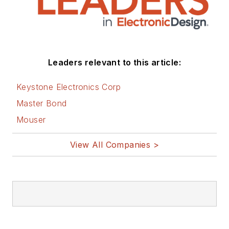
Leaders relevant to this article:
Keystone Electronics Corp
Master Bond
Mouser
View All Companies >