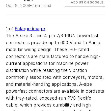
ADD US ON GOOGLE
Oct. 8, 2008
2 min read
1
of
Enlarge image
The A-size 3- and 4-pin 7/8 16UN powerfast
connectors provide up to 600 V and 15 A in a
modular wiring design. These IP6- rated
connectors are manufactured to handle high-
current applications for machine power
distribution while resisting the vibration
commonly associated with conveyors, motors,
and material-handling applications. A-size
powerfast connectors are available in cordsets
with tray-rated, exposed-run PVC flexlife
cable, which provides durability and high