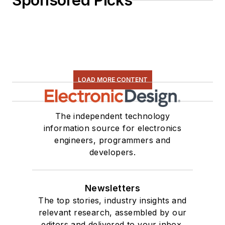
Sponsored Picks
LOAD MORE CONTENT
The independent technology
information source for electronics
engineers, programmers and
developers.
Newsletters
The top stories, industry insights and
relevant research, assembled by our
editors and delivered to your inbox.