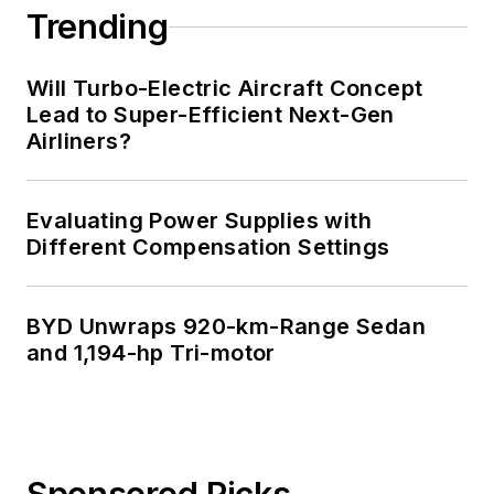
Trending
Will Turbo-Electric Aircraft Concept
Lead to Super-Efficient Next-Gen
Airliners?
Evaluating Power Supplies with
Different Compensation Settings
BYD Unwraps 920-km-Range Sedan
and 1,194-hp Tri-motor