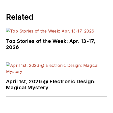
Related
Top Stories of the Week: Apr. 13-17,
2026
April 1st, 2026 @ Electronic Design:
Magical Mystery