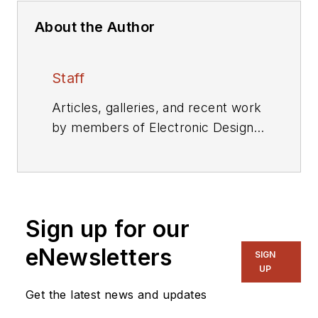
About the Author
Staff
Articles, galleries, and recent work
by members of Electronic Design's
editorial staff.
Sign up for our
eNewsletters
SIGN
UP
Get the latest news and updates