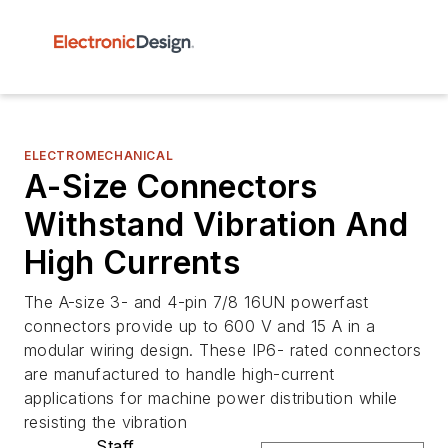
ELECTROMECHANICAL
A-Size Connectors
Withstand Vibration And
High Currents
The A-size 3- and 4-pin 7/8 16UN powerfast
connectors provide up to 600 V and 15 A in a
modular wiring design. These IP6- rated connectors
are manufactured to handle high-current
applications for machine power distribution while
resisting the vibration
Staff