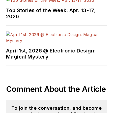
Top Stories of the Week: Apr. 13-17,
2026
April 1st, 2026 @ Electronic Design:
Magical Mystery
Comment About the Article
To join the conversation, and become