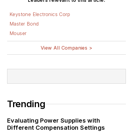
Leaders relevant to this article:
Keystone Electronics Corp
Master Bond
Mouser
View All Companies >
Trending
Evaluating Power Supplies with
Different Compensation Settings