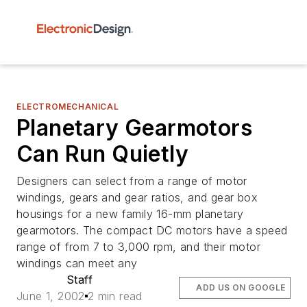
ELECTROMECHANICAL
Planetary Gearmotors
Can Run Quietly
Designers can select from a range of motor
windings, gears and gear ratios, and gear box
housings for a new family 16-mm planetary
gearmotors. The compact DC motors have a speed
range of from 7 to 3,000 rpm, and their motor
windings can meet any
Staff
ADD US ON GOOGLE
June 1, 2002
2 min read