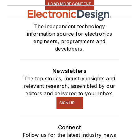
LOAD MORE CONTENT
The independent technology
information source for electronics
engineers, programmers and
developers.
Newsletters
The top stories, industry insights and
relevant research, assembled by our
editors and delivered to your inbox.
SIGN UP
Connect
Follow us for the latest industry news