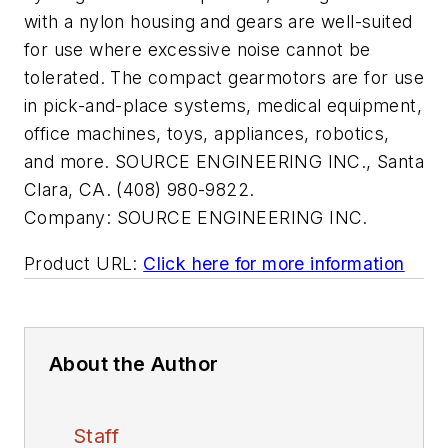
with a nylon housing and gears are well-suited
for use where excessive noise cannot be
tolerated. The compact gearmotors are for use
in pick-and-place systems, medical equipment,
office machines, toys, appliances, robotics,
and more. SOURCE ENGINEERING INC., Santa
Clara, CA. (408) 980-9822.
Company:
SOURCE ENGINEERING INC.
Product URL:
Click here for more information
About the Author
Staff