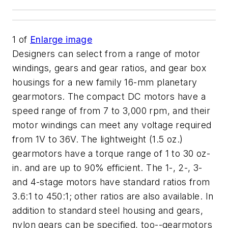
1
of
Enlarge image
Designers can select from a range of motor
windings, gears and gear ratios, and gear box
housings for a new family 16-mm planetary
gearmotors. The compact DC motors have a
speed range of from 7 to 3,000 rpm, and their
motor windings can meet any voltage required
from 1V to 36V. The lightweight (1.5 oz.)
gearmotors have a torque range of 1 to 30 oz-
in. and are up to 90% efficient. The 1-, 2-, 3-
and 4-stage motors have standard ratios from
3.6:1 to 450:1; other ratios are also available. In
addition to standard steel housing and gears,
nylon gears can be specified, too--gearmotors