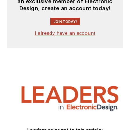
an exclusive member of Electronic
Design, create an account today!
JOIN TODAY!
I already have an account