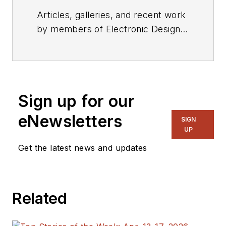
Articles, galleries, and recent work
by members of Electronic Design's
editorial staff.
Sign up for our
eNewsletters
SIGN
UP
Get the latest news and updates
Related