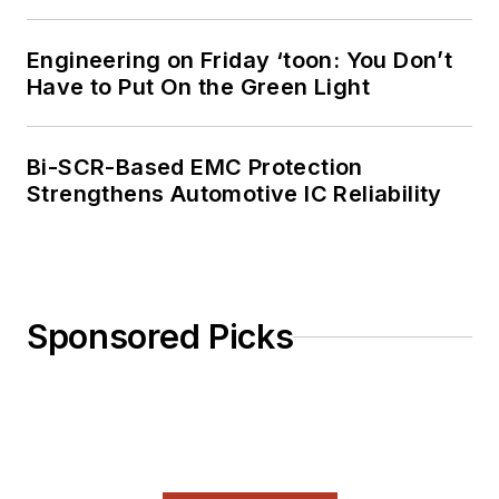
Engineering on Friday ‘toon: You Don’t
Have to Put On the Green Light
Bi-SCR-Based EMC Protection
Strengthens Automotive IC Reliability
Sponsored Picks