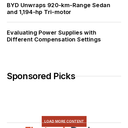
BYD Unwraps 920-km-Range Sedan
and 1,194-hp Tri-motor
Evaluating Power Supplies with
Different Compensation Settings
Sponsored Picks
LOAD MORE CONTENT