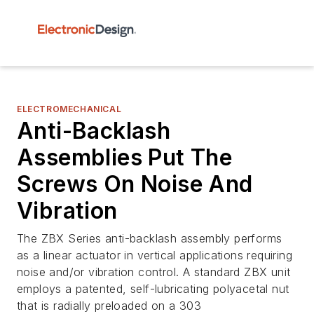
ELECTROMECHANICAL
Anti-Backlash
Assemblies Put The
Screws On Noise And
Vibration
The ZBX Series anti-backlash assembly performs
as a linear actuator in vertical applications requiring
noise and/or vibration control. A standard ZBX unit
employs a patented, self-lubricating polyacetal nut
that is radially preloaded on a 303