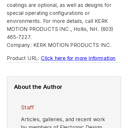
coatings are optional, as well as designs for
special operating configurations or
environments. For more details, call KERK
MOTION PRODUCTS INC., Hollis, NH. (603)
465-7227.
Company:
KERK MOTION PRODUCTS INC.
Product URL:
Click here for more information
About the Author
Staff
Articles, galleries, and recent work
by members of Electronic Design's