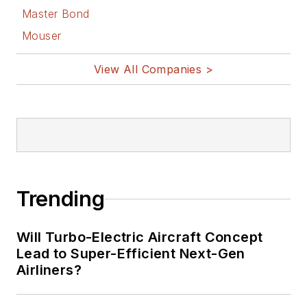
Master Bond
Mouser
View All Companies >
Trending
Will Turbo-Electric Aircraft Concept
Lead to Super-Efficient Next-Gen
Airliners?