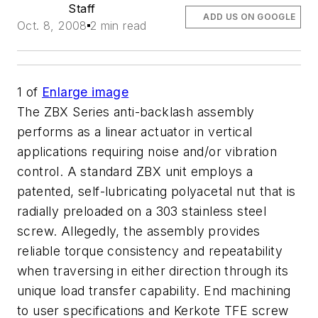
Staff
ADD US ON GOOGLE
Oct. 8, 2008
2 min read
1
of
Enlarge image
The ZBX Series anti-backlash assembly
performs as a linear actuator in vertical
applications requiring noise and/or vibration
control. A standard ZBX unit employs a
patented, self-lubricating polyacetal nut that is
radially preloaded on a 303 stainless steel
screw. Allegedly, the assembly provides
reliable torque consistency and repeatability
when traversing in either direction through its
unique load transfer capability. End machining
to user specifications and Kerkote TFE screw