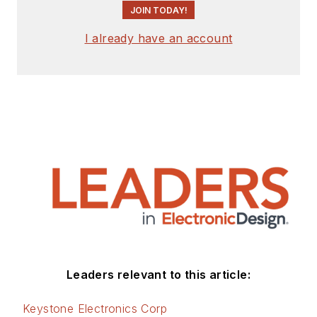
JOIN TODAY!
I already have an account
Leaders relevant to this article:
Keystone Electronics Corp