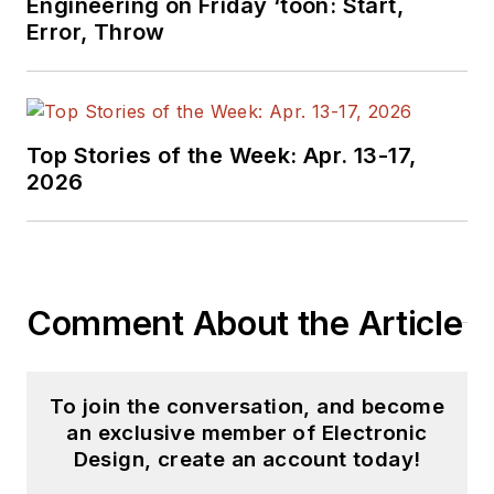
Engineering on Friday ‘toon: Start,
Error, Throw
Top Stories of the Week: Apr. 13-17,
2026
Comment About the Article
To join the conversation, and become
an exclusive member of Electronic
Design, create an account today!