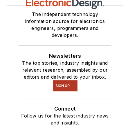
The independent technology
information source for electronics
engineers, programmers and
developers.
Newsletters
The top stories, industry insights and
relevant research, assembled by our
editors and delivered to your inbox.
SIGN UP
Connect
Follow us for the latest industry news
and insights.