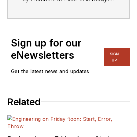
editorial staff.
Sign up for our
eNewsletters
SIGN
UP
Get the latest news and updates
Related