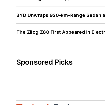
BYD Unwraps 920-km-Range Sedan an
The Zilog Z80 First Appeared in Ele
Sponsored Picks