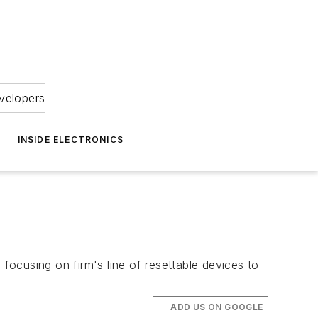
velopers
INSIDE ELECTRONICS
cusing on firm's line of resettable devices to
ADD US ON GOOGLE