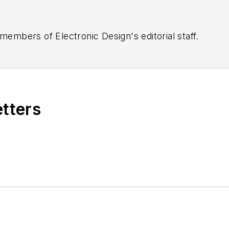
 members of Electronic Design's editorial staff.
etters