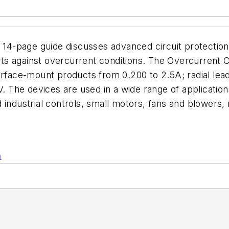
e guide discusses advanced circuit protection sol
uits against overcurrent conditions. The Overcurrent C
surface-mount products from 0.200 to 2.5A; radial lea
V. The devices are used in a wide range of applicatio
 industrial controls, small motors, fans and blowers,
n