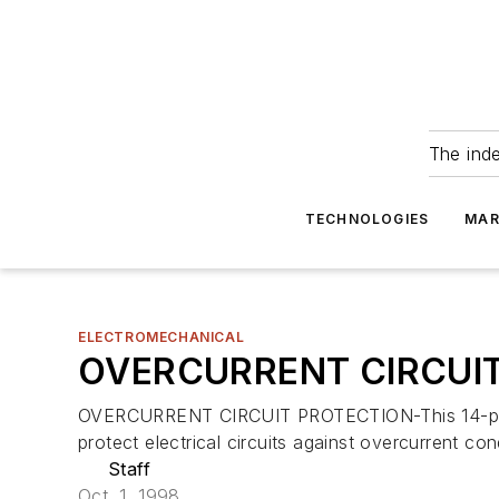
The ind
TECHNOLOGIES
MAR
ELECTROMECHANICAL
OVERCURRENT CIRCUI
OVERCURRENT CIRCUIT PROTECTION-This 14-page gu
protect electrical circuits against overcurrent co
Staff
Oct. 1, 1998