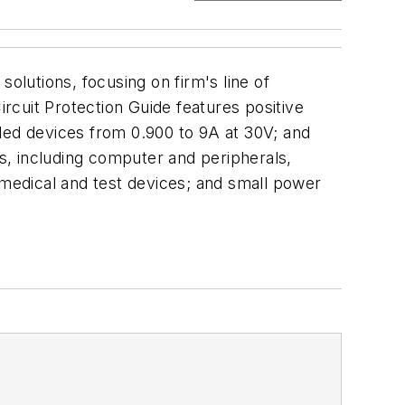
utions, focusing on firm's line of
ircuit Protection Guide features positive
ded devices from 0.900 to 9A at 30V; and
ns, including computer and peripherals,
 medical and test devices; and small power