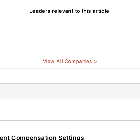
Leaders relevant to this article:
View All Companies >
rent Compensation Settings