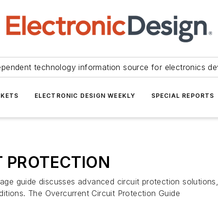
ependent technology information source for electronics de
KETS
ELECTRONIC DESIGN WEEKLY
SPECIAL REPORTS
T PROTECTION
ide discusses advanced circuit protection solutions, fo
nditions. The Overcurrent Circuit Protection Guide