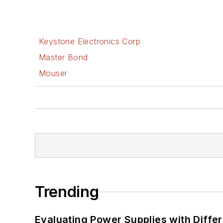
Keystone Electronics Corp
Master Bond
Mouser
Trending
Evaluating Power Supplies with Diffe