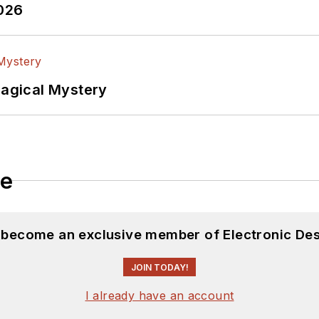
2026
Magical Mystery
le
d become an exclusive member of Electronic Des
JOIN TODAY!
I already have an account