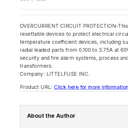
OVERCURRENT CIRCUIT PROTECTION-This 14-pag
resettable devices to protect electrical circ
temperature coefficient devices, including 
radial leaded parts from 0.100 to 3.75A at 60
security and fire alarm systems, process and
transformers.
Company:
LITTELFUSE INC.
Product URL:
Click here for more informatio
About the Author