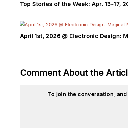
Top Stories of the Week: Apr. 13-17, 
April 1st, 2026 @ Electronic Design: 
Comment About the Artic
To join the conversation, an