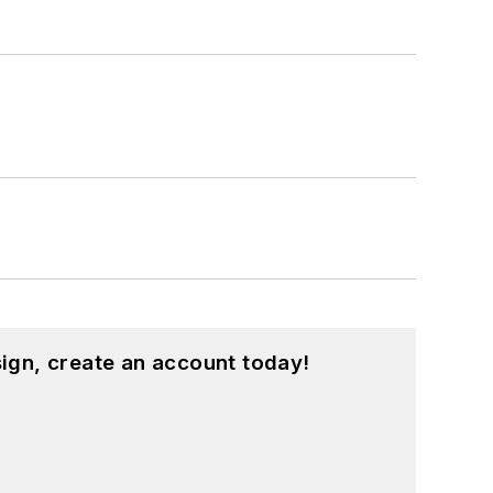
ign, create an account today!