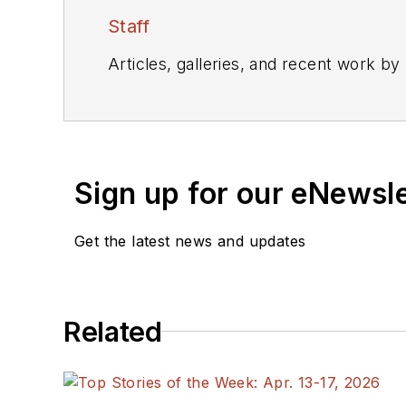
Staff
Articles, galleries, and recent work by
Sign up for our eNewsl
Get the latest news and updates
Related