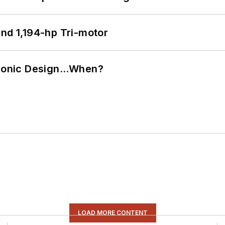
d 1,194-hp Tri-motor
ctronic Design…When?
LOAD MORE CONTENT