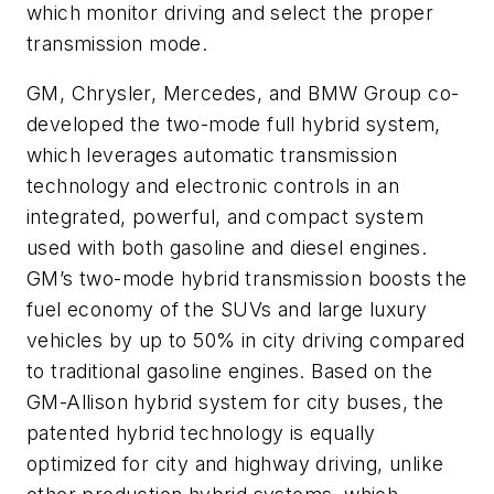
which monitor driving and select the proper
transmission mode.
GM, Chrysler, Mercedes, and BMW Group co-
developed the two-mode full hybrid system,
which leverages automatic transmission
technology and electronic controls in an
integrated, powerful, and compact system
used with both gasoline and diesel engines.
GM’s two-mode hybrid transmission boosts the
fuel economy of the SUVs and large luxury
vehicles by up to 50% in city driving compared
to traditional gasoline engines. Based on the
GM-Allison hybrid system for city buses, the
patented hybrid technology is equally
optimized for city and highway driving, unlike