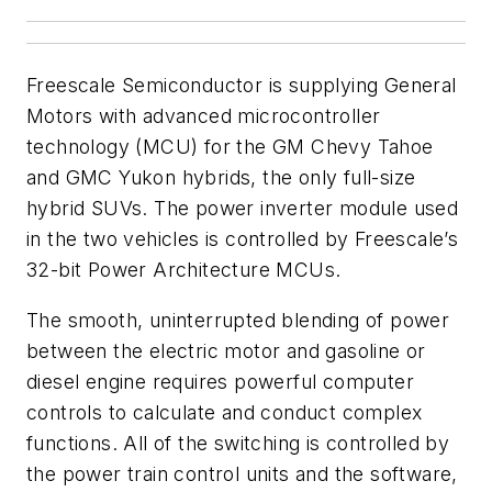
Freescale Semiconductor is supplying General
Motors with advanced microcontroller
technology (MCU) for the GM Chevy Tahoe
and GMC Yukon hybrids, the only full-size
hybrid SUVs. The power inverter module used
in the two vehicles is controlled by Freescale’s
32-bit Power Architecture MCUs.
The smooth, uninterrupted blending of power
between the electric motor and gasoline or
diesel engine requires powerful computer
controls to calculate and conduct complex
functions. All of the switching is controlled by
the power train control units and the software,