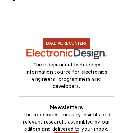
LOAD MORE CONTENT
The independent technology
information source for electronics
engineers, programmers and
developers.
Newsletters
The top stories, industry insights and
relevant research, assembled by our
editors and delivered to your inbox.