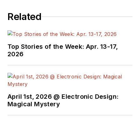
Related
Top Stories of the Week: Apr. 13-17,
2026
April 1st, 2026 @ Electronic Design:
Magical Mystery