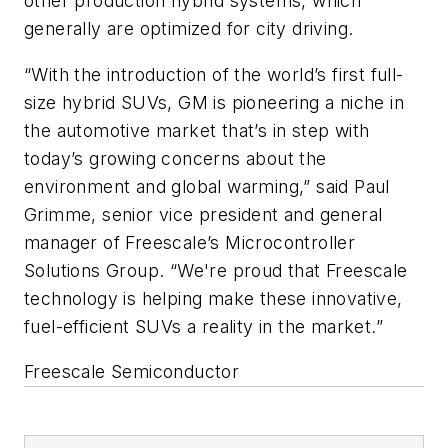
other production hybrid systems, which
generally are optimized for city driving.
“With the introduction of the world’s first full-
size hybrid SUVs, GM is pioneering a niche in
the automotive market that’s in step with
today’s growing concerns about the
environment and global warming,” said Paul
Grimme, senior vice president and general
manager of Freescale’s Microcontroller
Solutions Group. “We're proud that Freescale
technology is helping make these innovative,
fuel-efficient SUVs a reality in the market.”
Freescale Semiconductor