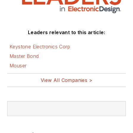
Leaders relevant to this article:
Keystone Electronics Corp
Master Bond
Mouser
View All Companies >