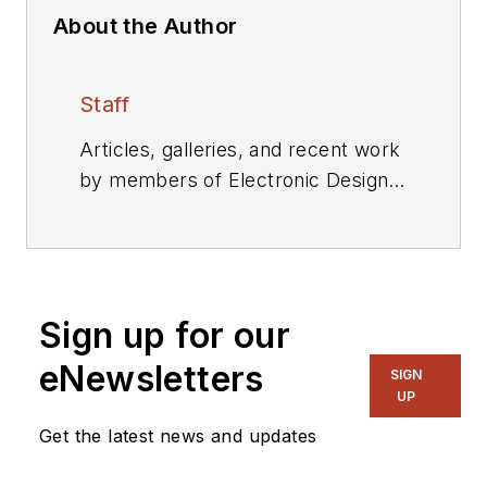
About the Author
Staff
Articles, galleries, and recent work
by members of Electronic Design's
editorial staff.
Sign up for our
eNewsletters
SIGN
UP
Get the latest news and updates