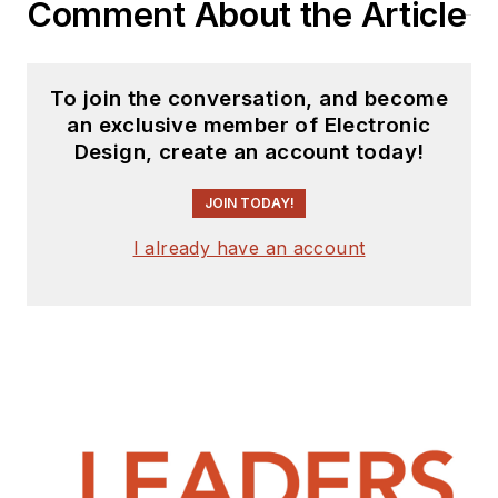
Comment About the Article
To join the conversation, and become
an exclusive member of Electronic
Design, create an account today!
JOIN TODAY!
I already have an account