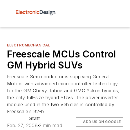
ELECTROMECHANICAL
Freescale MCUs Control
GM Hybrid SUVs
Freescale Semiconductor is supplying General
Motors with advanced microcontroller technology
for the GM Chevy Tahoe and GMC Yukon hybrids,
the only full-size hybrid SUVs. The power inverter
module used in the two vehicles is controlled by
Freescale’s 32-b
Staff
ADD US ON GOOGLE
Feb. 27, 2008
2 min read