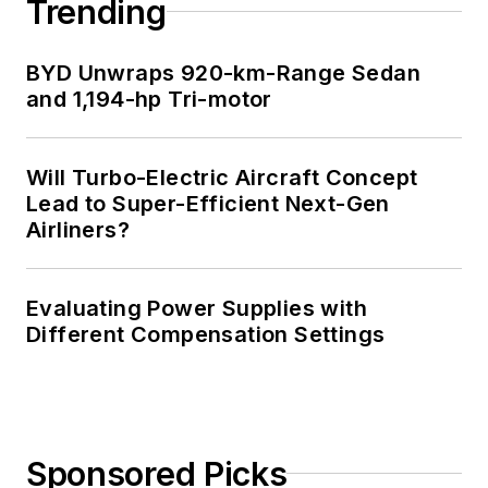
Trending
BYD Unwraps 920-km-Range Sedan
and 1,194-hp Tri-motor
Will Turbo-Electric Aircraft Concept
Lead to Super-Efficient Next-Gen
Airliners?
Evaluating Power Supplies with
Different Compensation Settings
Sponsored Picks