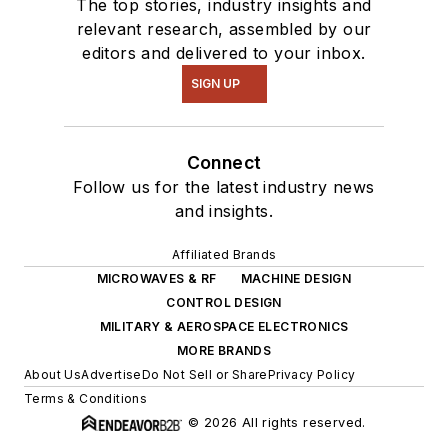
The top stories, industry insights and
relevant research, assembled by our
editors and delivered to your inbox.
SIGN UP
Connect
Follow us for the latest industry news
and insights.
Affiliated Brands
MICROWAVES & RF
MACHINE DESIGN
CONTROL DESIGN
MILITARY & AEROSPACE ELECTRONICS
MORE BRANDS
About Us
Advertise
Do Not Sell or Share
Privacy Policy
Terms & Conditions
© 2026 All rights reserved.