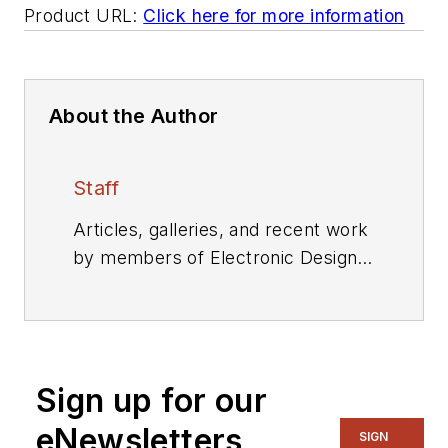
Product URL:
Click here for more information
About the Author
Staff
Articles, galleries, and recent work
by members of Electronic Design's
editorial staff.
Sign up for our
eNewsletters
SIGN