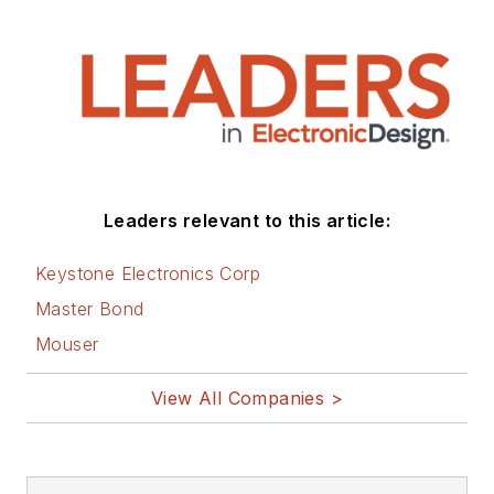
Leaders relevant to this article:
Keystone Electronics Corp
Master Bond
Mouser
View All Companies >