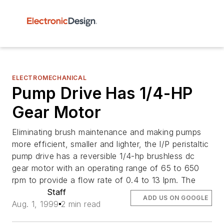
ELECTROMECHANICAL
Pump Drive Has 1/4-HP
Gear Motor
Eliminating brush maintenance and making pumps
more efficient, smaller and lighter, the I/P peristaltic
pump drive has a reversible 1/4-hp brushless dc
gear motor with an operating range of 65 to 650
rpm to provide a flow rate of 0.4 to 13 lpm. The
Staff
ADD US ON GOOGLE
Aug. 1, 1999
2 min read