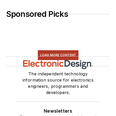
Sponsored Picks
LOAD MORE CONTENT
The independent technology
information source for electronics
engineers, programmers and
developers.
Newsletters