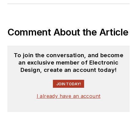
Comment About the Article
To join the conversation, and become
an exclusive member of Electronic
Design, create an account today!
JOIN TODAY!
I already have an account