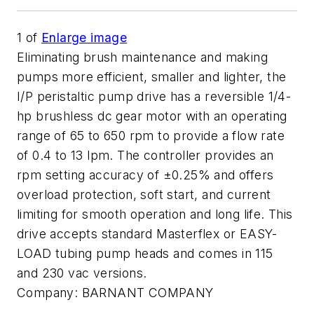
1
of
Enlarge image
Eliminating brush maintenance and making
pumps more efficient, smaller and lighter, the
I/P peristaltic pump drive has a reversible 1/4-
hp brushless dc gear motor with an operating
range of 65 to 650 rpm to provide a flow rate
of 0.4 to 13 lpm. The controller provides an
rpm setting accuracy of ±0.25% and offers
overload protection, soft start, and current
limiting for smooth operation and long life. This
drive accepts standard Masterflex or EASY-
LOAD tubing pump heads and comes in 115
and 230 vac versions.
Company:
BARNANT COMPANY