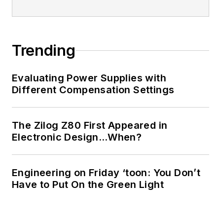
Trending
Evaluating Power Supplies with
Different Compensation Settings
The Zilog Z80 First Appeared in
Electronic Design…When?
Engineering on Friday ‘toon: You Don’t
Have to Put On the Green Light