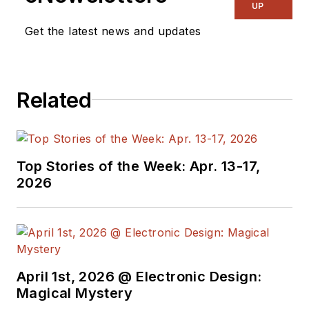
UP
Get the latest news and updates
Related
Top Stories of the Week: Apr. 13-17,
2026
April 1st, 2026 @ Electronic Design:
Magical Mystery