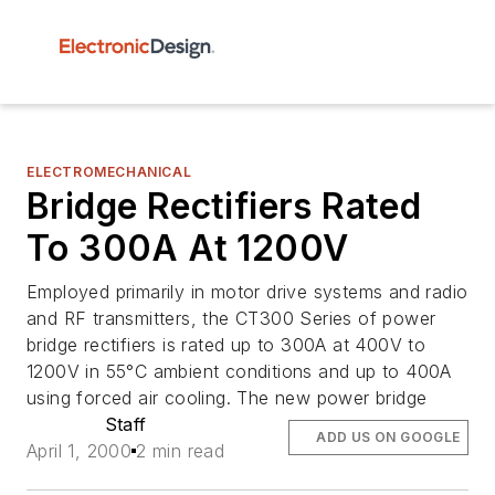
ELECTROMECHANICAL
Bridge Rectifiers Rated
To 300A At 1200V
Employed primarily in motor drive systems and radio
and RF transmitters, the CT300 Series of power
bridge rectifiers is rated up to 300A at 400V to
1200V in 55°C ambient conditions and up to 400A
using forced air cooling. The new power bridge
Staff
ADD US ON GOOGLE
April 1, 2000
2 min read