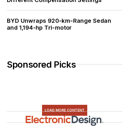
BYD Unwraps 920-km-Range Sedan
and 1,194-hp Tri-motor
Sponsored Picks
LOAD MORE CONTENT