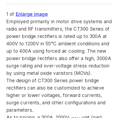
1
of
Enlarge image
Employed primarily in motor drive systems and
radio and RF transmitters, the CT300 Series of
power bridge rectifiers is rated up to 300A at
400V to 1200V in 55°C ambient conditions and
up to 400A using forced air cooling. The new
power bridge rectifiers also offer a high, 3000A
surge rating and over-voltage stress reduction
by using metal oxide varistors (MOVs).
The design of CT300 Series power bridge
rectifiers can also be customized to achieve
higher or lower voltages, forward currents,
surge currents, and other configurations and
parameters.
As to pricing, a 300A, 1000V
unit (part