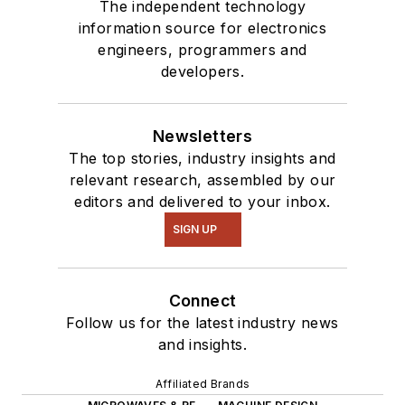
The independent technology
information source for electronics
engineers, programmers and
developers.
Newsletters
The top stories, industry insights and
relevant research, assembled by our
editors and delivered to your inbox.
SIGN UP
Connect
Follow us for the latest industry news
and insights.
Affiliated Brands