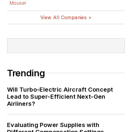
Mouser
View All Companies >
Trending
Will Turbo-Electric Aircraft Concept
Lead to Super-Efficient Next-Gen
Airliners?
Evaluating Power Supplies with
Different Compensation Settings