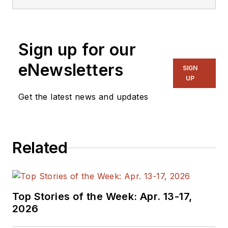
Sign up for our
eNewsletters
SIGN
UP
Get the latest news and updates
Related
Top Stories of the Week: Apr. 13-17,
2026