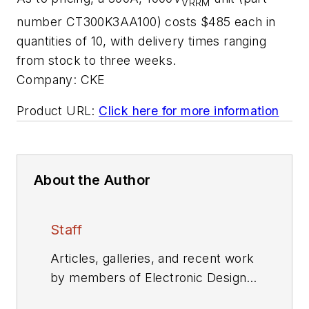
VRRM
number CT300K3AA100) costs $485 each in
quantities of 10, with delivery times ranging
from stock to three weeks.
Company:
CKE
Product URL:
Click here for more information
About the Author
Staff
Articles, galleries, and recent work
by members of Electronic Design's
editorial staff.