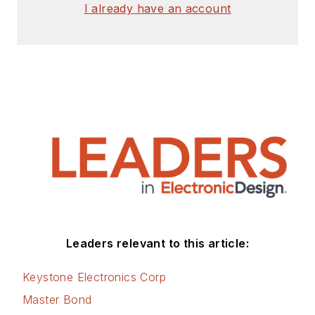
I already have an account
Leaders relevant to this article:
Keystone Electronics Corp
Master Bond