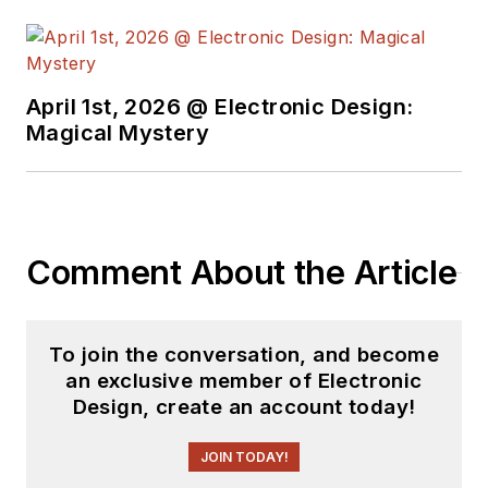
April 1st, 2026 @ Electronic Design:
Magical Mystery
Comment About the Article
To join the conversation, and become
an exclusive member of Electronic
Design, create an account today!
JOIN TODAY!