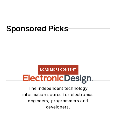
Sponsored Picks
LOAD MORE CONTENT
The independent technology
information source for electronics
engineers, programmers and
developers.