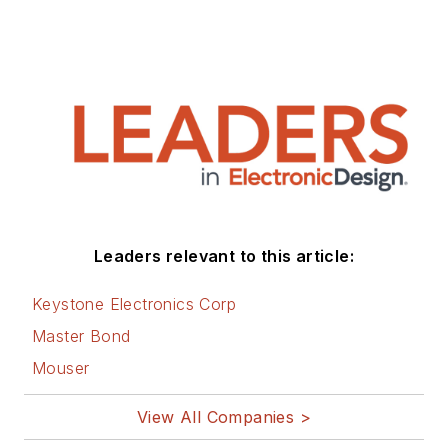
Leaders relevant to this article:
Keystone Electronics Corp
Master Bond
Mouser
View All Companies >