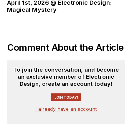
April 1st, 2026 @ Electronic Design:
Magical Mystery
Comment About the Article
To join the conversation, and become
an exclusive member of Electronic
Design, create an account today!
JOIN TODAY!
I already have an account