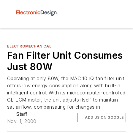
ELECTROMECHANICAL
Fan Filter Unit Consumes
Just 80W
Operating at only 80W, the MAC 10 IQ fan filter unit
offers low energy consumption along with built-in
intelligent control. With its microcomputer-controlled
GE ECM motor, the unit adjusts itself to maintain
set airflow, compensating for changes in
Staff
ADD US ON GOOGLE
Nov. 1, 2000