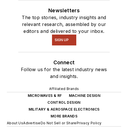
Newsletters
The top stories, industry insights and
relevant research, assembled by our
editors and delivered to your inbox.
SIGN UP
Connect
Follow us for the latest industry news
and insights.
Affiliated Brands
MICROWAVES & RF
MACHINE DESIGN
CONTROL DESIGN
MILITARY & AEROSPACE ELECTRONICS
MORE BRANDS
About Us
Advertise
Do Not Sell or Share
Privacy Policy