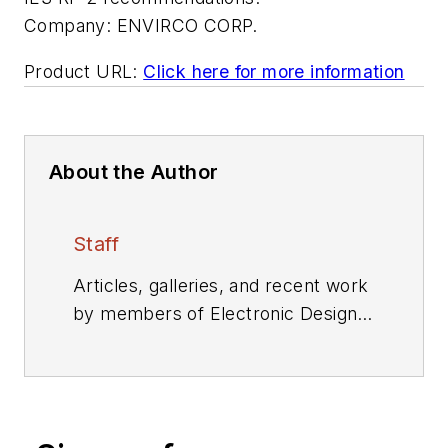
Company:
ENVIRCO CORP.
Product URL:
Click here for more information
About the Author
Staff
Articles, galleries, and recent work
by members of Electronic Design's
editorial staff.