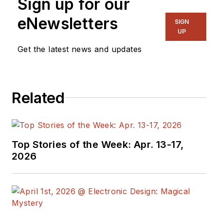
Sign up for our
eNewsletters
SIGN
UP
Get the latest news and updates
Related
Top Stories of the Week: Apr. 13-17,
2026