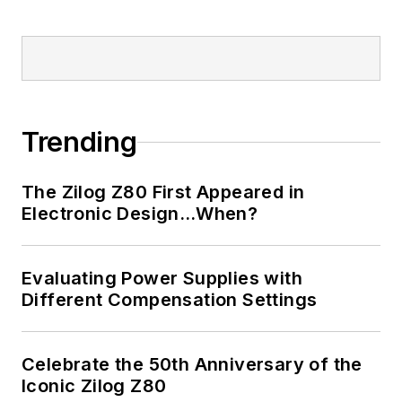
Trending
The Zilog Z80 First Appeared in
Electronic Design…When?
Evaluating Power Supplies with
Different Compensation Settings
Celebrate the 50th Anniversary of the
Iconic Zilog Z80