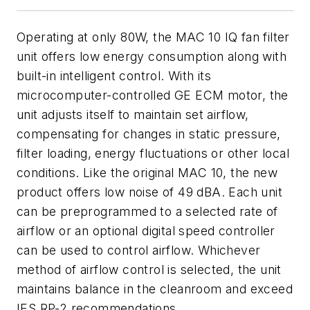
Operating at only 80W, the MAC 10 IQ fan filter
unit offers low energy consumption along with
built-in intelligent control. With its
microcomputer-controlled GE ECM motor, the
unit adjusts itself to maintain set airflow,
compensating for changes in static pressure,
filter loading, energy fluctuations or other local
conditions. Like the original MAC 10, the new
product offers low noise of 49 dBA. Each unit
can be preprogrammed to a selected rate of
airflow or an optional digital speed controller
can be used to control airflow. Whichever
method of airflow control is selected, the unit
maintains balance in the cleanroom and exceed
IES RP-2 recommendations.