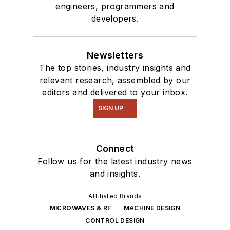
engineers, programmers and
developers.
Newsletters
The top stories, industry insights and
relevant research, assembled by our
editors and delivered to your inbox.
SIGN UP
Connect
Follow us for the latest industry news
and insights.
Affiliated Brands
MICROWAVES & RF
MACHINE DESIGN
CONTROL DESIGN