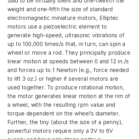
Said to be virtually silent and one-twelfth the
weight and one-fifth the size of standard
electromagnetic miniature motors, Elliptec
motors use a piezoelectric element to
generate high-speed, ultrasonic vibrations of
up to 100,000 times/s that, in turn, can spin a
wheel or move a rod. They principally produce
linear motion at speeds between 0 and 12 in./s
and forces up to 1 Newton (e.g., force needed
to lift 3 oz.) or higher if several motors are
used together. To produce rotational motion,
the motor generates linear motion at the rim of
a wheel, with the resulting rpm value and
torque dependent on the wheel’s diameter.
Further, the tiny (about the size of a penny),
powerful motors require only a 3V to 6V