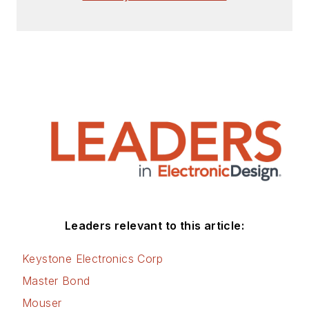
Leaders relevant to this article:
Keystone Electronics Corp
Master Bond
Mouser