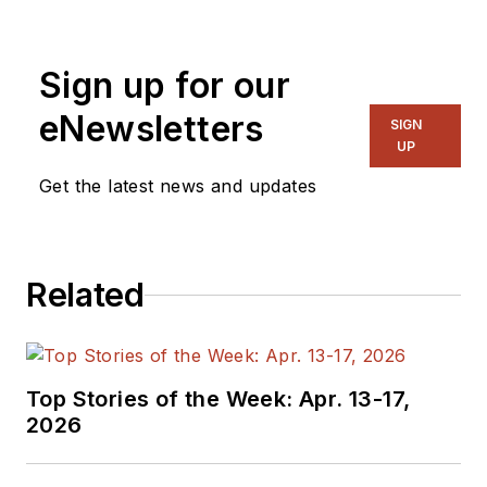
Sign up for our
eNewsletters
SIGN
UP
Get the latest news and updates
Related
Top Stories of the Week: Apr. 13-17,
2026