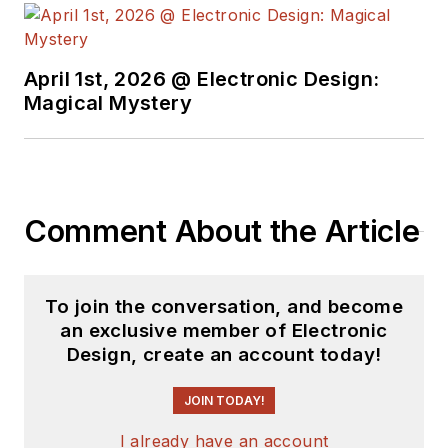
April 1st, 2026 @ Electronic Design:
Magical Mystery
Comment About the Article
To join the conversation, and become
an exclusive member of Electronic
Design, create an account today!
JOIN TODAY!
I already have an account