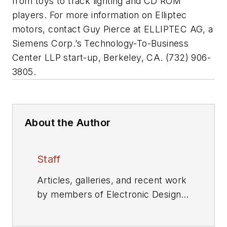
from toys to track lighting and CD ROM
players. For more information on Elliptec
motors, contact Guy Pierce at ELLIPTEC AG, a
Siemens Corp.’s Technology-To-Business
Center LLP start-up, Berkeley, CA. (732) 906-
3805.
About the Author
Staff
Articles, galleries, and recent work
by members of Electronic Design's
editorial staff.