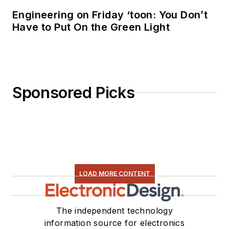
Engineering on Friday ‘toon: You Don’t
Have to Put On the Green Light
Sponsored Picks
LOAD MORE CONTENT
The independent technology
information source for electronics