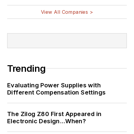
View All Companies >
Trending
Evaluating Power Supplies with
Different Compensation Settings
The Zilog Z80 First Appeared in
Electronic Design…When?