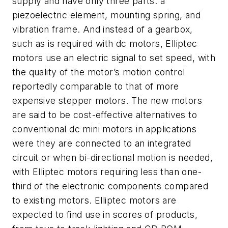
supply and have only three parts: a
piezoelectric element, mounting spring, and
vibration frame. And instead of a gearbox,
such as is required with dc motors, Elliptec
motors use an electric signal to set speed, with
the quality of the motor’s motion control
reportedly comparable to that of more
expensive stepper motors. The new motors
are said to be cost-effective alternatives to
conventional dc mini motors in applications
were they are connected to an integrated
circuit or when bi-directional motion is needed,
with Elliptec motors requiring less than one-
third of the electronic components compared
to existing motors. Elliptec motors are
expected to find use in scores of products,