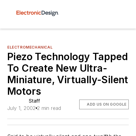
ELECTROMECHANICAL
Piezo Technology Tapped
To Create New Ultra-
Miniature, Virtually-Silent
Motors
Staff
ADD US ON GOOGLE
July 1, 2002
2 min read