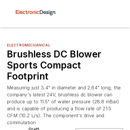
ELECTROMECHANICAL
Brushless DC Blower
Sports Compact
Footprint
Measuring just 3.4" in diameter and 2.64" long, the
company's latest 24V, brushless dc blower can
produce up to 11.5" of water pressure (28.8 mBar)
and is capable of producing a flow rate of 21.5
CFM (10.2 L/s). The component's drive and
commutation
Staff