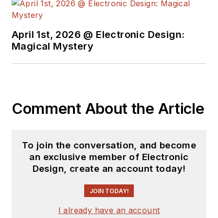
April 1st, 2026 @ Electronic Design:
Magical Mystery
Comment About the Article
To join the conversation, and become
an exclusive member of Electronic
Design, create an account today!
JOIN TODAY!
I already have an account