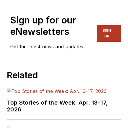
Sign up for our
eNewsletters
SIGN
UP
Get the latest news and updates
Related
Top Stories of the Week: Apr. 13-17,
2026