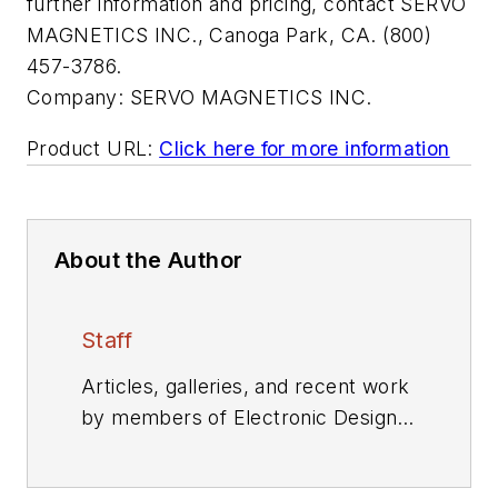
further information and pricing, contact SERVO
MAGNETICS INC., Canoga Park, CA. (800)
457-3786.
Company:
SERVO MAGNETICS INC.
Product URL:
Click here for more information
About the Author
Staff
Articles, galleries, and recent work
by members of Electronic Design's
editorial staff.