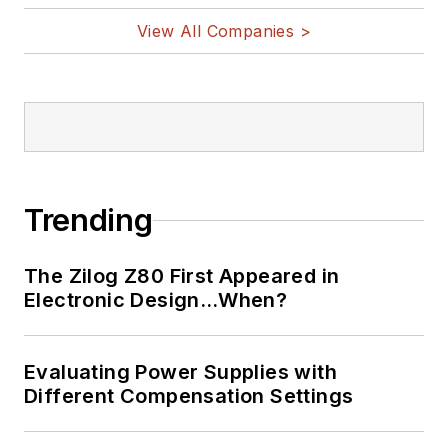
View All Companies >
Trending
The Zilog Z80 First Appeared in
Electronic Design…When?
Evaluating Power Supplies with
Different Compensation Settings