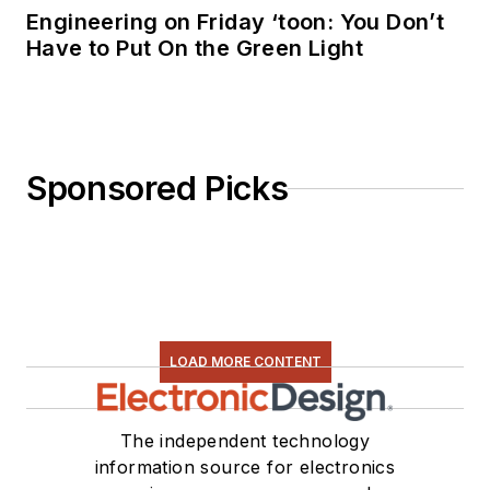
Engineering on Friday ‘toon: You Don’t
Have to Put On the Green Light
Sponsored Picks
LOAD MORE CONTENT
The independent technology
information source for electronics