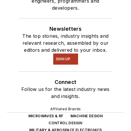
engineers, programmers and
developers.
Newsletters
The top stories, industry insights and
relevant research, assembled by our
editors and delivered to your inbox.
SIGN UP
Connect
Follow us for the latest industry news
and insights.
Affiliated Brands
MICROWAVES & RF
MACHINE DESIGN
CONTROL DESIGN
MILITARY & AEROSPACE ELECTRONICS