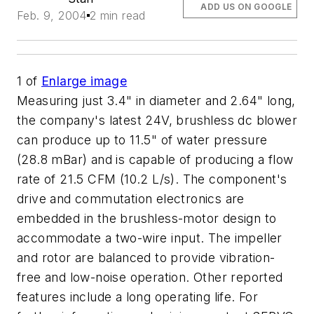
ADD US ON GOOGLE
Feb. 9, 2004
2 min read
1
of
Enlarge image
Measuring just 3.4" in diameter and 2.64" long,
the company's latest 24V, brushless dc blower
can produce up to 11.5" of water pressure
(28.8 mBar) and is capable of producing a flow
rate of 21.5 CFM (10.2 L/s). The component's
drive and commutation electronics are
embedded in the brushless-motor design to
accommodate a two-wire input. The impeller
and rotor are balanced to provide vibration-
free and low-noise operation. Other reported
features include a long operating life. For