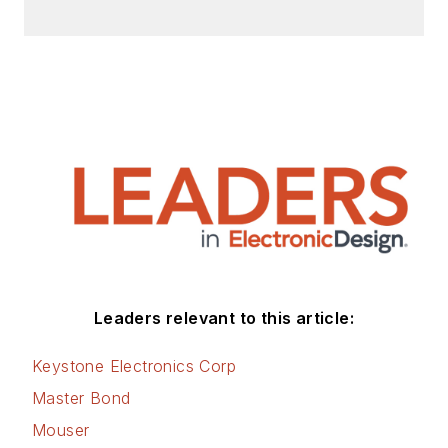
Leaders relevant to this article:
Keystone Electronics Corp
Master Bond
Mouser